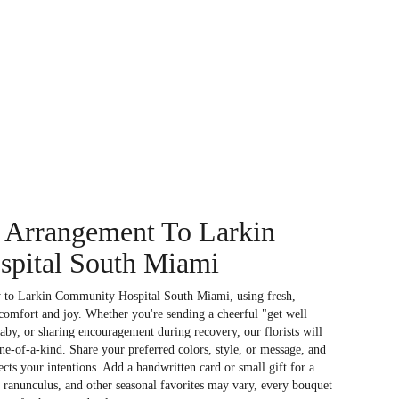
 Arrangement To Larkin
pital South Miami
y to Larkin Community Hospital South Miami, using fresh,
comfort and joy. Whether you're sending a cheerful "get well
aby, or sharing encouragement during recovery, our florists will
e-of-a-kind. Share your preferred colors, style, or message, and
ects your intentions. Add a handwritten card or small gift for a
, ranunculus, and other seasonal favorites may vary, every bouquet