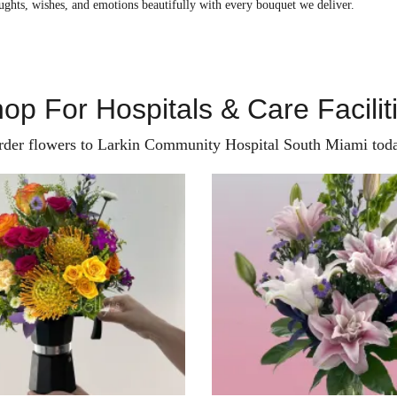
ughts, wishes, and emotions beautifully with every bouquet we deliver.
op For Hospitals & Care Facilit
rder flowers to Larkin Community Hospital South Miami toda