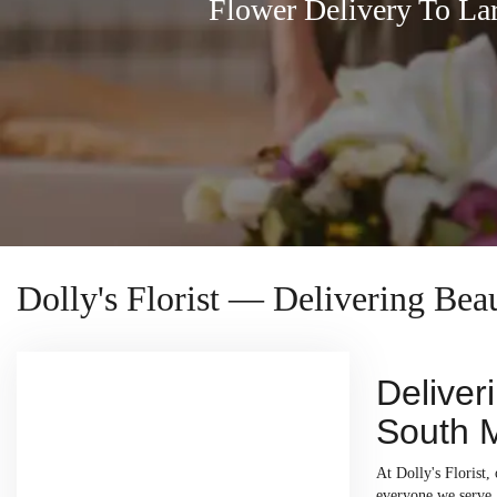
Flower Delivery To L
Dolly's Florist — Delivering Be
Deliver
South 
At Dolly's Florist
everyone we serve. 