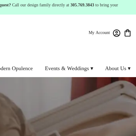
quest?
Call our design family directly at
305.769.3843
to bring your
My Account
dern Opulence
Events & Weddings ▾
About Us ▾