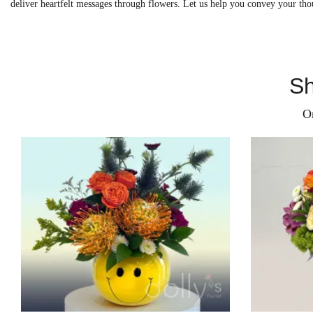
deliver heartfelt messages through flowers. Let us help you convey your tho
Sh
O