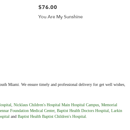
$76.00
You Are My Sunshine
outh Miami. We ensure timely and professional delivery for get well wishes,
ospital
,
Nicklaus Children's Hospital Main Hospital Campus
,
Memorial
ennar Foundation Medical Center
,
Baptist Health Doctors Hospital
,
Larkin
spital
and
Baptist Health Baptist Children's Hospital
.