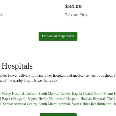
$84.00
ía
Tickled Pink
Browse Arrangements
 Hospitals
ides flower delivery to many other hospitals and medical centers throughout S
w of the nearby hospitals we also serve:
 Mercy Hospital
,
Jackson South Medical Center
,
Baptist Health South Miami H
l Baptist Hospital
,
Baptist Health Homestead Hospital
,
Hialeah Hospital
,
The L
l
,
Sanitas Medical Center
,
South Miami hospital
,
West Gables Rehabilitation Ho