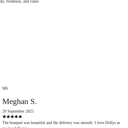
uty, freshness, and value.
MS
Meghan S.
29 September 2025
The bouquet was beautiful and the delivery was smooth. I love Dollys as