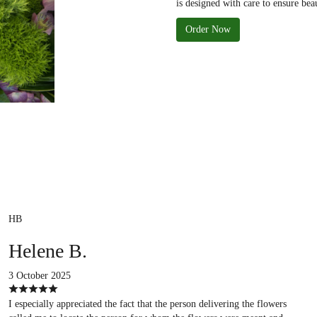
is designed with care to ensure bea
Order Now
HB
Helene B.
3 October 2025
I especially appreciated the fact that the person delivering the flowers