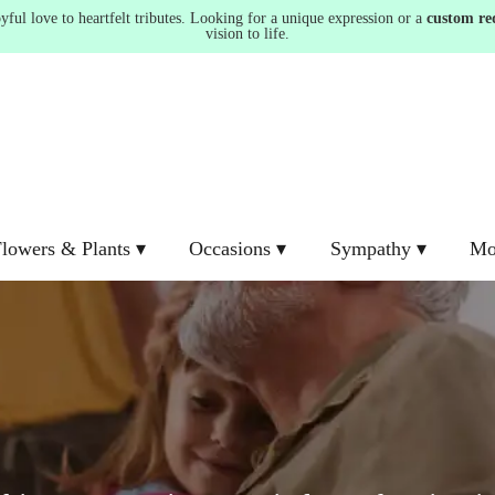
ul love to heartfelt tributes. Looking for a unique expression or a
custom re
vision to life.
lowers & Plants ▾
Occasions ▾
Sympathy ▾
Mo