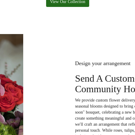
View Our Collection
Design your arrangement
Send A Custom
Community Hos
We provide custom flower deliver
seasonal blooms designed to bring 
soon" bouquet, celebrating a new b
create something meaningful and on
we'll craft an arrangement that refl
personal touch. While roses, tulips