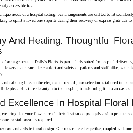
sily accessible to all.
nique needs of a hospital setting, our arrangements are crafted to fit seamlessly
ing to uplift a loved one's spirits during their recovery or express gratitude to
 And Healing: Thoughtful Flor
s
 of arrangements at Dolly's Florist is particularly suited for hospital deliveries
c flowers that ensure the comfort and safety of patients and staff alike, while 
ry.
 and calming lilies to the elegance of orchids, our selection is tailored to e
little piece of nature's beauty into the hospital, transforming it into an oasis of
 Excellence In Hospital Floral 
ice, ensuring that your flowers reach their destination promptly and in pristine 
ooms or staff areas as required.
r care and artistic floral design. Our unparalleled expertise, coupled with our 