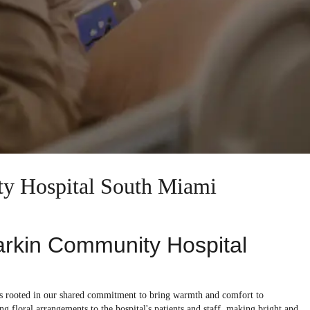
ty Hospital South Miami
Larkin Community Hospital
is rooted in our shared commitment to bring warmth and comfort to
g floral arrangements to the hospital's patients and staff, making bright and