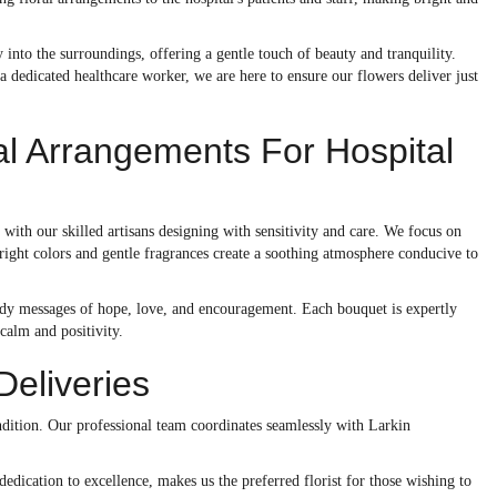
 into the surroundings, offering a gentle touch of beauty and tranquility.
 a dedicated healthcare worker, we are here to ensure our flowers deliver just
al Arrangements For Hospital
, with our skilled artisans designing with sensitivity and care. We focus on
bright colors and gentle fragrances create a soothing atmosphere conducive to
mbody messages of hope, love, and encouragement. Each bouquet is expertly
 calm and positivity.
Deliveries
condition. Our professional team coordinates seamlessly with Larkin
dedication to excellence, makes us the preferred florist for those wishing to