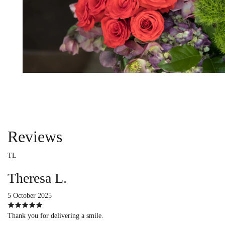
Reviews
TL
Theresa L.
5 October 2025
Thank you for delivering a smile.