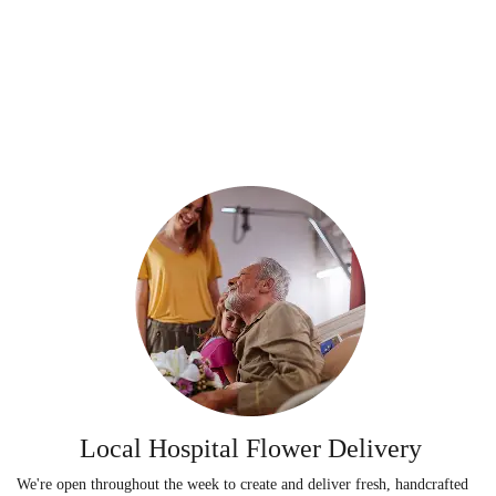
Local Hospital Flower Delivery
We're open throughout the week to create and deliver fresh, handcrafted