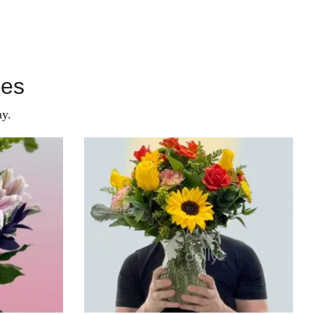
ies
y.