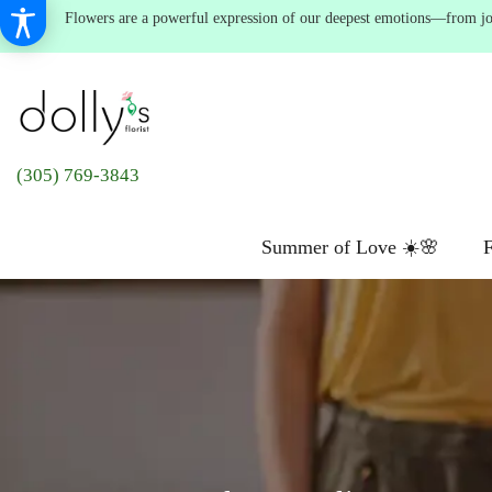
Flowers are a powerful expression of our deepest emotions—from joyf
(305) 769-3843
Summer of Love ☀️🌸
F