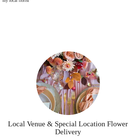
my local florist
Local Venue & Special Location Flower
Delivery