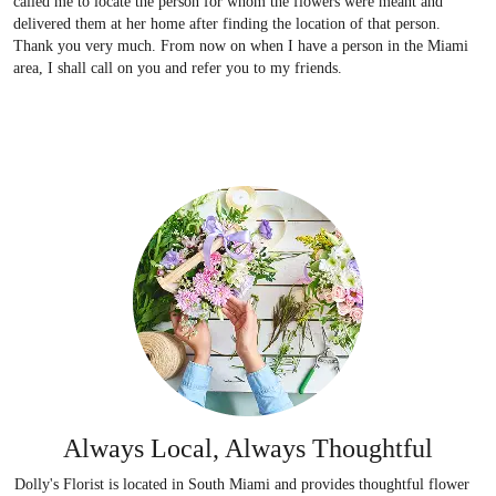
called me to locate the person for whom the flowers were meant and
delivered them at her home after finding the location of that person.
Thank you very much. From now on when I have a person in the Miami
area, I shall call on you and refer you to my friends.
Always Local, Always Thoughtful
Dolly's Florist is located in South Miami and provides thoughtful flower