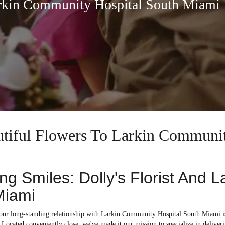
arkin Community Hospital South Miami
autiful Flowers To Larkin Communi
ing Smiles: Dolly's Florist And 
Miami
, our long-standing relationship with Larkin Community Hospital South Miami 
Located conveniently close, we've made it our mission to specialize in deliverin