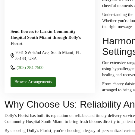
cheerful moments ea
Understanding the u
Whether you're look
the right message.
Send flowers to Larkin Community
Hospital South Miami through Dolly's
Harmony
Florist
Setting
7031 SW 62nd Ave, South Miami, FL
33143, USA
Our extensive range
(305) 284-7500
using hypoallergeni
healing and recove
Browse Arrangements
From cheery daisies
arranged to bring a 
Why Choose Us: Reliability And
Dolly's Florist has built its reputation on reliable and timely delivery serv
Community Hospital South Miami to bring fresh blooms directly to patient r
By choosing Dolly's Florist, you're choosing a legacy of personalized custome