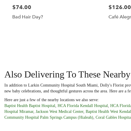
$74.00
$126.00
Bad Hair Day?
Café Alegr
Also Delivering To These Nearby
In addition to Larkin Community Hospital South Miami, Dolly's Florist prov
new baby celebrations, and thoughtful gestures across the area. Here are a fe
Here are just a few of the nearby locations we also serve:
Baptist Health Baptist Hospital
,
HCA Florida Kendall Hospital
,
HCA Florida
Hospital Miramar
,
Jackson West Medical Center
,
Baptist Health West Kendal
Community Hospital Palm Springs Campus (Hialeah)
,
Coral Gables Hospita