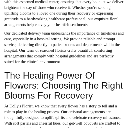
with this esteemed medical center, ensuring that every bouquet we deliver
brightens the day of those who receive it. Whether you're sending
uplifting blooms to a loved one during their recovery or expressing
gratitude to a hardworking healthcare professional, our exquisite floral
arrangements help convey your heartfelt sentiments.
Our dedicated delivery team understands the importance of timeliness and
care, especially in a hospital setting. We provide reliable and prompt
service, delivering directly to patient rooms and departments within the
hospital. Our team of seasoned florists crafts beautiful, comforting
arrangements that comply with hospital guidelines and are perfectly
suited for the clinical environment.
The Healing Power Of
Flowers: Choosing The Right
Blooms For Recovery
At Dolly's Florist, we know that every flower has a story to tell and a
role to play in the healing process. Our artisanal arrangements are
thoughtfully designed to uplift spirits and celebrate recovery milestones.
With soft pastels and cheerful hues, our get-well bouquets are crafted to