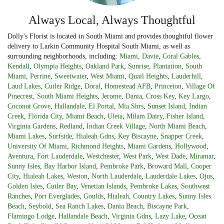
Always Local, Always Thoughtful
Dolly's Florist is located in South Miami and provides thoughtful flower
delivery to Larkin Community Hospital South Miami, as well as
surrounding neighborhoods, including:
Miami
,
Davie
,
Coral Gables
,
Kendall
,
Olympia Heights
,
Oakland Park
,
Sunrise
,
Plantation
,
South
Miami
,
Perrine
,
Sweetwater
,
West Miami
,
Quail Heights
,
Lauderhill
,
Laud Lakes
,
Cutler Ridge
,
Doral
,
Homestead AFB
,
Princeton
,
Village Of
Pinecrest
,
South Miami Heights
,
Jerome
,
Dania
,
Cross Key
,
Key Largo
,
Coconut Grove
,
Hallandale
,
El Portal
,
Mia Shrs
,
Sunset Island
,
Indian
Creek
,
Florida City
,
Miami Beach
,
Uleta
,
Milam Dairy
,
Fisher Island
,
Virginia Gardens
,
Redland
,
Indian Creek Village
,
North Miami Beach
,
Miami Lakes
,
Surfside
,
Hialeah Gdns
,
Key Biscayne
,
Snapper Creek
,
University Of Miami
,
Richmond Heights
,
Miami Gardens
,
Hollywood
,
Aventura
,
Fort Lauderdale
,
Westchester
,
West Park
,
West Dade
,
Miramar
,
Sunny Isles
,
Bay Harbor Island
,
Pembroke Park
,
Broward Mall
,
Cooper
City
,
Hialeah Lakes
,
Weston
,
North Lauderdale
,
Lauderdale Lakes
,
Ojus
,
Golden Isles
,
Cutler Bay
,
Venetian Islands
,
Pembroke Lakes
,
Southwest
Ranches
,
Port Everglades
,
Goulds
,
Hialeah
,
Country Lakes
,
Sunny Isles
Beach
,
Seybold
,
Sea Ranch Lakes
,
Dania Beach
,
Biscayne Park
,
Flamingo Lodge
,
Hallandale Beach
,
Virginia Gdns
,
Lazy Lake
,
Ocean