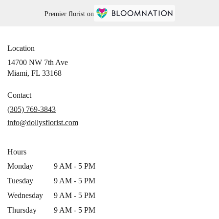
Premier florist on
Location
14700 NW 7th Ave
(link
Miami, FL 33168
opens
in
Contact
a
(305) 769-3843
new
info@dollysflorist.com
window)
Hours
Monday
9 AM - 5 PM
Tuesday
9 AM - 5 PM
Wednesday
9 AM - 5 PM
Thursday
9 AM - 5 PM