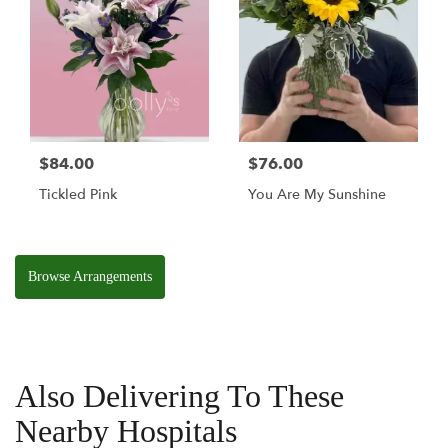
$84.00
$76.00
Tickled Pink
You Are My Sunshine
Browse Arrangements
Also Delivering To These
Nearby Hospitals