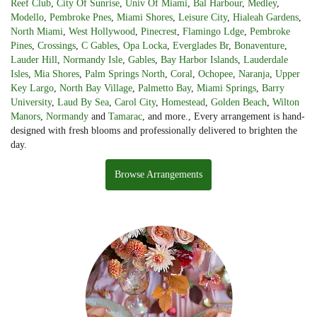
Reef Club
,
City Of Sunrise
,
Univ Of Miami
,
Bal Harbour
,
Medley
,
Modello
,
Pembroke Pnes
,
Miami Shores
,
Leisure City
,
Hialeah Gardens
,
North Miami
,
West Hollywood
,
Pinecrest
,
Flamingo Ldge
,
Pembroke
Pines
,
Crossings
,
C Gables
,
Opa Locka
,
Everglades Br
,
Bonaventure
,
Lauder Hill
,
Normandy Isle
,
Gables
,
Bay Harbor Islands
,
Lauderdale
Isles
,
Mia Shores
,
Palm Springs North
,
Coral
,
Ochopee
,
Naranja
,
Upper
Key Largo
,
North Bay Village
,
Palmetto Bay
,
Miami Springs
,
Barry
University
,
Laud By Sea
,
Carol City
,
Homestead
,
Golden Beach
,
Wilton
Manors
,
Normandy
and
Tamarac
, and more., Every arrangement is hand-
designed with fresh blooms and professionally delivered to brighten the
day.
Browse Arrangements