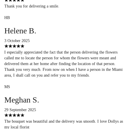
Thank you for delivering a smile.
HB
Helene B.
3 October 2025
I especially appreciated the fact that the person delivering the flowers
called me to locate the person for whom the flowers were meant and
delivered them at her home after finding the location of that person.
Thank you very much. From now on when I have a person in the Miami
area, I shall call on you and refer you to my friends.
MS
Meghan S.
29 September 2025
The bouquet was beautiful and the delivery was smooth. I love Dollys as
my local florist