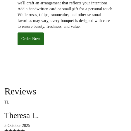
we'll craft an arrangement that reflects your intentions.
Add a handwritten card or small gift for a personal touch.
While roses, tulips, ranunculus, and other seasonal
favorites may vary, every bouquet is designed with care
to ensure beauty, freshness, and value.
Order Now
Reviews
TL
Theresa L.
5 October 2025