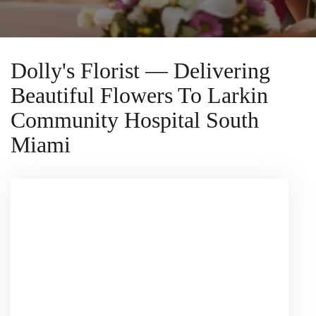
Dolly's Florist — Delivering
Beautiful Flowers To Larkin
Community Hospital South
Miami