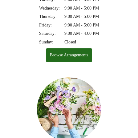
Wednesday:
9:00 AM - 5:00 PM
Thursday:
9:00 AM - 5:00 PM
Friday:
9:00 AM - 5:00 PM
Saturday:
9:00 AM - 4:00 PM
Sunday:
Closed
Browse Arrangements