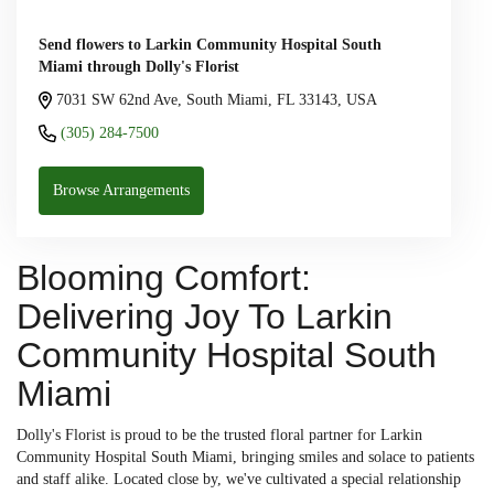
Send flowers to Larkin Community Hospital South
Miami through Dolly's Florist
7031 SW 62nd Ave, South Miami, FL 33143, USA
(305) 284-7500
Browse Arrangements
Blooming Comfort:
Delivering Joy To Larkin
Community Hospital South
Miami
Dolly's Florist is proud to be the trusted floral partner for Larkin
Community Hospital South Miami, bringing smiles and solace to patients
and staff alike. Located close by, we've cultivated a special relationship