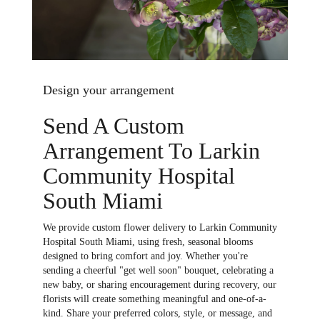
Design your arrangement
Send A Custom
Arrangement To Larkin
Community Hospital
South Miami
We provide custom flower delivery to Larkin Community
Hospital South Miami, using fresh, seasonal blooms
designed to bring comfort and joy. Whether you're
sending a cheerful "get well soon" bouquet, celebrating a
new baby, or sharing encouragement during recovery, our
florists will create something meaningful and one-of-a-
kind. Share your preferred colors, style, or message, and