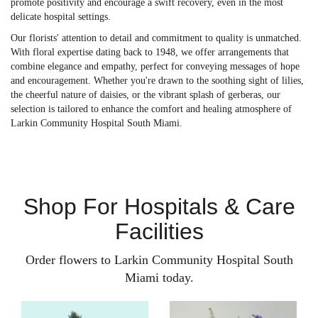
promote positivity and encourage a swift recovery, even in the most
delicate hospital settings.
Our florists' attention to detail and commitment to quality is unmatched.
With floral expertise dating back to 1948, we offer arrangements that
combine elegance and empathy, perfect for conveying messages of hope
and encouragement. Whether you're drawn to the soothing sight of lilies,
the cheerful nature of daisies, or the vibrant splash of gerberas, our
selection is tailored to enhance the comfort and healing atmosphere of
Larkin Community Hospital South Miami.
Shop For Hospitals & Care
Facilities
Order flowers to Larkin Community Hospital South
Miami today.