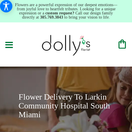
Flowers are a powerful expression of our deepest emotions—
from joyful love to heartfelt tributes. Looking for a unique
expression or a
custom request?
Call our design family
directly at
305.769.3843
to bring your vision to life.
Flower Delivery To Larkin
Community Hospital South
Miami