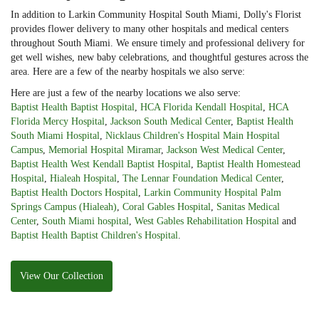
In addition to Larkin Community Hospital South Miami, Dolly's Florist
provides flower delivery to many other hospitals and medical centers
throughout South Miami. We ensure timely and professional delivery for
get well wishes, new baby celebrations, and thoughtful gestures across the
area. Here are a few of the nearby hospitals we also serve:
Here are just a few of the nearby locations we also serve:
Baptist Health Baptist Hospital
,
HCA Florida Kendall Hospital
,
HCA
Florida Mercy Hospital
,
Jackson South Medical Center
,
Baptist Health
South Miami Hospital
,
Nicklaus Children's Hospital Main Hospital
Campus
,
Memorial Hospital Miramar
,
Jackson West Medical Center
,
Baptist Health West Kendall Baptist Hospital
,
Baptist Health Homestead
Hospital
,
Hialeah Hospital
,
The Lennar Foundation Medical Center
,
Baptist Health Doctors Hospital
,
Larkin Community Hospital Palm
Springs Campus (Hialeah)
,
Coral Gables Hospital
,
Sanitas Medical
Center
,
South Miami hospital
,
West Gables Rehabilitation Hospital
and
Baptist Health Baptist Children's Hospital
.
View Our Collection