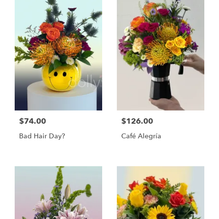
$74.00
$126.00
Bad Hair Day?
Café Alegría