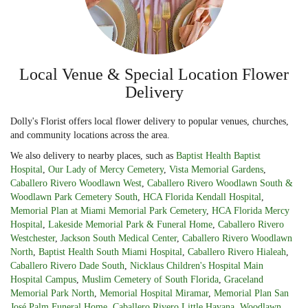
Local Venue & Special Location Flower
Delivery
Dolly's Florist offers local flower delivery to popular venues, churches,
and community locations across the area.
We also delivery to nearby places, such as
Baptist Health Baptist
Hospital
,
Our Lady of Mercy Cemetery
,
Vista Memorial Gardens
,
Caballero Rivero Woodlawn West
,
Caballero Rivero Woodlawn South &
Woodlawn Park Cemetery South
,
HCA Florida Kendall Hospital
,
Memorial Plan at Miami Memorial Park Cemetery
,
HCA Florida Mercy
Hospital
,
Lakeside Memorial Park & Funeral Home
,
Caballero Rivero
Westchester
,
Jackson South Medical Center
,
Caballero Rivero Woodlawn
North
,
Baptist Health South Miami Hospital
,
Caballero Rivero Hialeah
,
Caballero Rivero Dade South
,
Nicklaus Children's Hospital Main
Hospital Campus
,
Muslim Cemetery of South Florida
,
Graceland
Memorial Park North
,
Memorial Hospital Miramar
,
Memorial Plan San
José Palm Funeral Home
,
Caballero Rivero Little Havana
,
Woodlawn