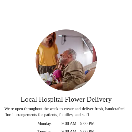
Local Hospital Flower Delivery
We're open throughout the week to create and deliver fresh, handcrafted
floral arrangements for patients, families, and staff:
Monday:
9:00 AM - 5:00 PM
Tuesday:
9:00 AM - 5:00 PM