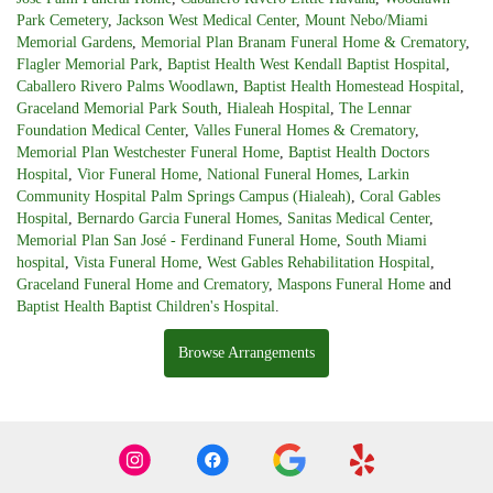
Park Cemetery
,
Jackson West Medical Center
,
Mount Nebo/Miami
Memorial Gardens
,
Memorial Plan Branam Funeral Home & Crematory
,
Flagler Memorial Park
,
Baptist Health West Kendall Baptist Hospital
,
Caballero Rivero Palms Woodlawn
,
Baptist Health Homestead Hospital
,
Graceland Memorial Park South
,
Hialeah Hospital
,
The Lennar
Foundation Medical Center
,
Valles Funeral Homes & Crematory
,
Memorial Plan Westchester Funeral Home
,
Baptist Health Doctors
Hospital
,
Vior Funeral Home
,
National Funeral Homes
,
Larkin
Community Hospital Palm Springs Campus (Hialeah)
,
Coral Gables
Hospital
,
Bernardo Garcia Funeral Homes
,
Sanitas Medical Center
,
Memorial Plan San José - Ferdinand Funeral Home
,
South Miami
hospital
,
Vista Funeral Home
,
West Gables Rehabilitation Hospital
,
Graceland Funeral Home and Crematory
,
Maspons Funeral Home
and
Baptist Health Baptist Children's Hospital
.
Browse Arrangements