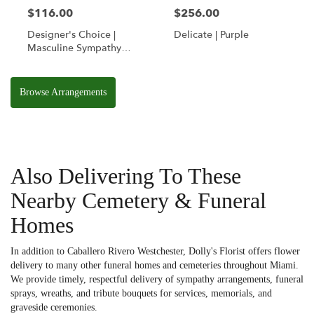
$116.00
$256.00
Designer's Choice |
Delicate | Purple
Masculine Sympathy
Basket
Browse Arrangements
Also Delivering To These
Nearby Cemetery & Funeral
Homes
In addition to Caballero Rivero Westchester, Dolly's Florist offers flower
delivery to many other funeral homes and cemeteries throughout Miami.
We provide timely, respectful delivery of sympathy arrangements, funeral
sprays, wreaths, and tribute bouquets for services, memorials, and
graveside ceremonies.