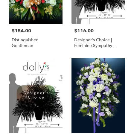
$154.00
$116.00
Distinguished
Designer's Choice |
Gentleman
Feminine Sympathy
Basket