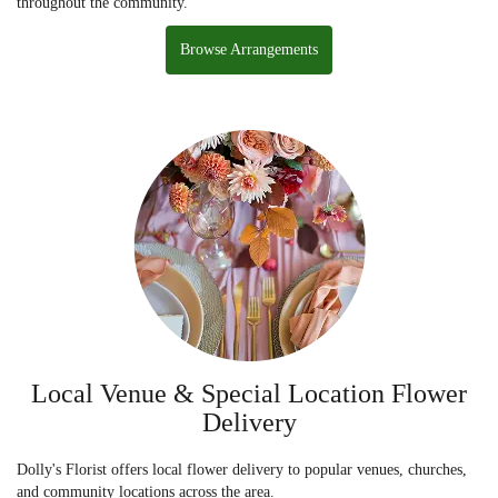
throughout the community.
Browse Arrangements
Local Venue & Special Location Flower
Delivery
Dolly's Florist offers local flower delivery to popular venues, churches,
and community locations across the area.