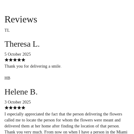
Reviews
TL
Theresa L.
5 October 2025
Thank you for delivering a smile.
HB
Helene B.
3 October 2025
I especially appreciated the fact that the person delivering the flowers
called me to locate the person for whom the flowers were meant and
delivered them at her home after finding the location of that person.
Thank you very much. From now on when I have a person in the Miami