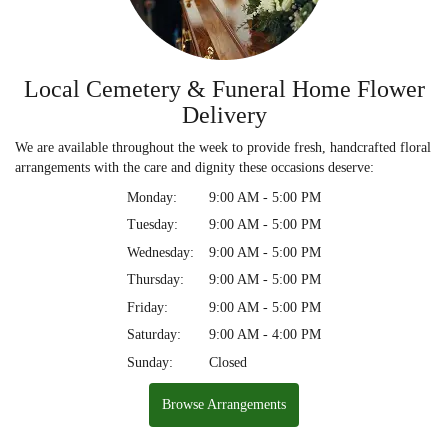
Local Cemetery & Funeral Home Flower
Delivery
We are available throughout the week to provide fresh, handcrafted floral
arrangements with the care and dignity these occasions deserve:
Monday:
9:00 AM - 5:00 PM
Tuesday:
9:00 AM - 5:00 PM
Wednesday:
9:00 AM - 5:00 PM
Thursday:
9:00 AM - 5:00 PM
Friday:
9:00 AM - 5:00 PM
Saturday:
9:00 AM - 4:00 PM
Sunday:
Closed
Browse Arrangements