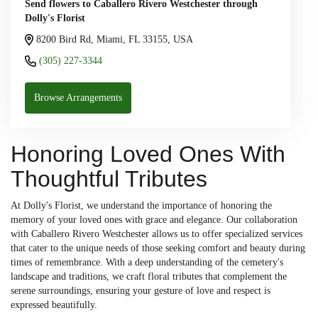
Send flowers to Caballero Rivero Westchester through
Dolly's Florist
8200 Bird Rd, Miami, FL 33155, USA
(305) 227-3344
Browse Arrangements
Honoring Loved Ones With
Thoughtful Tributes
At Dolly's Florist, we understand the importance of honoring the
memory of your loved ones with grace and elegance. Our collaboration
with Caballero Rivero Westchester allows us to offer specialized services
that cater to the unique needs of those seeking comfort and beauty during
times of remembrance. With a deep understanding of the cemetery's
landscape and traditions, we craft floral tributes that complement the
serene surroundings, ensuring your gesture of love and respect is
expressed beautifully.