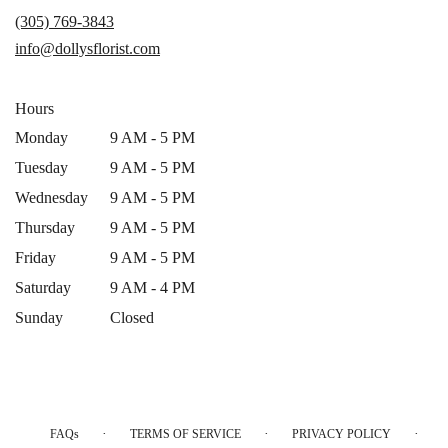
a
(305) 769-3843
new
info@dollysflorist.com
window)
Hours
Monday
9 AM - 5 PM
Tuesday
9 AM - 5 PM
Wednesday
9 AM - 5 PM
Thursday
9 AM - 5 PM
Friday
9 AM - 5 PM
Saturday
9 AM - 4 PM
Sunday
Closed
·
·
·
FAQs
TERMS OF SERVICE
PRIVACY POLICY