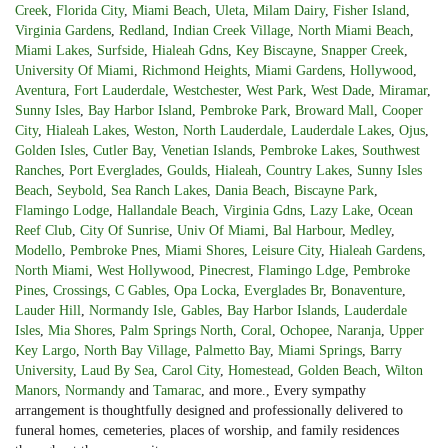
Creek
,
Florida City
,
Miami Beach
,
Uleta
,
Milam Dairy
,
Fisher Island
,
Virginia Gardens
,
Redland
,
Indian Creek Village
,
North Miami Beach
,
Miami Lakes
,
Surfside
,
Hialeah Gdns
,
Key Biscayne
,
Snapper Creek
,
University Of Miami
,
Richmond Heights
,
Miami Gardens
,
Hollywood
,
Aventura
,
Fort Lauderdale
,
Westchester
,
West Park
,
West Dade
,
Miramar
,
Sunny Isles
,
Bay Harbor Island
,
Pembroke Park
,
Broward Mall
,
Cooper
City
,
Hialeah Lakes
,
Weston
,
North Lauderdale
,
Lauderdale Lakes
,
Ojus
,
Golden Isles
,
Cutler Bay
,
Venetian Islands
,
Pembroke Lakes
,
Southwest
Ranches
,
Port Everglades
,
Goulds
,
Hialeah
,
Country Lakes
,
Sunny Isles
Beach
,
Seybold
,
Sea Ranch Lakes
,
Dania Beach
,
Biscayne Park
,
Flamingo Lodge
,
Hallandale Beach
,
Virginia Gdns
,
Lazy Lake
,
Ocean
Reef Club
,
City Of Sunrise
,
Univ Of Miami
,
Bal Harbour
,
Medley
,
Modello
,
Pembroke Pnes
,
Miami Shores
,
Leisure City
,
Hialeah Gardens
,
North Miami
,
West Hollywood
,
Pinecrest
,
Flamingo Ldge
,
Pembroke
Pines
,
Crossings
,
C Gables
,
Opa Locka
,
Everglades Br
,
Bonaventure
,
Lauder Hill
,
Normandy Isle
,
Gables
,
Bay Harbor Islands
,
Lauderdale
Isles
,
Mia Shores
,
Palm Springs North
,
Coral
,
Ochopee
,
Naranja
,
Upper
Key Largo
,
North Bay Village
,
Palmetto Bay
,
Miami Springs
,
Barry
University
,
Laud By Sea
,
Carol City
,
Homestead
,
Golden Beach
,
Wilton
Manors
,
Normandy
and
Tamarac
, and more., Every sympathy
arrangement is thoughtfully designed and professionally delivered to
funeral homes, cemeteries, places of worship, and family residences