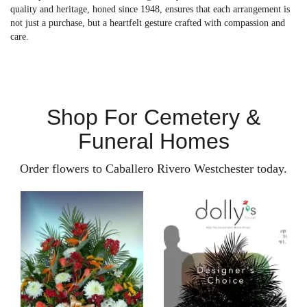
quality and heritage, honed since 1948, ensures that each arrangement is
not just a purchase, but a heartfelt gesture crafted with compassion and
care.
Shop For Cemetery &
Funeral Homes
Order flowers to Caballero Rivero Westchester today.