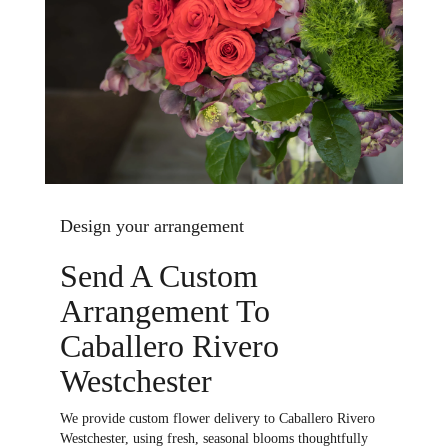
Design your arrangement
Send A Custom
Arrangement To
Caballero Rivero
Westchester
We provide custom flower delivery to Caballero Rivero
Westchester, using fresh, seasonal blooms thoughtfully