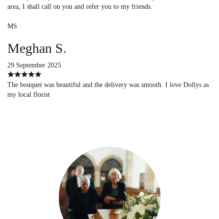
area, I shall call on you and refer you to my friends.
MS
Meghan S.
29 September 2025
The bouquet was beautiful and the delivery was smooth. I love Dollys as
my local florist