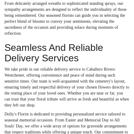
From delicately arranged wreaths to sophisticated standing sprays, our
sympathy arrangements are designed to reflect the individuality of those
being remembered. Our seasoned florists can guide you in selecting the
perfect blend of blooms to convey your sentiments, elevating the
sacredness of the occasion and providing solace during moments of
reflection.
Seamless And Reliable
Delivery Services
We take pride in our reliable delivery service to Caballero Rivero
Westchester, offering convenience and peace of mind during such
sensitive times. Our team is well-acquainted with the cemetery's layout,
ensuring timely and respectful delivery of your chosen flowers directly to
the resting place of your loved ones. Whether you are near or far, you
can trust that your floral tribute will arrive as fresh and beautiful as when
they left our shop.
Dolly's Florist is dedicated to providing personalized service tailored to
seasonal memorial occasions. From Easter and Memorial Day to All
Souls' Day, we offer a wide array of options for graveside arrangements
that respect traditions while offering a unique touch. Our commitment to