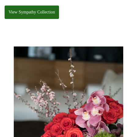
View Sympathy Collection