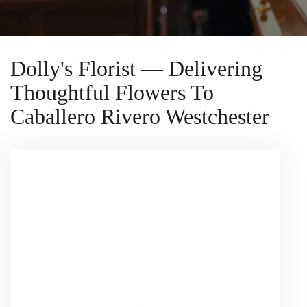
Dolly's Florist — Delivering
Thoughtful Flowers To
Caballero Rivero Westchester