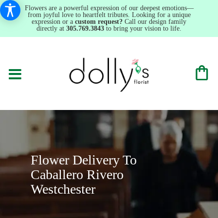
Flowers are a powerful expression of our deepest emotions—
from joyful love to heartfelt tributes. Looking for a unique
expression or a
custom request?
Call our design family
directly at
305.769.3843
to bring your vision to life.
Flower Delivery To
Caballero Rivero
Westchester