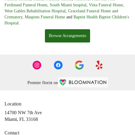
Ferdinand Funeral Home
,
South Miami hospital
,
Vista Funeral Home
,
West Gables Rehabilitation Hospital
,
Graceland Funeral Home and
Crematory
,
Maspons Funeral Home
and
Baptist Health Baptist Children's
Hospital
.
Browse Arrangements
Premier florist on
Location
14700 NW 7th Ave
(link
Miami, FL 33168
opens
in
Contact