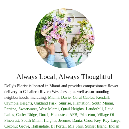
Always Local, Always Thoughtful
Dolly's Florist is located in Miami and provides compassionate flower
delivery to Caballero Rivero Westchester, as well as surrounding
neighborhoods, including:
Miami
,
Davie
,
Coral Gables
,
Kendall
,
Olympia Heights
,
Oakland Park
,
Sunrise
,
Plantation
,
South Miami
,
Perrine
,
Sweetwater
,
West Miami
,
Quail Heights
,
Lauderhill
,
Laud
Lakes
,
Cutler Ridge
,
Doral
,
Homestead AFB
,
Princeton
,
Village Of
Pinecrest
,
South Miami Heights
,
Jerome
,
Dania
,
Cross Key
,
Key Largo
,
Coconut Grove
,
Hallandale
,
El Portal
,
Mia Shrs
,
Sunset Island
,
Indian