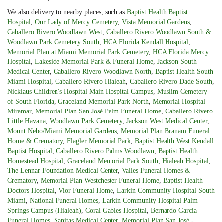
We also delivery to nearby places, such as
Baptist Health Baptist
Hospital
,
Our Lady of Mercy Cemetery
,
Vista Memorial Gardens
,
Caballero Rivero Woodlawn West
,
Caballero Rivero Woodlawn South &
Woodlawn Park Cemetery South
,
HCA Florida Kendall Hospital
,
Memorial Plan at Miami Memorial Park Cemetery
,
HCA Florida Mercy
Hospital
,
Lakeside Memorial Park & Funeral Home
,
Jackson South
Medical Center
,
Caballero Rivero Woodlawn North
,
Baptist Health South
Miami Hospital
,
Caballero Rivero Hialeah
,
Caballero Rivero Dade South
,
Nicklaus Children's Hospital Main Hospital Campus
,
Muslim Cemetery
of South Florida
,
Graceland Memorial Park North
,
Memorial Hospital
Miramar
,
Memorial Plan San José Palm Funeral Home
,
Caballero Rivero
Little Havana
,
Woodlawn Park Cemetery
,
Jackson West Medical Center
,
Mount Nebo/Miami Memorial Gardens
,
Memorial Plan Branam Funeral
Home & Crematory
,
Flagler Memorial Park
,
Baptist Health West Kendall
Baptist Hospital
,
Caballero Rivero Palms Woodlawn
,
Baptist Health
Homestead Hospital
,
Graceland Memorial Park South
,
Hialeah Hospital
,
The Lennar Foundation Medical Center
,
Valles Funeral Homes &
Crematory
,
Memorial Plan Westchester Funeral Home
,
Baptist Health
Doctors Hospital
,
Vior Funeral Home
,
Larkin Community Hospital South
Miami
,
National Funeral Homes
,
Larkin Community Hospital Palm
Springs Campus (Hialeah)
,
Coral Gables Hospital
,
Bernardo Garcia
Funeral Homes
,
Sanitas Medical Center
,
Memorial Plan San José -