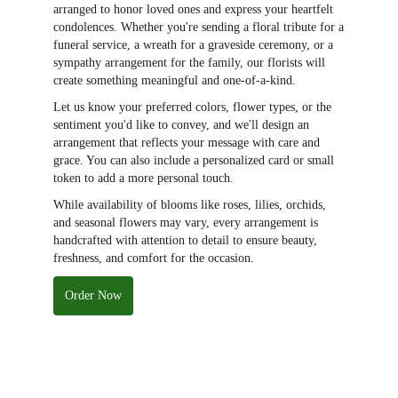
arranged to honor loved ones and express your heartfelt
condolences. Whether you're sending a floral tribute for a
funeral service, a wreath for a graveside ceremony, or a
sympathy arrangement for the family, our florists will
create something meaningful and one-of-a-kind.
Let us know your preferred colors, flower types, or the
sentiment you'd like to convey, and we'll design an
arrangement that reflects your message with care and
grace. You can also include a personalized card or small
token to add a more personal touch.
While availability of blooms like roses, lilies, orchids,
and seasonal flowers may vary, every arrangement is
handcrafted with attention to detail to ensure beauty,
freshness, and comfort for the occasion.
Order Now