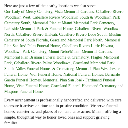
Here are just a few of the nearby locations we also serve:
Our Lady of Mercy Cemetery
,
Vista Memorial Gardens
,
Caballero Rivero
Woodlawn West
,
Caballero Rivero Woodlawn South & Woodlawn Park
Cemetery South
,
Memorial Plan at Miami Memorial Park Cemetery
,
Lakeside Memorial Park & Funeral Home
,
Caballero Rivero Woodlawn
North
,
Caballero Rivero Hialeah
,
Caballero Rivero Dade South
,
Muslim
Cemetery of South Florida
,
Graceland Memorial Park North
,
Memorial
Plan San José Palm Funeral Home
,
Caballero Rivero Little Havana
,
Woodlawn Park Cemetery
,
Mount Nebo/Miami Memorial Gardens
,
Memorial Plan Branam Funeral Home & Crematory
,
Flagler Memorial
Park
,
Caballero Rivero Palms Woodlawn
,
Graceland Memorial Park
South
,
Valles Funeral Homes & Crematory
,
Memorial Plan Westchester
Funeral Home
,
Vior Funeral Home
,
National Funeral Homes
,
Bernardo
Garcia Funeral Homes
,
Memorial Plan San José - Ferdinand Funeral
Home
,
Vista Funeral Home
,
Graceland Funeral Home and Crematory
and
Maspons Funeral Home
.
Every arrangement is professionally handcrafted and delivered with care
to ensure it arrives on time and in pristine condition. We serve funeral
homes, cemeteries, and places of remembrance across Miami, offering a
simple, thoughtful way to honor loved ones and support grieving
families.