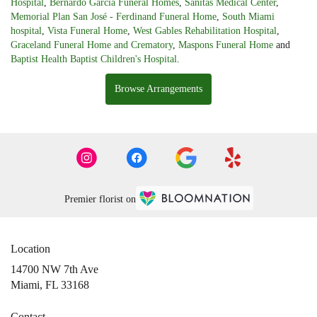
Hospital
,
Bernardo Garcia Funeral Homes
,
Sanitas Medical Center
,
Memorial Plan San José - Ferdinand Funeral Home
,
South Miami
hospital
,
Vista Funeral Home
,
West Gables Rehabilitation Hospital
,
Graceland Funeral Home and Crematory
,
Maspons Funeral Home
and
Baptist Health Baptist Children's Hospital
.
Browse Arrangements
Premier florist on
Location
14700 NW 7th Ave
(link
Miami, FL 33168
opens
in
Contact