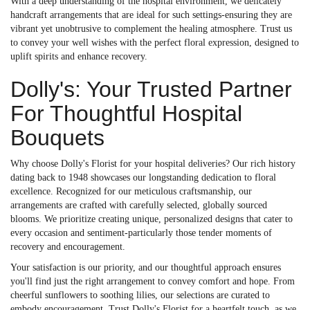
With a deep understanding of the hospital environment, we delicately
handcraft arrangements that are ideal for such settings-ensuring they are
vibrant yet unobtrusive to complement the healing atmosphere. Trust us
to convey your well wishes with the perfect floral expression, designed to
uplift spirits and enhance recovery.
Dolly's: Your Trusted Partner
For Thoughtful Hospital
Bouquets
Why choose Dolly's Florist for your hospital deliveries? Our rich history
dating back to 1948 showcases our longstanding dedication to floral
excellence. Recognized for our meticulous craftsmanship, our
arrangements are crafted with carefully selected, globally sourced
blooms. We prioritize creating unique, personalized designs that cater to
every occasion and sentiment-particularly those tender moments of
recovery and encouragement.
Your satisfaction is our priority, and our thoughtful approach ensures
you'll find just the right arrangement to convey comfort and hope. From
cheerful sunflowers to soothing lilies, our selections are curated to
embody encouragement. Trust Dolly's Florist for a heartfelt touch, as we