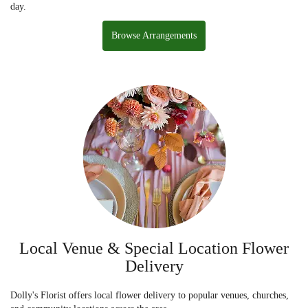
day.
Browse Arrangements
Local Venue & Special Location Flower
Delivery
Dolly's Florist offers local flower delivery to popular venues, churches,