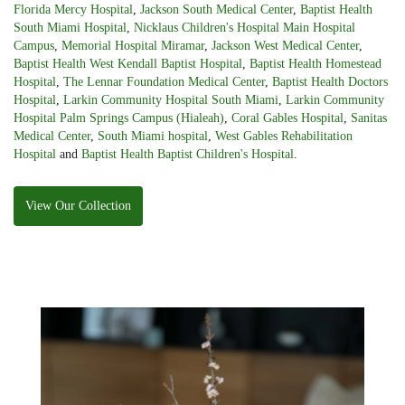
Florida Mercy Hospital
,
Jackson South Medical Center
,
Baptist Health
South Miami Hospital
,
Nicklaus Children's Hospital Main Hospital
Campus
,
Memorial Hospital Miramar
,
Jackson West Medical Center
,
Baptist Health West Kendall Baptist Hospital
,
Baptist Health Homestead
Hospital
,
The Lennar Foundation Medical Center
,
Baptist Health Doctors
Hospital
,
Larkin Community Hospital South Miami
,
Larkin Community
Hospital Palm Springs Campus (Hialeah)
,
Coral Gables Hospital
,
Sanitas
Medical Center
,
South Miami hospital
,
West Gables Rehabilitation
Hospital
and
Baptist Health Baptist Children's Hospital
.
View Our Collection