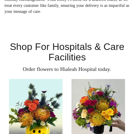
treat every customer like family, ensuring your delivery is as impactful as
your message of care.
Shop For Hospitals & Care
Facilities
Order flowers to Hialeah Hospital today.