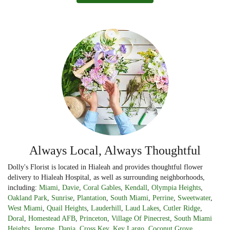
Always Local, Always Thoughtful
Dolly's Florist is located in Hialeah and provides thoughtful flower
delivery to Hialeah Hospital, as well as surrounding neighborhoods,
including:
Miami
,
Davie
,
Coral Gables
,
Kendall
,
Olympia Heights
,
Oakland Park
,
Sunrise
,
Plantation
,
South Miami
,
Perrine
,
Sweetwater
,
West Miami
,
Quail Heights
,
Lauderhill
,
Laud Lakes
,
Cutler Ridge
,
Doral
,
Homestead AFB
,
Princeton
,
Village Of Pinecrest
,
South Miami
Heights
,
Jerome
,
Dania
,
Cross Key
,
Key Largo
,
Coconut Grove
,