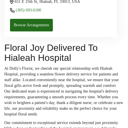
651 E 25th St, Hialeah, FL 33013, USA
(305) 693-6100
Browse Arrangements
Floral Joy Delivered To
Hialeah Hospital
At Dolly's Florist, we cherish our special relationship with Hialeah
Hospital, providing a seamless flower delivery service for patients and
staff alike. Located conveniently near the hospital, we ensure that your
floral gifts arrive fresh and promptly, spreading warmth and comfort.
Our dedicated team is experienced in navigating the hospital's delivery
requirements, guaranteeing a smooth process every time. Whether you
wish to brighten a patient's day, thank a diligent nurse, or celebrate a new
life, our proximity and reliability make us the perfect choice for your
hospital floral needs.
Our commitment to exceptional service extends beyond just proximity.