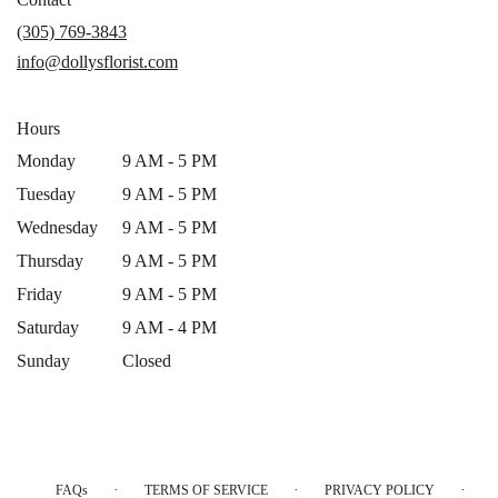
a
(305) 769-3843
new
info@dollysflorist.com
window)
Hours
Monday
9 AM - 5 PM
Tuesday
9 AM - 5 PM
Wednesday
9 AM - 5 PM
Thursday
9 AM - 5 PM
Friday
9 AM - 5 PM
Saturday
9 AM - 4 PM
Sunday
Closed
·
·
·
FAQs
TERMS OF SERVICE
PRIVACY POLICY