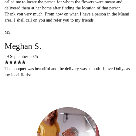
called me to locate the person for whom the flowers were meant and
delivered them at her home after finding the location of that person.
Thank you very much. From now on when I have a person in the Miami
area, I shall call on you and refer you to my friends.
MS
Meghan S.
29 September 2025
The bouquet was beautiful and the delivery was smooth. I love Dollys as
my local florist