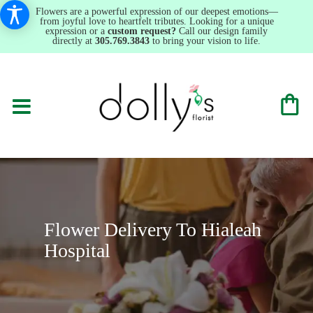
Flowers are a powerful expression of our deepest emotions—
from joyful love to heartfelt tributes. Looking for a unique
expression or a
custom request?
Call our design family
directly at
305.769.3843
to bring your vision to life.
Flower Delivery To Hialeah
Hospital