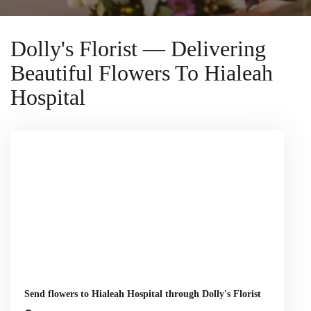
Dolly's Florist — Delivering
Beautiful Flowers To Hialeah
Hospital
Send flowers to Hialeah Hospital through Dolly's Florist