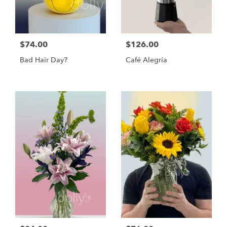
$74.00
$126.00
Bad Hair Day?
Café Alegría