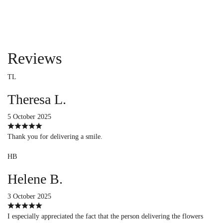
Reviews
TL
Theresa L.
5 October 2025
Thank you for delivering a smile.
HB
Helene B.
3 October 2025
I especially appreciated the fact that the person delivering the flowers