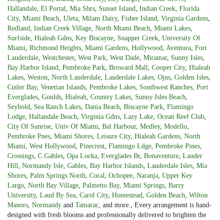
Hallandale
,
El Portal
,
Mia Shrs
,
Sunset Island
,
Indian Creek
,
Florida
City
,
Miami Beach
,
Uleta
,
Milam Dairy
,
Fisher Island
,
Virginia Gardens
,
Redland
,
Indian Creek Village
,
North Miami Beach
,
Miami Lakes
,
Surfside
,
Hialeah Gdns
,
Key Biscayne
,
Snapper Creek
,
University Of
Miami
,
Richmond Heights
,
Miami Gardens
,
Hollywood
,
Aventura
,
Fort
Lauderdale
,
Westchester
,
West Park
,
West Dade
,
Miramar
,
Sunny Isles
,
Bay Harbor Island
,
Pembroke Park
,
Broward Mall
,
Cooper City
,
Hialeah
Lakes
,
Weston
,
North Lauderdale
,
Lauderdale Lakes
,
Ojus
,
Golden Isles
,
Cutler Bay
,
Venetian Islands
,
Pembroke Lakes
,
Southwest Ranches
,
Port
Everglades
,
Goulds
,
Hialeah
,
Country Lakes
,
Sunny Isles Beach
,
Seybold
,
Sea Ranch Lakes
,
Dania Beach
,
Biscayne Park
,
Flamingo
Lodge
,
Hallandale Beach
,
Virginia Gdns
,
Lazy Lake
,
Ocean Reef Club
,
City Of Sunrise
,
Univ Of Miami
,
Bal Harbour
,
Medley
,
Modello
,
Pembroke Pnes
,
Miami Shores
,
Leisure City
,
Hialeah Gardens
,
North
Miami
,
West Hollywood
,
Pinecrest
,
Flamingo Ldge
,
Pembroke Pines
,
Crossings
,
C Gables
,
Opa Locka
,
Everglades Br
,
Bonaventure
,
Lauder
Hill
,
Normandy Isle
,
Gables
,
Bay Harbor Islands
,
Lauderdale Isles
,
Mia
Shores
,
Palm Springs North
,
Coral
,
Ochopee
,
Naranja
,
Upper Key
Largo
,
North Bay Village
,
Palmetto Bay
,
Miami Springs
,
Barry
University
,
Laud By Sea
,
Carol City
,
Homestead
,
Golden Beach
,
Wilton
Manors
,
Normandy
and
Tamarac
, and more., Every arrangement is hand-
designed with fresh blooms and professionally delivered to brighten the