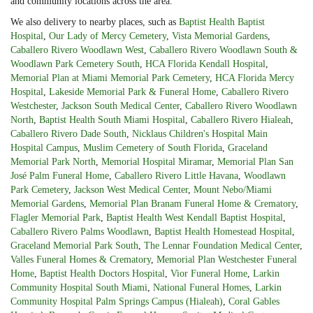
and community locations across the area.
We also delivery to nearby places, such as
Baptist Health Baptist
Hospital
,
Our Lady of Mercy Cemetery
,
Vista Memorial Gardens
,
Caballero Rivero Woodlawn West
,
Caballero Rivero Woodlawn South &
Woodlawn Park Cemetery South
,
HCA Florida Kendall Hospital
,
Memorial Plan at Miami Memorial Park Cemetery
,
HCA Florida Mercy
Hospital
,
Lakeside Memorial Park & Funeral Home
,
Caballero Rivero
Westchester
,
Jackson South Medical Center
,
Caballero Rivero Woodlawn
North
,
Baptist Health South Miami Hospital
,
Caballero Rivero Hialeah
,
Caballero Rivero Dade South
,
Nicklaus Children's Hospital Main
Hospital Campus
,
Muslim Cemetery of South Florida
,
Graceland
Memorial Park North
,
Memorial Hospital Miramar
,
Memorial Plan San
José Palm Funeral Home
,
Caballero Rivero Little Havana
,
Woodlawn
Park Cemetery
,
Jackson West Medical Center
,
Mount Nebo/Miami
Memorial Gardens
,
Memorial Plan Branam Funeral Home & Crematory
,
Flagler Memorial Park
,
Baptist Health West Kendall Baptist Hospital
,
Caballero Rivero Palms Woodlawn
,
Baptist Health Homestead Hospital
,
Graceland Memorial Park South
,
The Lennar Foundation Medical Center
,
Valles Funeral Homes & Crematory
,
Memorial Plan Westchester Funeral
Home
,
Baptist Health Doctors Hospital
,
Vior Funeral Home
,
Larkin
Community Hospital South Miami
,
National Funeral Homes
,
Larkin
Community Hospital Palm Springs Campus (Hialeah)
,
Coral Gables