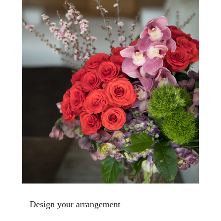
Design your arrangement