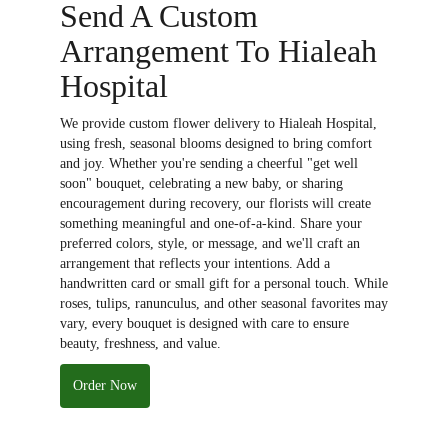
Send A Custom
Arrangement To Hialeah
Hospital
We provide custom flower delivery to Hialeah Hospital,
using fresh, seasonal blooms designed to bring comfort
and joy. Whether you're sending a cheerful "get well
soon" bouquet, celebrating a new baby, or sharing
encouragement during recovery, our florists will create
something meaningful and one-of-a-kind. Share your
preferred colors, style, or message, and we'll craft an
arrangement that reflects your intentions. Add a
handwritten card or small gift for a personal touch. While
roses, tulips, ranunculus, and other seasonal favorites may
vary, every bouquet is designed with care to ensure
beauty, freshness, and value.
Order Now