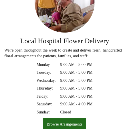
Local Hospital Flower Delivery
We're open throughout the week to create and deliver fresh, handcrafted
floral arrangements for patients, families, and staff:
Monday:
9:00 AM - 5:00 PM
Tuesday:
9:00 AM - 5:00 PM
Wednesday:
9:00 AM - 5:00 PM
Thursday:
9:00 AM - 5:00 PM
Friday:
9:00 AM - 5:00 PM
Saturday:
9:00 AM - 4:00 PM
Sunday:
Closed
Browse Arrangements