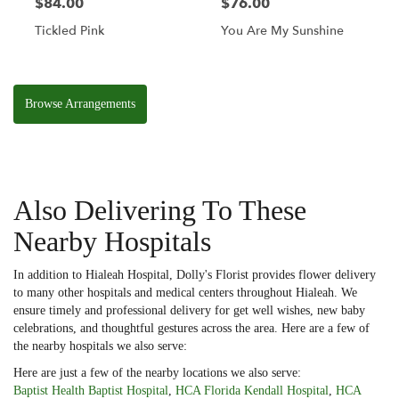
$84.00
$76.00
Tickled Pink
You Are My Sunshine
Browse Arrangements
Also Delivering To These
Nearby Hospitals
In addition to Hialeah Hospital, Dolly's Florist provides flower delivery
to many other hospitals and medical centers throughout Hialeah. We
ensure timely and professional delivery for get well wishes, new baby
celebrations, and thoughtful gestures across the area. Here are a few of
the nearby hospitals we also serve:
Here are just a few of the nearby locations we also serve:
Baptist Health Baptist Hospital
,
HCA Florida Kendall Hospital
,
HCA