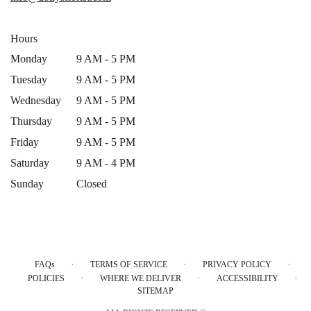
window)
Hours
Monday
9 AM - 5 PM
Tuesday
9 AM - 5 PM
Wednesday
9 AM - 5 PM
Thursday
9 AM - 5 PM
Friday
9 AM - 5 PM
Saturday
9 AM - 4 PM
Sunday
Closed
·
·
·
FAQs
TERMS OF SERVICE
PRIVACY POLICY
·
·
·
POLICIES
WHERE WE DELIVER
ACCESSIBILITY
SITEMAP