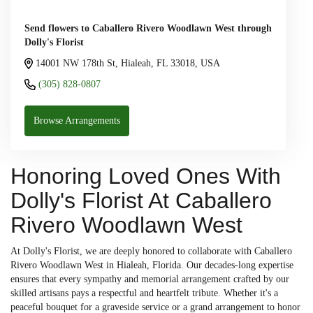
Send flowers to Caballero Rivero Woodlawn West through
Dolly's Florist
14001 NW 178th St, Hialeah, FL 33018, USA
(305) 828-0807
Browse Arrangements
Honoring Loved Ones With
Dolly's Florist At Caballero
Rivero Woodlawn West
At Dolly's Florist, we are deeply honored to collaborate with Caballero
Rivero Woodlawn West in Hialeah, Florida. Our decades-long expertise
ensures that every sympathy and memorial arrangement crafted by our
skilled artisans pays a respectful and heartfelt tribute. Whether it's a
peaceful bouquet for a graveside service or a grand arrangement to honor