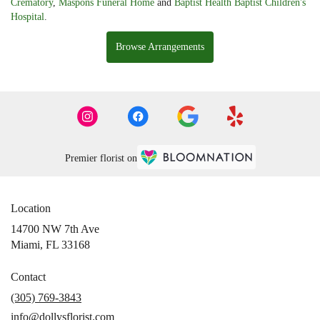
Crematory
,
Maspons Funeral Home
and
Baptist Health Baptist Children's
Hospital
.
Browse Arrangements
Premier florist on
Location
14700 NW 7th Ave
(link
Miami, FL 33168
opens
in
Contact
a
(305) 769-3843
new
info@dollysflorist.com