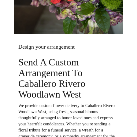
Design your arrangement
Send A Custom
Arrangement To
Caballero Rivero
Woodlawn West
We provide custom flower delivery to Caballero Rivero
Woodlawn West, using fresh, seasonal blooms
thoughtfully arranged to honor loved ones and express
your heartfelt condolences. Whether you're sending a
floral tribute for a funeral service, a wreath for a
graveside ceremony, or a sympathy arrangement for the