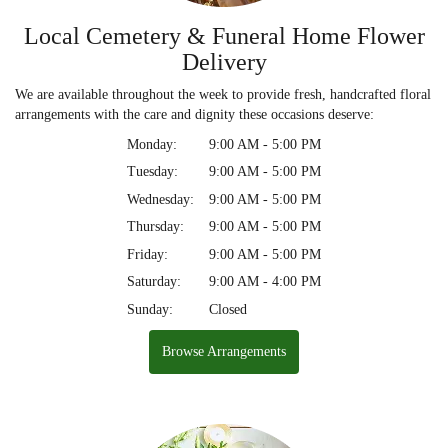
Local Cemetery & Funeral Home Flower
Delivery
We are available throughout the week to provide fresh, handcrafted floral
arrangements with the care and dignity these occasions deserve:
Monday:
9:00 AM - 5:00 PM
Tuesday:
9:00 AM - 5:00 PM
Wednesday:
9:00 AM - 5:00 PM
Thursday:
9:00 AM - 5:00 PM
Friday:
9:00 AM - 5:00 PM
Saturday:
9:00 AM - 4:00 PM
Sunday:
Closed
Browse Arrangements