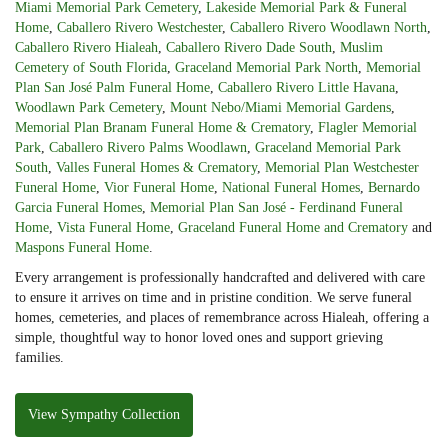
Miami Memorial Park Cemetery
,
Lakeside Memorial Park & Funeral
Home
,
Caballero Rivero Westchester
,
Caballero Rivero Woodlawn North
,
Caballero Rivero Hialeah
,
Caballero Rivero Dade South
,
Muslim
Cemetery of South Florida
,
Graceland Memorial Park North
,
Memorial
Plan San José Palm Funeral Home
,
Caballero Rivero Little Havana
,
Woodlawn Park Cemetery
,
Mount Nebo/Miami Memorial Gardens
,
Memorial Plan Branam Funeral Home & Crematory
,
Flagler Memorial
Park
,
Caballero Rivero Palms Woodlawn
,
Graceland Memorial Park
South
,
Valles Funeral Homes & Crematory
,
Memorial Plan Westchester
Funeral Home
,
Vior Funeral Home
,
National Funeral Homes
,
Bernardo
Garcia Funeral Homes
,
Memorial Plan San José - Ferdinand Funeral
Home
,
Vista Funeral Home
,
Graceland Funeral Home and Crematory
and
Maspons Funeral Home
.
Every arrangement is professionally handcrafted and delivered with care
to ensure it arrives on time and in pristine condition. We serve funeral
homes, cemeteries, and places of remembrance across Hialeah, offering a
simple, thoughtful way to honor loved ones and support grieving
families.
View Sympathy Collection