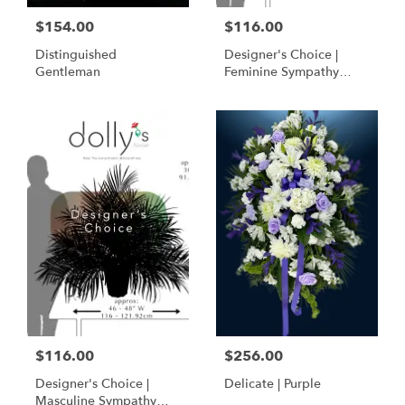
$154.00
$116.00
Distinguished
Designer's Choice |
Gentleman
Feminine Sympathy
Basket
$116.00
$256.00
Designer's Choice |
Delicate | Purple
Masculine Sympathy