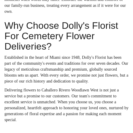
our family-run business, treating every arrangement as if it were for our
own.
Why Choose Dolly's Florist
For Cemetery Flower
Deliveries?
Established in the heart of Miami since 1948, Dolly's Florist has been
part of the community's events and traditions for over seven decades. Our
legacy of meticulous craftsmanship and premium, globally sourced
blooms sets us apart. With every order, we promise not just flowers, but a
piece of our rich history and dedication to quality.
Delivering flowers to Caballero Rivero Woodlawn West is not just a
service but a promise to our customers. Our team's commitment to
excellent service is unmatched. When you choose us, you choose a
personalized, heartfelt approach to honoring your loved ones, nurtured by
generations of floral expertise and a passion for making each moment
special.