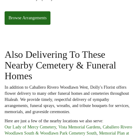
Basket
Browse Arrangements
Also Delivering To These
Nearby Cemetery & Funeral
Homes
In addition to Caballero Rivero Woodlawn West, Dolly's Florist offers
flower delivery to many other funeral homes and cemeteries throughout
Hialeah. We provide timely, respectful delivery of sympathy
arrangements, funeral sprays, wreaths, and tribute bouquets for services,
memorials, and graveside ceremonies.
Here are just a few of the nearby locations we also serve:
Our Lady of Mercy Cemetery
,
Vista Memorial Gardens
,
Caballero Rivero
Woodlawn South & Woodlawn Park Cemetery South
,
Memorial Plan at