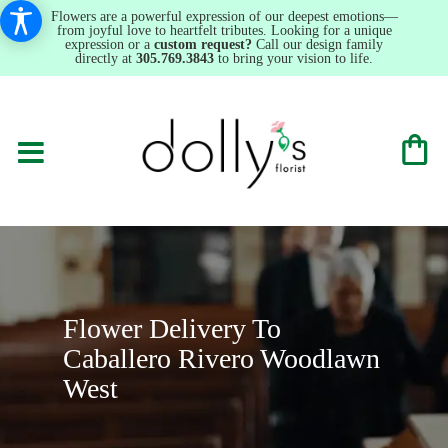
Flowers are a powerful expression of our deepest emotions—
from joyful love to heartfelt tributes. Looking for a unique
expression or a
custom request?
Call our design family
directly at
305.769.3843
to bring your vision to life.
Flower Delivery To
Caballero Rivero Woodlawn
West