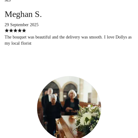
MS
Meghan S.
29 September 2025
The bouquet was beautiful and the delivery was smooth. I love Dollys as
my local florist