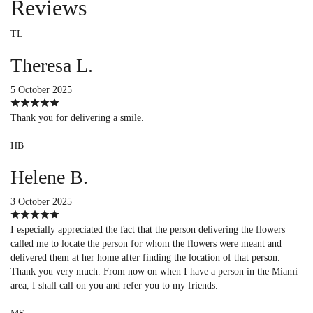
Reviews
TL
Theresa L.
5 October 2025
Thank you for delivering a smile.
HB
Helene B.
3 October 2025
I especially appreciated the fact that the person delivering the flowers
called me to locate the person for whom the flowers were meant and
delivered them at her home after finding the location of that person.
Thank you very much. From now on when I have a person in the Miami
area, I shall call on you and refer you to my friends.