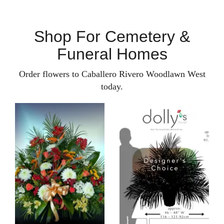
Shop For Cemetery &
Funeral Homes
Order flowers to Caballero Rivero Woodlawn West
today.