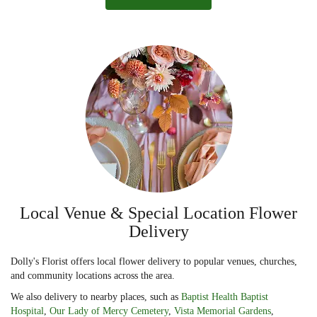
Local Venue & Special Location Flower
Delivery
Dolly's Florist offers local flower delivery to popular venues, churches,
and community locations across the area.
We also delivery to nearby places, such as
Baptist Health Baptist
Hospital
,
Our Lady of Mercy Cemetery
,
Vista Memorial Gardens
,