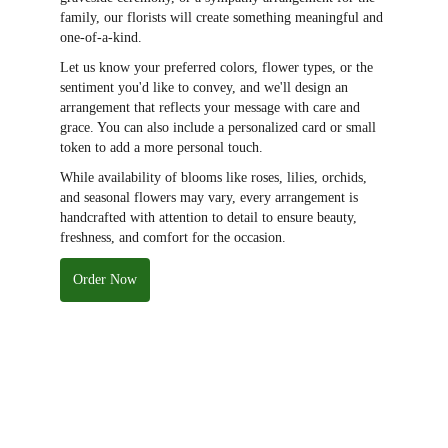
family, our florists will create something meaningful and
one-of-a-kind.
Let us know your preferred colors, flower types, or the
sentiment you'd like to convey, and we'll design an
arrangement that reflects your message with care and
grace. You can also include a personalized card or small
token to add a more personal touch.
While availability of blooms like roses, lilies, orchids,
and seasonal flowers may vary, every arrangement is
handcrafted with attention to detail to ensure beauty,
freshness, and comfort for the occasion.
Order Now