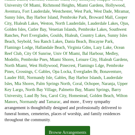
University Of Miami
,
Richmond Heights
,
Miami Gardens
,
Hollywood
,
Aventura
,
Fort Lauderdale
,
Westchester
,
West Park
,
West Dade
,
Miramar
,
Sunny Isles
,
Bay Harbor Island
,
Pembroke Park
,
Broward Mall
,
Cooper
City
,
Hialeah Lakes
,
Weston
,
North Lauderdale
,
Lauderdale Lakes
,
Ojus
,
Golden Isles
,
Cutler Bay
,
Venetian Islands
,
Pembroke Lakes
,
Southwest
Ranches
,
Port Everglades
,
Goulds
,
Hialeah
,
Country Lakes
,
Sunny Isles
Beach
,
Seybold
,
Sea Ranch Lakes
,
Dania Beach
,
Biscayne Park
,
Flamingo Lodge
,
Hallandale Beach
,
Virginia Gdns
,
Lazy Lake
,
Ocean
Reef Club
,
City Of Sunrise
,
Univ Of Miami
,
Bal Harbour
,
Medley
,
Modello
,
Pembroke Pnes
,
Miami Shores
,
Leisure City
,
Hialeah Gardens
,
North Miami
,
West Hollywood
,
Pinecrest
,
Flamingo Ldge
,
Pembroke
Pines
,
Crossings
,
C Gables
,
Opa Locka
,
Everglades Br
,
Bonaventure
,
Lauder Hill
,
Normandy Isle
,
Gables
,
Bay Harbor Islands
,
Lauderdale
Isles
,
Mia Shores
,
Palm Springs North
,
Coral
,
Ochopee
,
Naranja
,
Upper
Key Largo
,
North Bay Village
,
Palmetto Bay
,
Miami Springs
,
Barry
University
,
Laud By Sea
,
Carol City
,
Homestead
,
Golden Beach
,
Wilton
Manors
,
Normandy
and
Tamarac
, and more., Every sympathy
arrangement is thoughtfully designed and professionally delivered to
funeral homes, cemeteries, places of worship, and family residences
throughout the community.
Browse Arrangements