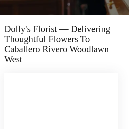
Dolly's Florist — Delivering
Thoughtful Flowers To
Caballero Rivero Woodlawn
West