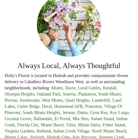
Always Local, Always Thoughtful
Dolly's Florist is located in Hialeah and provides compassionate flower
delivery to Caballero Rivero Woodlawn West, as well as surrounding
neighborhoods, including:
Miami
,
Davie
,
Coral Gables
,
Kendall
,
Olympia Heights
,
Oakland Park
,
Sunrise
,
Plantation
,
South Miami
,
Perrine
,
Sweetwater
,
West Miami
,
Quail Heights
,
Lauderhill
,
Laud
Lakes
,
Cutler Ridge
,
Doral
,
Homestead AFB
,
Princeton
,
Village Of
Pinecrest
,
South Miami Heights
,
Jerome
,
Dania
,
Cross Key
,
Key Largo
,
Coconut Grove
,
Hallandale
,
El Portal
,
Mia Shrs
,
Sunset Island
,
Indian
Creek
,
Florida City
,
Miami Beach
,
Uleta
,
Milam Dairy
,
Fisher Island
,
Virginia Gardens
,
Redland
,
Indian Creek Village
,
North Miami Beach
,
Miami Lakes
,
Surfside
,
Hialeah Gdns
,
Key Biscayne
,
Snapper Creek
,