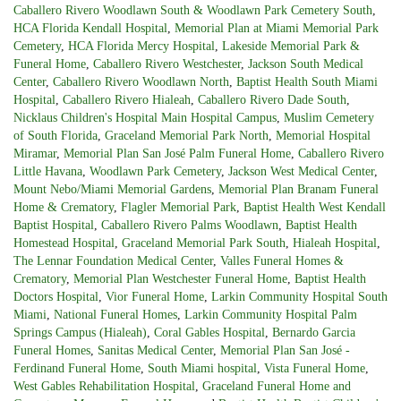
Caballero Rivero Woodlawn South & Woodlawn Park Cemetery South
,
HCA Florida Kendall Hospital
,
Memorial Plan at Miami Memorial Park
Cemetery
,
HCA Florida Mercy Hospital
,
Lakeside Memorial Park &
Funeral Home
,
Caballero Rivero Westchester
,
Jackson South Medical
Center
,
Caballero Rivero Woodlawn North
,
Baptist Health South Miami
Hospital
,
Caballero Rivero Hialeah
,
Caballero Rivero Dade South
,
Nicklaus Children's Hospital Main Hospital Campus
,
Muslim Cemetery
of South Florida
,
Graceland Memorial Park North
,
Memorial Hospital
Miramar
,
Memorial Plan San José Palm Funeral Home
,
Caballero Rivero
Little Havana
,
Woodlawn Park Cemetery
,
Jackson West Medical Center
,
Mount Nebo/Miami Memorial Gardens
,
Memorial Plan Branam Funeral
Home & Crematory
,
Flagler Memorial Park
,
Baptist Health West Kendall
Baptist Hospital
,
Caballero Rivero Palms Woodlawn
,
Baptist Health
Homestead Hospital
,
Graceland Memorial Park South
,
Hialeah Hospital
,
The Lennar Foundation Medical Center
,
Valles Funeral Homes &
Crematory
,
Memorial Plan Westchester Funeral Home
,
Baptist Health
Doctors Hospital
,
Vior Funeral Home
,
Larkin Community Hospital South
Miami
,
National Funeral Homes
,
Larkin Community Hospital Palm
Springs Campus (Hialeah)
,
Coral Gables Hospital
,
Bernardo Garcia
Funeral Homes
,
Sanitas Medical Center
,
Memorial Plan San José -
Ferdinand Funeral Home
,
South Miami hospital
,
Vista Funeral Home
,
West Gables Rehabilitation Hospital
,
Graceland Funeral Home and