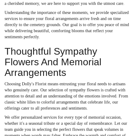
a cherished memory, we are here to support you with the utmost care.
Understanding the importance of these moments, we provide specialized
services to ensure your floral arrangements arrive fresh and on time
directly to the cemetery grounds. Our goal is to offer you peace of mind
while delivering beautiful, comforting blooms that reflect your
sentiments perfectly.
Thoughtful Sympathy
Flowers And Memorial
Arrangements
Choosing Dolly's Florist means entrusting your floral needs to artisans
who genuinely care. Our selection of sympathy flowers is crafted with
attention to detail and an understanding of the emotions involved. From
classic white lilies to colorful arrangements that celebrate life, our
offerings cater to all preferences and sentiments.
We offer personalized services for every type of memorial occasion,
whether it's a seasonal tribute or a special day of remembrance. Let our
team guide you in selecting the perfect flowers that speak volumes in
moments when words may falter. Embrace the warmth and comfort of