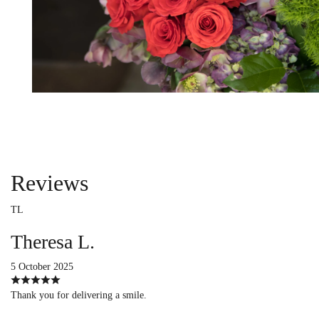
Reviews
TL
Theresa L.
5 October 2025
Thank you for delivering a smile.