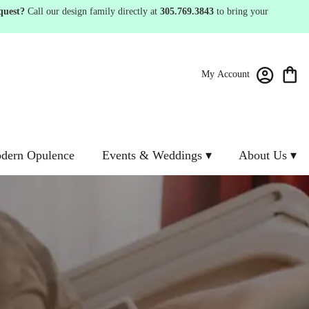
quest?
Call our design family directly at
305.769.3843
to bring your
My Account
dern Opulence
Events & Weddings ▾
About Us ▾