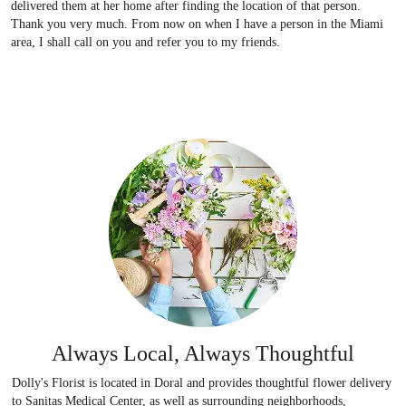
delivered them at her home after finding the location of that person.
Thank you very much. From now on when I have a person in the Miami
area, I shall call on you and refer you to my friends.
Always Local, Always Thoughtful
Dolly's Florist is located in Doral and provides thoughtful flower delivery
to Sanitas Medical Center, as well as surrounding neighborhoods,