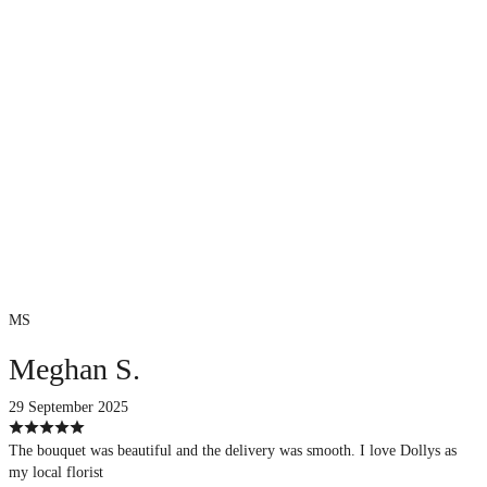
MS
Meghan S.
29 September 2025
The bouquet was beautiful and the delivery was smooth. I love Dollys as
my local florist