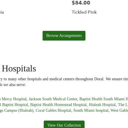
$84.00
ía
Tickled Pink
Browse Arrangements
 Hospitals
ery to many other hospitals and medical centers throughout Doral. We ensure tim
ls we also serve:
 Mercy Hospital
,
Jackson South Medical Center
,
Baptist Health South Miami H
l Baptist Hospital
,
Baptist Health Homestead Hospital
,
Hialeah Hospital
,
The L
gs Campus (Hialeah)
,
Coral Gables Hospital
,
South Miami hospital
,
West Gable
View Our Collection