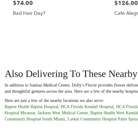
$74.00
$126.00
Bad Hair Day?
Café Alegr
Also Delivering To These Nearby
In addition to Sanitas Medical Center, Dolly's Florist provides flower deliv
and thoughtful gestures across the area. Here are a few of the nearby hospita
Here are just a few of the nearby locations we also serve:
Baptist Health Baptist Hospital
,
HCA Florida Kendall Hospital
,
HCA Florida
Hospital Miramar
,
Jackson West Medical Center
,
Baptist Health West Kendal
Community Hospital South Miami
,
Larkin Community Hospital Palm Sprin