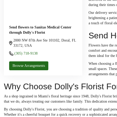
during their times 
Our delivery servic
brightening a patie
a touch of floral e
Send flowers to Sanitas Medical Center
through Dolly's Florist
Send He
2000 NW 87th Ave Ste 101102, Doral, FL
Flowers have the re
33172, USA
comfort and encoura
(305) 718-9138
them ideal for the 
When choosing a flo
Browse Arrangements
small spaces. These
arrangements that 
Why Choose Dolly's Florist Fo
As a shop ingrained in Miami's floral heritage since 1948, Dolly's Florist b
that we do, always treating our customers like family. This dedication extend
By choosing Dolly's Florist, you are choosing a tradition of quality and p
Whether it's a cheerful bouquet for a quick recovery or a sophisticated arra