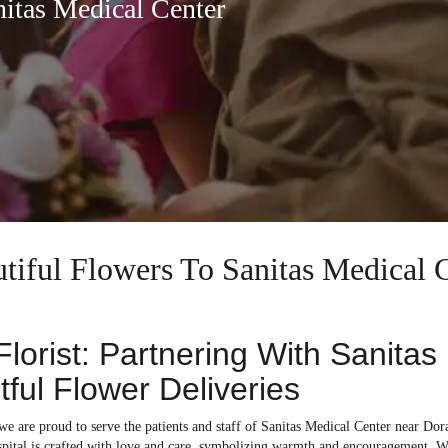
nitas Medical Center
utiful Flowers To Sanitas Medical 
 Florist: Partnering With Sanita
ful Flower Deliveries
 we are proud to serve the patients and staff of Sanitas Medical Center near Dora
ospital is crafted with love and care, symbolizing warmth and encouragement. W