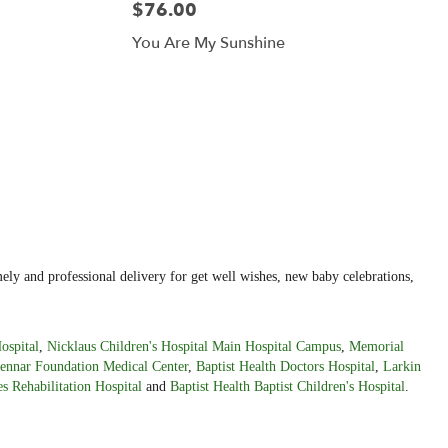
$76.00
You Are My Sunshine
ely and professional delivery for get well wishes, new baby celebrations,
ospital
,
Nicklaus Children's Hospital Main Hospital Campus
,
Memorial
ennar Foundation Medical Center
,
Baptist Health Doctors Hospital
,
Larkin
s Rehabilitation Hospital
and
Baptist Health Baptist Children's Hospital
.