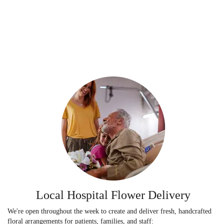
Local Hospital Flower Delivery
We're open throughout the week to create and deliver fresh, handcrafted
floral arrangements for patients, families, and staff: