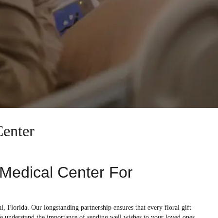
Center
s Medical Center For
l, Florida. Our longstanding partnership ensures that every floral gift
e understand the importance of sending well wishes to your loved ones