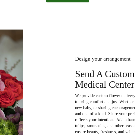
Design your arrangement
Send A Custom
Medical Center
We provide custom flower delivery 
to bring comfort and joy. Whether 
new baby, or sharing encouragement
and one-of-a-kind. Share your prefe
reflects your intentions. Add a han
tulips, ranunculus, and other seaso
ensure beauty, freshness, and value