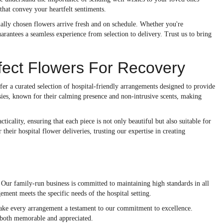
 that convey your heartfelt sentiments.
cially chosen flowers arrive fresh and on schedule. Whether you're
guarantees a seamless experience from selection to delivery. Trust us to bring
fect Flowers For Recovery
ffer a curated selection of hospital-friendly arrangements designed to provide
sies, known for their calming presence and non-intrusive scents, making
icality, ensuring that each piece is not only beautiful but also suitable for
heir hospital flower deliveries, trusting our expertise in creating
. Our family-run business is committed to maintaining high standards in all
ement meets the specific needs of the hospital setting.
make every arrangement a testament to our commitment to excellence.
is both memorable and appreciated.