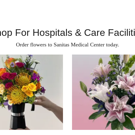
op For Hospitals & Care Facilit
Order flowers to Sanitas Medical Center today.