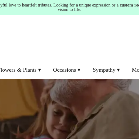
ul love to heartfelt tributes. Looking for a unique expression or a
custom re
vision to life.
lowers & Plants ▾
Occasions ▾
Sympathy ▾
Mo