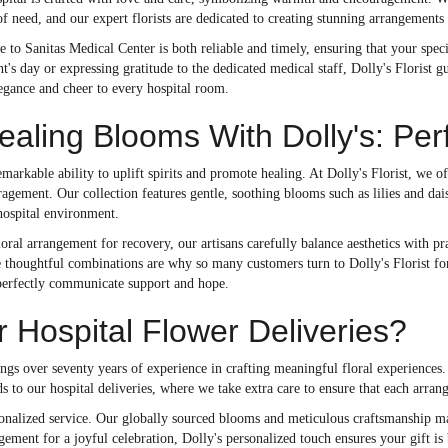
of need, and our expert florists are dedicated to creating stunning arrangements
e to Sanitas Medical Center is both reliable and timely, ensuring that your spe
nt's day or expressing gratitude to the dedicated medical staff, Dolly's Florist 
legance and cheer to every hospital room.
aling Blooms With Dolly's: Per
markable ability to uplift spirits and promote healing. At Dolly's Florist, we o
gement. Our collection features gentle, soothing blooms such as lilies and dai
hospital environment.
ral arrangement for recovery, our artisans carefully balance aesthetics with pract
 thoughtful combinations are why so many customers turn to Dolly's Florist for t
perfectly communicate support and hope.
r Hospital Flower Deliveries?
rings over seventy years of experience in crafting meaningful floral experiences
s to our hospital deliveries, where we take extra care to ensure that each arrang
ersonalized service. Our globally sourced blooms and meticulous craftsmanship 
ngement for a joyful celebration, Dolly's personalized touch ensures your gift 