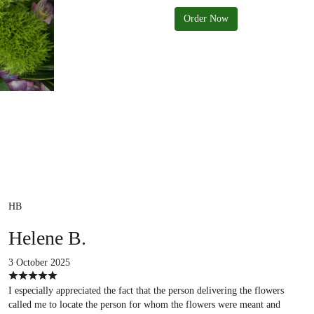
Order Now
HB
Helene B.
3 October 2025
I especially appreciated the fact that the person delivering the flowers
called me to locate the person for whom the flowers were meant and