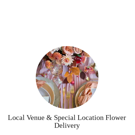
Local Venue & Special Location Flower
Delivery