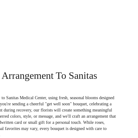
 Arrangement To Sanitas
to Sanitas Medical Center, using fresh, seasonal blooms designed
you're sending a cheerful "get well soon" bouquet, celebrating a
 during recovery, our florists will create something meaningful
rred colors, style, or message, and we'll craft an arrangement that
dwritten card or small gift for a personal touch. While roses,
nal favorites may vary, every bouquet is designed with care to
.