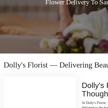
Flower Delivery To Sa
Dolly's Florist — Delivering Bea
Dolly's
Thought
At Dolly's Florist,
delivered to the h