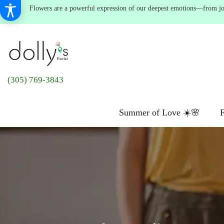
Flowers are a powerful expression of our deepest emotions—from joyf
(305) 769-3843
Summer of Love ☀️🌸
F