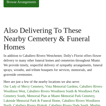
Browse Arrangements
Also Delivering To These
Nearby Cemetery & Funeral
Homes
In addition to Caballero Rivero Westchester, Dolly's Florist offers flower
delivery to many other funeral homes and cemeteries throughout Miami.
We provide timely, respectful delivery of sympathy arrangements, funeral
sprays, wreaths, and tribute bouquets for services, memorials, and
graveside ceremonies.
Here are just a few of the nearby locations we also serve:
Our Lady of Mercy Cemetery
,
Vista Memorial Gardens
,
Caballero Rivero
Woodlawn West
,
Caballero Rivero Woodlawn South & Woodlawn Park
Cemetery South
,
Memorial Plan at Miami Memorial Park Cemetery
,
Lakeside Memorial Park & Funeral Home
,
Caballero Rivero Woodlawn
North
,
Caballero Rivero Hialeah
,
Caballero Rivero Dade South
,
Muslim