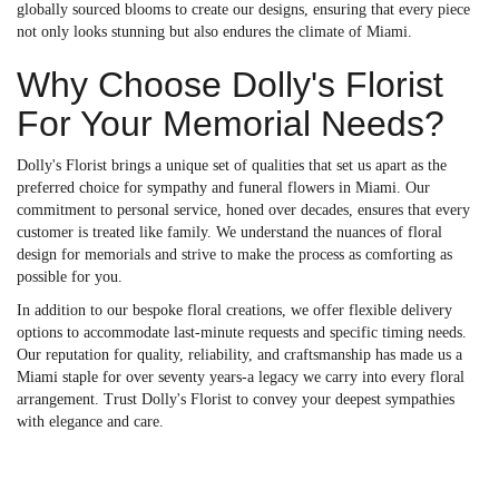
globally sourced blooms to create our designs, ensuring that every piece
not only looks stunning but also endures the climate of Miami.
Why Choose Dolly's Florist
For Your Memorial Needs?
Dolly's Florist brings a unique set of qualities that set us apart as the
preferred choice for sympathy and funeral flowers in Miami. Our
commitment to personal service, honed over decades, ensures that every
customer is treated like family. We understand the nuances of floral
design for memorials and strive to make the process as comforting as
possible for you.
In addition to our bespoke floral creations, we offer flexible delivery
options to accommodate last-minute requests and specific timing needs.
Our reputation for quality, reliability, and craftsmanship has made us a
Miami staple for over seventy years-a legacy we carry into every floral
arrangement. Trust Dolly's Florist to convey your deepest sympathies
with elegance and care.