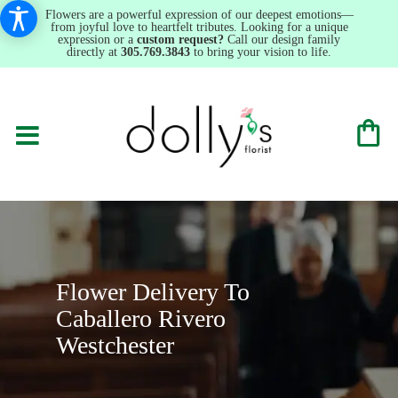
Flowers are a powerful expression of our deepest emotions—
from joyful love to heartfelt tributes. Looking for a unique
expression or a
custom request?
Call our design family
directly at
305.769.3843
to bring your vision to life.
Flower Delivery To
Caballero Rivero
Westchester