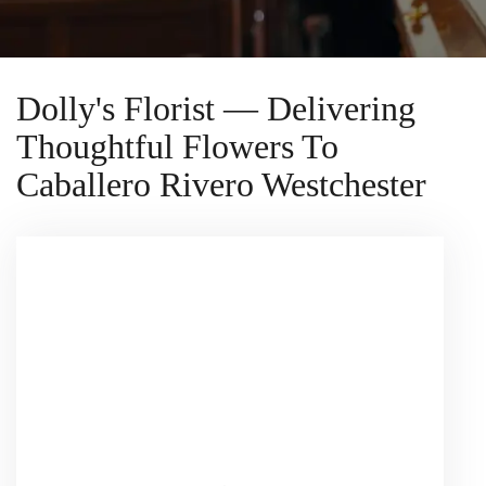
Dolly's Florist — Delivering
Thoughtful Flowers To
Caballero Rivero Westchester