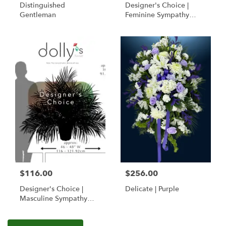
Distinguished
Designer's Choice |
Gentleman
Feminine Sympathy
Basket
$116.00
$256.00
Designer's Choice |
Delicate | Purple
Masculine Sympathy
Basket