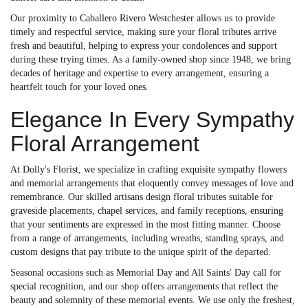
Our proximity to Caballero Rivero Westchester allows us to provide
timely and respectful service, making sure your floral tributes arrive
fresh and beautiful, helping to express your condolences and support
during these trying times. As a family-owned shop since 1948, we bring
decades of heritage and expertise to every arrangement, ensuring a
heartfelt touch for your loved ones.
Elegance In Every Sympathy
Floral Arrangement
At Dolly's Florist, we specialize in crafting exquisite sympathy flowers
and memorial arrangements that eloquently convey messages of love and
remembrance. Our skilled artisans design floral tributes suitable for
graveside placements, chapel services, and family receptions, ensuring
that your sentiments are expressed in the most fitting manner. Choose
from a range of arrangements, including wreaths, standing sprays, and
custom designs that pay tribute to the unique spirit of the departed.
Seasonal occasions such as Memorial Day and All Saints' Day call for
special recognition, and our shop offers arrangements that reflect the
beauty and solemnity of these memorial events. We use only the freshest,