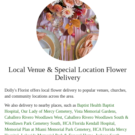
Local Venue & Special Location Flower
Delivery
Dolly's Florist offers local flower delivery to popular venues, churches,
and community locations across the area.
We also delivery to nearby places, such as
Baptist Health Baptist
Hospital
,
Our Lady of Mercy Cemetery
,
Vista Memorial Gardens
,
Caballero Rivero Woodlawn West
,
Caballero Rivero Woodlawn South &
Woodlawn Park Cemetery South
,
HCA Florida Kendall Hospital
,
Memorial Plan at Miami Memorial Park Cemetery
,
HCA Florida Mercy