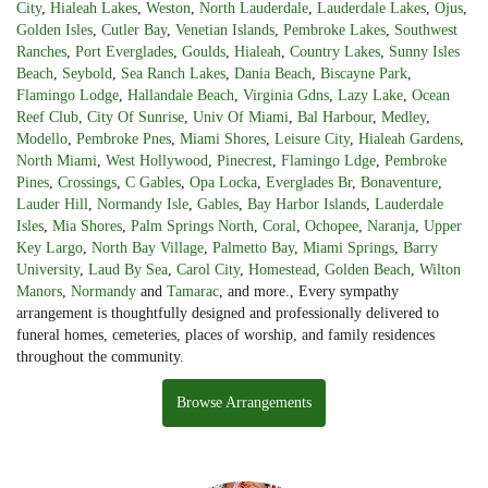
City
,
Hialeah Lakes
,
Weston
,
North Lauderdale
,
Lauderdale Lakes
,
Ojus
,
Golden Isles
,
Cutler Bay
,
Venetian Islands
,
Pembroke Lakes
,
Southwest
Ranches
,
Port Everglades
,
Goulds
,
Hialeah
,
Country Lakes
,
Sunny Isles
Beach
,
Seybold
,
Sea Ranch Lakes
,
Dania Beach
,
Biscayne Park
,
Flamingo Lodge
,
Hallandale Beach
,
Virginia Gdns
,
Lazy Lake
,
Ocean
Reef Club
,
City Of Sunrise
,
Univ Of Miami
,
Bal Harbour
,
Medley
,
Modello
,
Pembroke Pnes
,
Miami Shores
,
Leisure City
,
Hialeah Gardens
,
North Miami
,
West Hollywood
,
Pinecrest
,
Flamingo Ldge
,
Pembroke
Pines
,
Crossings
,
C Gables
,
Opa Locka
,
Everglades Br
,
Bonaventure
,
Lauder Hill
,
Normandy Isle
,
Gables
,
Bay Harbor Islands
,
Lauderdale
Isles
,
Mia Shores
,
Palm Springs North
,
Coral
,
Ochopee
,
Naranja
,
Upper
Key Largo
,
North Bay Village
,
Palmetto Bay
,
Miami Springs
,
Barry
University
,
Laud By Sea
,
Carol City
,
Homestead
,
Golden Beach
,
Wilton
Manors
,
Normandy
and
Tamarac
, and more., Every sympathy
arrangement is thoughtfully designed and professionally delivered to
funeral homes, cemeteries, places of worship, and family residences
throughout the community.
Browse Arrangements