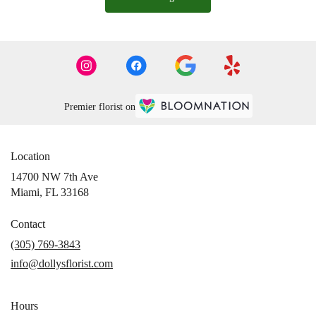
Premier florist on
Location
14700 NW 7th Ave
(link
Miami, FL 33168
opens
in
Contact
a
(305) 769-3843
new
info@dollysflorist.com
window)
Hours