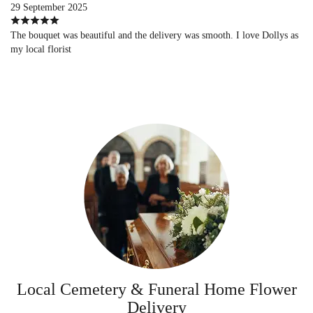
29 September 2025
The bouquet was beautiful and the delivery was smooth. I love Dollys as
my local florist
Local Cemetery & Funeral Home Flower
Delivery