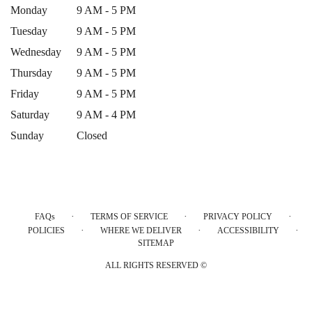
Monday
9 AM - 5 PM
Tuesday
9 AM - 5 PM
Wednesday
9 AM - 5 PM
Thursday
9 AM - 5 PM
Friday
9 AM - 5 PM
Saturday
9 AM - 4 PM
Sunday
Closed
·
·
·
FAQs
TERMS OF SERVICE
PRIVACY POLICY
·
·
·
POLICIES
WHERE WE DELIVER
ACCESSIBILITY
SITEMAP
ALL RIGHTS RESERVED ©