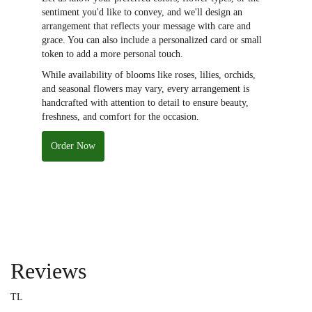
sentiment you'd like to convey, and we'll design an
arrangement that reflects your message with care and
grace. You can also include a personalized card or small
token to add a more personal touch.
While availability of blooms like roses, lilies, orchids,
and seasonal flowers may vary, every arrangement is
handcrafted with attention to detail to ensure beauty,
freshness, and comfort for the occasion.
Order Now
Reviews
TL