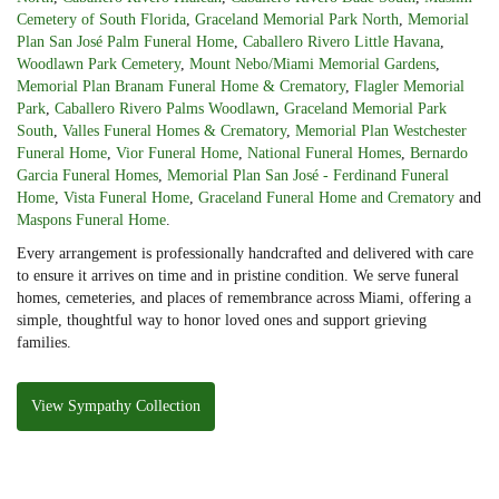
Cemetery of South Florida
,
Graceland Memorial Park North
,
Memorial
Plan San José Palm Funeral Home
,
Caballero Rivero Little Havana
,
Woodlawn Park Cemetery
,
Mount Nebo/Miami Memorial Gardens
,
Memorial Plan Branam Funeral Home & Crematory
,
Flagler Memorial
Park
,
Caballero Rivero Palms Woodlawn
,
Graceland Memorial Park
South
,
Valles Funeral Homes & Crematory
,
Memorial Plan Westchester
Funeral Home
,
Vior Funeral Home
,
National Funeral Homes
,
Bernardo
Garcia Funeral Homes
,
Memorial Plan San José - Ferdinand Funeral
Home
,
Vista Funeral Home
,
Graceland Funeral Home and Crematory
and
Maspons Funeral Home
.
Every arrangement is professionally handcrafted and delivered with care
to ensure it arrives on time and in pristine condition. We serve funeral
homes, cemeteries, and places of remembrance across Miami, offering a
simple, thoughtful way to honor loved ones and support grieving
families.
View Sympathy Collection