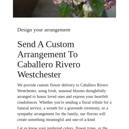
Design your arrangement
Send A Custom
Arrangement To
Caballero Rivero
Westchester
We provide custom flower delivery to Caballero Rivero
Westchester, using fresh, seasonal blooms thoughtfully
arranged to honor loved ones and express your heartfelt
condolences. Whether you're sending a floral tribute for a
funeral service, a wreath for a graveside ceremony, or a
sympathy arrangement for the family, our florists will
create something meaningful and one-of-a-kind.
Let us know your preferred colors, flower types, or the