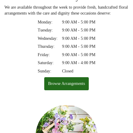
We are available throughout the week to provide fresh, handcrafted floral
arrangements with the care and dignity these occasions deserve:
Monday:
9:00 AM - 5:00 PM
Tuesday:
9:00 AM - 5:00 PM
Wednesday:
9:00 AM - 5:00 PM
Thursday:
9:00 AM - 5:00 PM
Friday:
9:00 AM - 5:00 PM
Saturday:
9:00 AM - 4:00 PM
Sunday:
Closed
Browse Arrangements