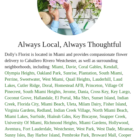
Always Local, Always Thoughtful
Dolly's Florist is located in Miami and provides compassionate flower
delivery to Caballero Rivero Westchester, as well as surrounding
neighborhoods, including:
Miami
,
Davie
,
Coral Gables
,
Kendall
,
Olympia Heights
,
Oakland Park
,
Sunrise
,
Plantation
,
South Miami
,
Perrine
,
Sweetwater
,
West Miami
,
Quail Heights
,
Lauderhill
,
Laud
Lakes
,
Cutler Ridge
,
Doral
,
Homestead AFB
,
Princeton
,
Village Of
Pinecrest
,
South Miami Heights
,
Jerome
,
Dania
,
Cross Key
,
Key Largo
,
Coconut Grove
,
Hallandale
,
El Portal
,
Mia Shrs
,
Sunset Island
,
Indian
Creek
,
Florida City
,
Miami Beach
,
Uleta
,
Milam Dairy
,
Fisher Island
,
Virginia Gardens
,
Redland
,
Indian Creek Village
,
North Miami Beach
,
Miami Lakes
,
Surfside
,
Hialeah Gdns
,
Key Biscayne
,
Snapper Creek
,
University Of Miami
,
Richmond Heights
,
Miami Gardens
,
Hollywood
,
Aventura
,
Fort Lauderdale
,
Westchester
,
West Park
,
West Dade
,
Miramar
,
Sunny Isles
,
Bay Harbor Island
,
Pembroke Park
,
Broward Mall
,
Cooper