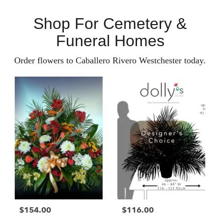
Shop For Cemetery &
Funeral Homes
Order flowers to Caballero Rivero Westchester today.
$154.00
$116.00