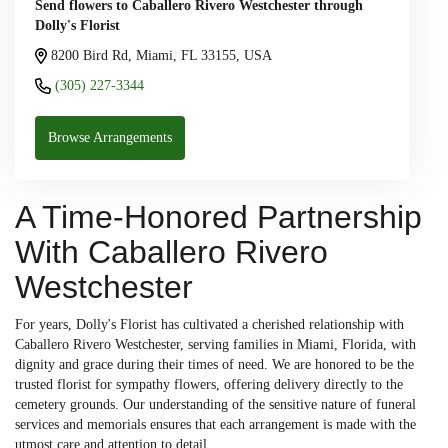
Send flowers to Caballero Rivero Westchester through
Dolly's Florist
8200 Bird Rd, Miami, FL 33155, USA
(305) 227-3344
Browse Arrangements
A Time-Honored Partnership
With Caballero Rivero
Westchester
For years, Dolly's Florist has cultivated a cherished relationship with
Caballero Rivero Westchester, serving families in Miami, Florida, with
dignity and grace during their times of need. We are honored to be the
trusted florist for sympathy flowers, offering delivery directly to the
cemetery grounds. Our understanding of the sensitive nature of funeral
services and memorials ensures that each arrangement is made with the
utmost care and attention to detail.