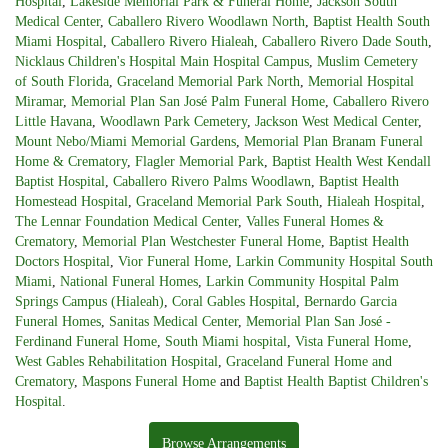
Hospital
,
Lakeside Memorial Park & Funeral Home
,
Jackson South
Medical Center
,
Caballero Rivero Woodlawn North
,
Baptist Health South
Miami Hospital
,
Caballero Rivero Hialeah
,
Caballero Rivero Dade South
,
Nicklaus Children's Hospital Main Hospital Campus
,
Muslim Cemetery
of South Florida
,
Graceland Memorial Park North
,
Memorial Hospital
Miramar
,
Memorial Plan San José Palm Funeral Home
,
Caballero Rivero
Little Havana
,
Woodlawn Park Cemetery
,
Jackson West Medical Center
,
Mount Nebo/Miami Memorial Gardens
,
Memorial Plan Branam Funeral
Home & Crematory
,
Flagler Memorial Park
,
Baptist Health West Kendall
Baptist Hospital
,
Caballero Rivero Palms Woodlawn
,
Baptist Health
Homestead Hospital
,
Graceland Memorial Park South
,
Hialeah Hospital
,
The Lennar Foundation Medical Center
,
Valles Funeral Homes &
Crematory
,
Memorial Plan Westchester Funeral Home
,
Baptist Health
Doctors Hospital
,
Vior Funeral Home
,
Larkin Community Hospital South
Miami
,
National Funeral Homes
,
Larkin Community Hospital Palm
Springs Campus (Hialeah)
,
Coral Gables Hospital
,
Bernardo Garcia
Funeral Homes
,
Sanitas Medical Center
,
Memorial Plan San José -
Ferdinand Funeral Home
,
South Miami hospital
,
Vista Funeral Home
,
West Gables Rehabilitation Hospital
,
Graceland Funeral Home and
Crematory
,
Maspons Funeral Home
and
Baptist Health Baptist Children's
Hospital
.
Browse Arrangements