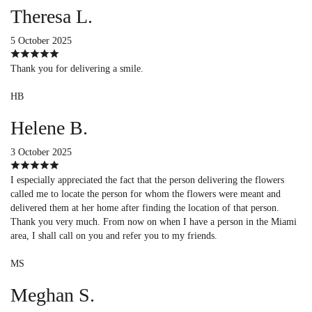
Theresa L.
5 October 2025
Thank you for delivering a smile.
HB
Helene B.
3 October 2025
I especially appreciated the fact that the person delivering the flowers
called me to locate the person for whom the flowers were meant and
delivered them at her home after finding the location of that person.
Thank you very much. From now on when I have a person in the Miami
area, I shall call on you and refer you to my friends.
MS
Meghan S.