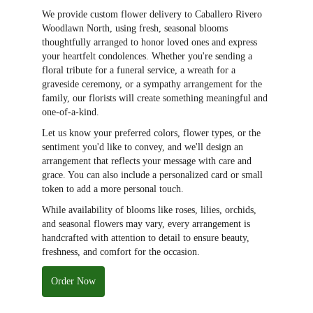
We provide custom flower delivery to Caballero Rivero
Woodlawn North, using fresh, seasonal blooms
thoughtfully arranged to honor loved ones and express
your heartfelt condolences. Whether you're sending a
floral tribute for a funeral service, a wreath for a
graveside ceremony, or a sympathy arrangement for the
family, our florists will create something meaningful and
one-of-a-kind.
Let us know your preferred colors, flower types, or the
sentiment you'd like to convey, and we'll design an
arrangement that reflects your message with care and
grace. You can also include a personalized card or small
token to add a more personal touch.
While availability of blooms like roses, lilies, orchids,
and seasonal flowers may vary, every arrangement is
handcrafted with attention to detail to ensure beauty,
freshness, and comfort for the occasion.
Order Now