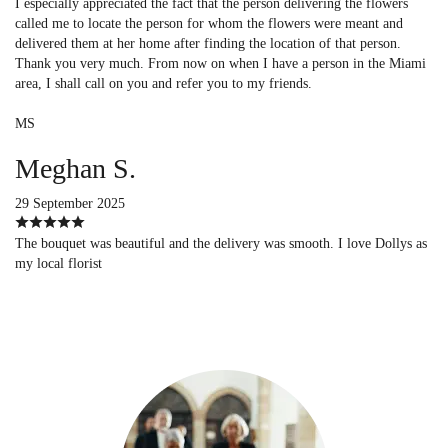
I especially appreciated the fact that the person delivering the flowers
called me to locate the person for whom the flowers were meant and
delivered them at her home after finding the location of that person.
Thank you very much. From now on when I have a person in the Miami
area, I shall call on you and refer you to my friends.
MS
Meghan S.
29 September 2025
The bouquet was beautiful and the delivery was smooth. I love Dollys as
my local florist