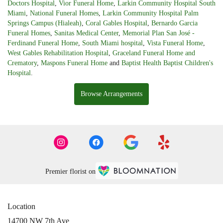
Doctors Hospital
,
Vior Funeral Home
,
Larkin Community Hospital South
Miami
,
National Funeral Homes
,
Larkin Community Hospital Palm
Springs Campus (Hialeah)
,
Coral Gables Hospital
,
Bernardo Garcia
Funeral Homes
,
Sanitas Medical Center
,
Memorial Plan San José -
Ferdinand Funeral Home
,
South Miami hospital
,
Vista Funeral Home
,
West Gables Rehabilitation Hospital
,
Graceland Funeral Home and
Crematory
,
Maspons Funeral Home
and
Baptist Health Baptist Children's
Hospital
.
Browse Arrangements
Premier florist on
Location
14700 NW 7th Ave