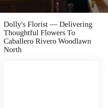
Dolly's Florist — Delivering
Thoughtful Flowers To
Caballero Rivero Woodlawn
North