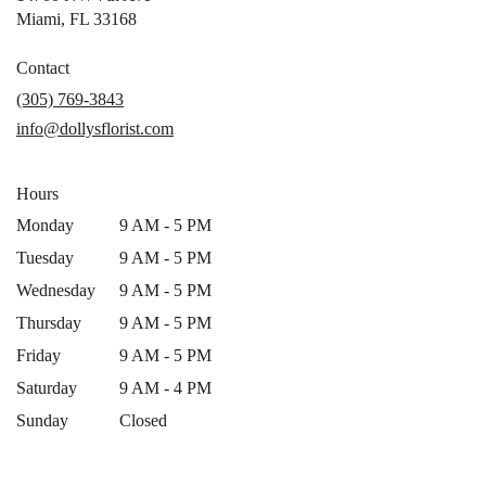
(link
Miami, FL 33168
opens
in
Contact
a
(305) 769-3843
new
info@dollysflorist.com
window)
Hours
Monday
9 AM - 5 PM
Tuesday
9 AM - 5 PM
Wednesday
9 AM - 5 PM
Thursday
9 AM - 5 PM
Friday
9 AM - 5 PM
Saturday
9 AM - 4 PM
Sunday
Closed