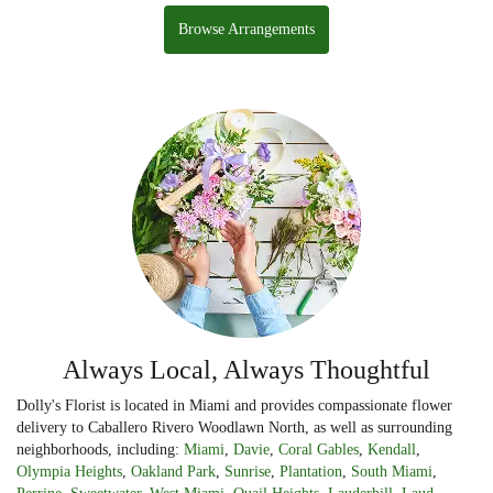
Browse Arrangements
Always Local, Always Thoughtful
Dolly's Florist is located in Miami and provides compassionate flower
delivery to Caballero Rivero Woodlawn North, as well as surrounding
neighborhoods, including:
Miami
,
Davie
,
Coral Gables
,
Kendall
,
Olympia Heights
,
Oakland Park
,
Sunrise
,
Plantation
,
South Miami
,