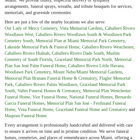
Miami. We provide timely, respectful delivery of sympathy
arrangements, funeral sprays, wreaths, and tribute bouquets for services,
memorials, and graveside ceremonies.
Here are just a few of the nearby locations we also serve:
Our Lady of Mercy Cemetery
,
Vista Memorial Gardens
,
Caballero Rivero
Woodlawn West
,
Caballero Rivero Woodlawn South & Woodlawn Park
Cemetery South
,
Memorial Plan at Miami Memorial Park Cemetery
,
Lakeside Memorial Park & Funeral Home
,
Caballero Rivero Westchester
,
Caballero Rivero Hialeah
,
Caballero Rivero Dade South
,
Muslim
Cemetery of South Florida
,
Graceland Memorial Park North
,
Memorial
Plan San José Palm Funeral Home
,
Caballero Rivero Little Havana
,
Woodlawn Park Cemetery
,
Mount Nebo/Miami Memorial Gardens
,
Memorial Plan Branam Funeral Home & Crematory
,
Flagler Memorial
Park
,
Caballero Rivero Palms Woodlawn
,
Graceland Memorial Park
South
,
Valles Funeral Homes & Crematory
,
Memorial Plan Westchester
Funeral Home
,
Vior Funeral Home
,
National Funeral Homes
,
Bernardo
Garcia Funeral Homes
,
Memorial Plan San José - Ferdinand Funeral
Home
,
Vista Funeral Home
,
Graceland Funeral Home and Crematory
and
Maspons Funeral Home
.
Every arrangement is professionally handcrafted and delivered with care
to ensure it arrives on time and in pristine condition. We serve funeral
homes, cemeteries, and places of remembrance across Miami, offering a