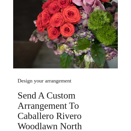
Design your arrangement
Send A Custom
Arrangement To
Caballero Rivero
Woodlawn North