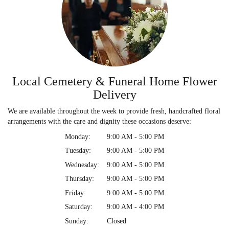
Local Cemetery & Funeral Home Flower
Delivery
We are available throughout the week to provide fresh, handcrafted floral
arrangements with the care and dignity these occasions deserve:
Monday:
9:00 AM - 5:00 PM
Tuesday:
9:00 AM - 5:00 PM
Wednesday:
9:00 AM - 5:00 PM
Thursday:
9:00 AM - 5:00 PM
Friday:
9:00 AM - 5:00 PM
Saturday:
9:00 AM - 4:00 PM
Sunday:
Closed