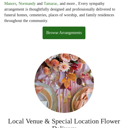
Manors
,
Normandy
and
Tamarac
, and more., Every sympathy
arrangement is thoughtfully designed and professionally delivered to
funeral homes, cemeteries, places of worship, and family residences
throughout the community.
Browse Arrangements
Local Venue & Special Location Flower