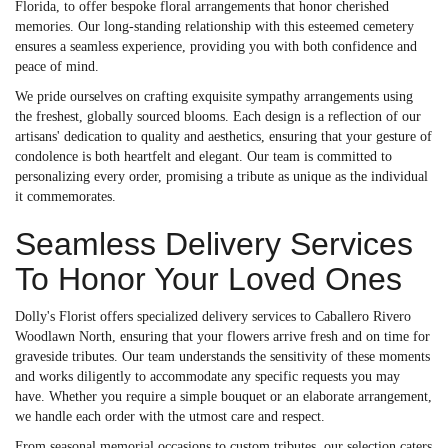
Florida, to offer bespoke floral arrangements that honor cherished
memories. Our long-standing relationship with this esteemed cemetery
ensures a seamless experience, providing you with both confidence and
peace of mind.
We pride ourselves on crafting exquisite sympathy arrangements using
the freshest, globally sourced blooms. Each design is a reflection of our
artisans' dedication to quality and aesthetics, ensuring that your gesture of
condolence is both heartfelt and elegant. Our team is committed to
personalizing every order, promising a tribute as unique as the individual
it commemorates.
Seamless Delivery Services
To Honor Your Loved Ones
Dolly's Florist offers specialized delivery services to Caballero Rivero
Woodlawn North, ensuring that your flowers arrive fresh and on time for
graveside tributes. Our team understands the sensitivity of these moments
and works diligently to accommodate any specific requests you may
have. Whether you require a simple bouquet or an elaborate arrangement,
we handle each order with the utmost care and respect.
From seasonal memorial occasions to custom tributes, our selection caters