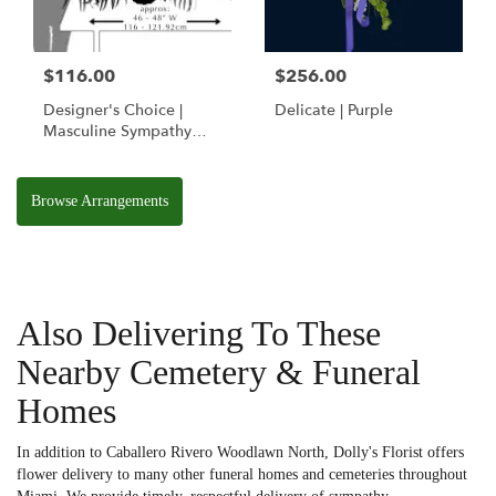
$116.00
$256.00
Designer's Choice |
Delicate | Purple
Masculine Sympathy
Basket
Browse Arrangements
Also Delivering To These
Nearby Cemetery & Funeral
Homes
In addition to Caballero Rivero Woodlawn North, Dolly's Florist offers
flower delivery to many other funeral homes and cemeteries throughout