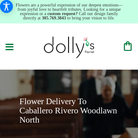
Flowers are a powerful expression of our deepest emotions—
from joyful love to heartfelt tributes. Looking for a unique
expression or a
custom request?
Call our design family
directly at
305.769.3843
to bring your vision to life.
Flower Delivery To
Caballero Rivero Woodlawn
North