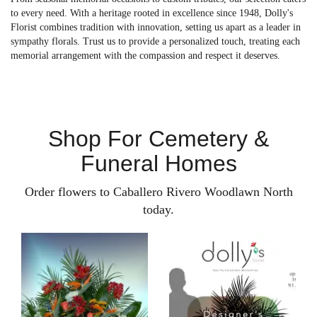
to every need. With a heritage rooted in excellence since 1948, Dolly's
Florist combines tradition with innovation, setting us apart as a leader in
sympathy florals. Trust us to provide a personalized touch, treating each
memorial arrangement with the compassion and respect it deserves.
Shop For Cemetery &
Funeral Homes
Order flowers to Caballero Rivero Woodlawn North
today.