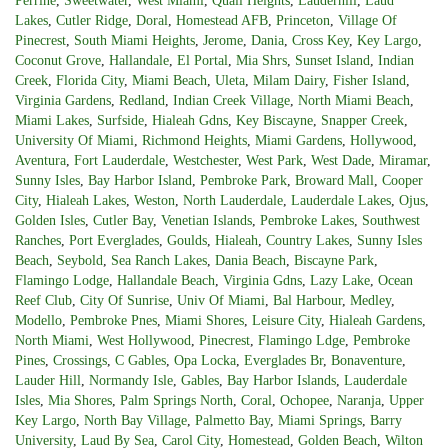
Perrine
,
Sweetwater
,
West Miami
,
Quail Heights
,
Lauderhill
,
Laud
Lakes
,
Cutler Ridge
,
Doral
,
Homestead AFB
,
Princeton
,
Village Of
Pinecrest
,
South Miami Heights
,
Jerome
,
Dania
,
Cross Key
,
Key Largo
,
Coconut Grove
,
Hallandale
,
El Portal
,
Mia Shrs
,
Sunset Island
,
Indian
Creek
,
Florida City
,
Miami Beach
,
Uleta
,
Milam Dairy
,
Fisher Island
,
Virginia Gardens
,
Redland
,
Indian Creek Village
,
North Miami Beach
,
Miami Lakes
,
Surfside
,
Hialeah Gdns
,
Key Biscayne
,
Snapper Creek
,
University Of Miami
,
Richmond Heights
,
Miami Gardens
,
Hollywood
,
Aventura
,
Fort Lauderdale
,
Westchester
,
West Park
,
West Dade
,
Miramar
,
Sunny Isles
,
Bay Harbor Island
,
Pembroke Park
,
Broward Mall
,
Cooper
City
,
Hialeah Lakes
,
Weston
,
North Lauderdale
,
Lauderdale Lakes
,
Ojus
,
Golden Isles
,
Cutler Bay
,
Venetian Islands
,
Pembroke Lakes
,
Southwest
Ranches
,
Port Everglades
,
Goulds
,
Hialeah
,
Country Lakes
,
Sunny Isles
Beach
,
Seybold
,
Sea Ranch Lakes
,
Dania Beach
,
Biscayne Park
,
Flamingo Lodge
,
Hallandale Beach
,
Virginia Gdns
,
Lazy Lake
,
Ocean
Reef Club
,
City Of Sunrise
,
Univ Of Miami
,
Bal Harbour
,
Medley
,
Modello
,
Pembroke Pnes
,
Miami Shores
,
Leisure City
,
Hialeah Gardens
,
North Miami
,
West Hollywood
,
Pinecrest
,
Flamingo Ldge
,
Pembroke
Pines
,
Crossings
,
C Gables
,
Opa Locka
,
Everglades Br
,
Bonaventure
,
Lauder Hill
,
Normandy Isle
,
Gables
,
Bay Harbor Islands
,
Lauderdale
Isles
,
Mia Shores
,
Palm Springs North
,
Coral
,
Ochopee
,
Naranja
,
Upper
Key Largo
,
North Bay Village
,
Palmetto Bay
,
Miami Springs
,
Barry
University
,
Laud By Sea
,
Carol City
,
Homestead
,
Golden Beach
,
Wilton