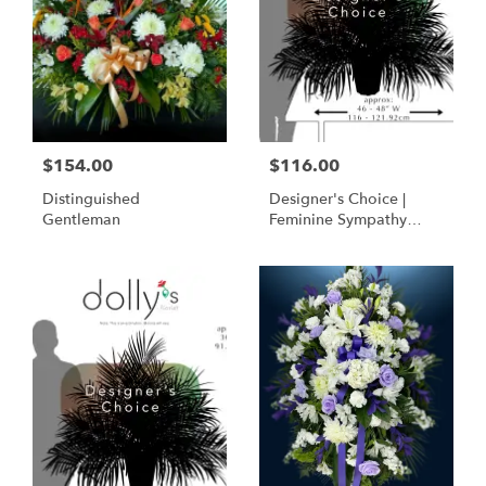
$154.00
$116.00
Distinguished
Designer's Choice |
Gentleman
Feminine Sympathy
Basket