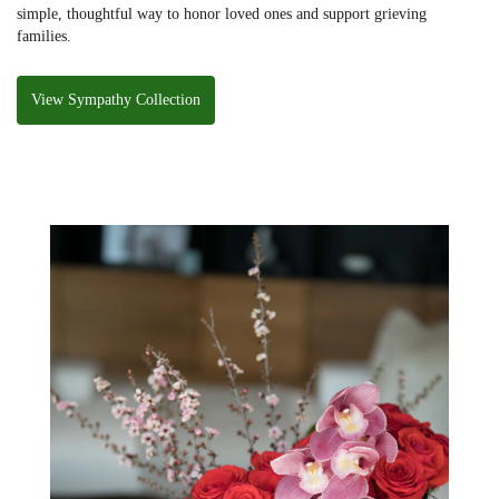
simple, thoughtful way to honor loved ones and support grieving
families.
View Sympathy Collection