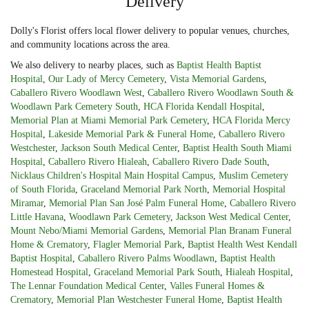
Delivery
Dolly's Florist offers local flower delivery to popular venues, churches,
and community locations across the area.
We also delivery to nearby places, such as
Baptist Health Baptist
Hospital
,
Our Lady of Mercy Cemetery
,
Vista Memorial Gardens
,
Caballero Rivero Woodlawn West
,
Caballero Rivero Woodlawn South &
Woodlawn Park Cemetery South
,
HCA Florida Kendall Hospital
,
Memorial Plan at Miami Memorial Park Cemetery
,
HCA Florida Mercy
Hospital
,
Lakeside Memorial Park & Funeral Home
,
Caballero Rivero
Westchester
,
Jackson South Medical Center
,
Baptist Health South Miami
Hospital
,
Caballero Rivero Hialeah
,
Caballero Rivero Dade South
,
Nicklaus Children's Hospital Main Hospital Campus
,
Muslim Cemetery
of South Florida
,
Graceland Memorial Park North
,
Memorial Hospital
Miramar
,
Memorial Plan San José Palm Funeral Home
,
Caballero Rivero
Little Havana
,
Woodlawn Park Cemetery
,
Jackson West Medical Center
,
Mount Nebo/Miami Memorial Gardens
,
Memorial Plan Branam Funeral
Home & Crematory
,
Flagler Memorial Park
,
Baptist Health West Kendall
Baptist Hospital
,
Caballero Rivero Palms Woodlawn
,
Baptist Health
Homestead Hospital
,
Graceland Memorial Park South
,
Hialeah Hospital
,
The Lennar Foundation Medical Center
,
Valles Funeral Homes &
Crematory
,
Memorial Plan Westchester Funeral Home
,
Baptist Health