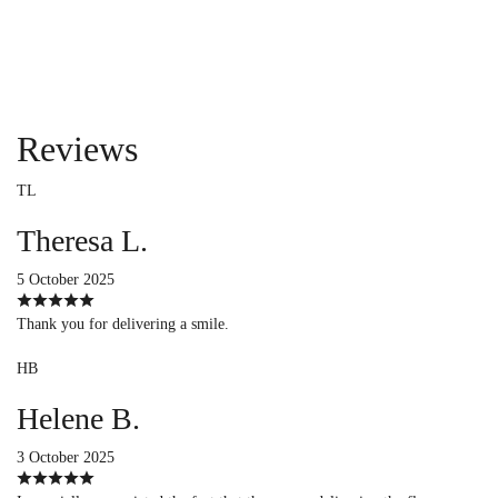
Reviews
TL
Theresa L.
5 October 2025
Thank you for delivering a smile.
HB
Helene B.
3 October 2025