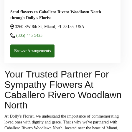
Send flowers to Caballero Rivero Woodlawn North
through Dolly's Florist
3260 SW 8th St, Miami, FL 33135, USA
(305) 445-5425
Browse Arrangements
Your Trusted Partner For
Sympathy Flowers At
Caballero Rivero Woodlawn
North
At Dolly's Florist, we understand the importance of commemorating
loved ones with dignity and grace. That's why we've partnered with
Caballero Rivero Woodlawn North, located near the heart of Miami,