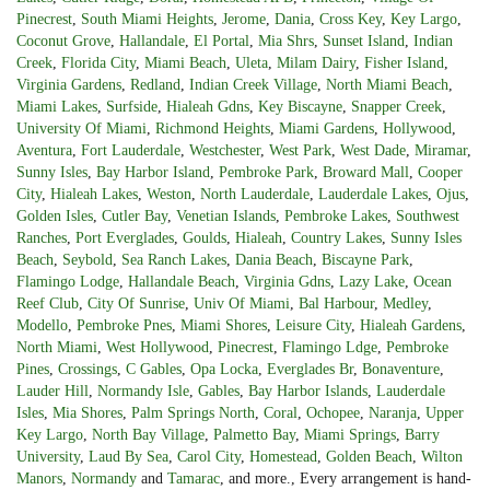
Pinecrest
,
South Miami Heights
,
Jerome
,
Dania
,
Cross Key
,
Key Largo
,
Coconut Grove
,
Hallandale
,
El Portal
,
Mia Shrs
,
Sunset Island
,
Indian
Creek
,
Florida City
,
Miami Beach
,
Uleta
,
Milam Dairy
,
Fisher Island
,
Virginia Gardens
,
Redland
,
Indian Creek Village
,
North Miami Beach
,
Miami Lakes
,
Surfside
,
Hialeah Gdns
,
Key Biscayne
,
Snapper Creek
,
University Of Miami
,
Richmond Heights
,
Miami Gardens
,
Hollywood
,
Aventura
,
Fort Lauderdale
,
Westchester
,
West Park
,
West Dade
,
Miramar
,
Sunny Isles
,
Bay Harbor Island
,
Pembroke Park
,
Broward Mall
,
Cooper
City
,
Hialeah Lakes
,
Weston
,
North Lauderdale
,
Lauderdale Lakes
,
Ojus
,
Golden Isles
,
Cutler Bay
,
Venetian Islands
,
Pembroke Lakes
,
Southwest
Ranches
,
Port Everglades
,
Goulds
,
Hialeah
,
Country Lakes
,
Sunny Isles
Beach
,
Seybold
,
Sea Ranch Lakes
,
Dania Beach
,
Biscayne Park
,
Flamingo Lodge
,
Hallandale Beach
,
Virginia Gdns
,
Lazy Lake
,
Ocean
Reef Club
,
City Of Sunrise
,
Univ Of Miami
,
Bal Harbour
,
Medley
,
Modello
,
Pembroke Pnes
,
Miami Shores
,
Leisure City
,
Hialeah Gardens
,
North Miami
,
West Hollywood
,
Pinecrest
,
Flamingo Ldge
,
Pembroke
Pines
,
Crossings
,
C Gables
,
Opa Locka
,
Everglades Br
,
Bonaventure
,
Lauder Hill
,
Normandy Isle
,
Gables
,
Bay Harbor Islands
,
Lauderdale
Isles
,
Mia Shores
,
Palm Springs North
,
Coral
,
Ochopee
,
Naranja
,
Upper
Key Largo
,
North Bay Village
,
Palmetto Bay
,
Miami Springs
,
Barry
University
,
Laud By Sea
,
Carol City
,
Homestead
,
Golden Beach
,
Wilton
Manors
,
Normandy
and
Tamarac
, and more., Every arrangement is hand-