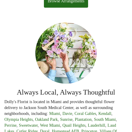
Browse Arrangements
Always Local, Always Thoughtful
Dolly's Florist is located in Miami and provides thoughtful flower
delivery to Jackson South Medical Center, as well as surrounding
neighborhoods, including:
Miami
,
Davie
,
Coral Gables
,
Kendall
,
Olympia Heights
,
Oakland Park
,
Sunrise
,
Plantation
,
South Miami
,
Perrine
,
Sweetwater
,
West Miami
,
Quail Heights
,
Lauderhill
,
Laud
Lakes
,
Cutler Ridge
,
Doral
,
Homestead AFB
,
Princeton
,
Village Of