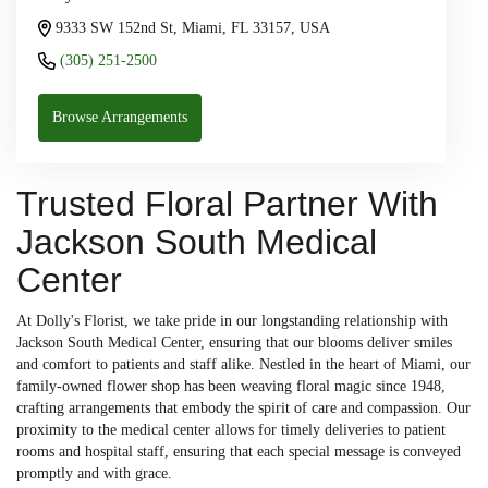
9333 SW 152nd St, Miami, FL 33157, USA
(305) 251-2500
Browse Arrangements
Trusted Floral Partner With
Jackson South Medical
Center
At Dolly's Florist, we take pride in our longstanding relationship with
Jackson South Medical Center, ensuring that our blooms deliver smiles
and comfort to patients and staff alike. Nestled in the heart of Miami, our
family-owned flower shop has been weaving floral magic since 1948,
crafting arrangements that embody the spirit of care and compassion. Our
proximity to the medical center allows for timely deliveries to patient
rooms and hospital staff, ensuring that each special message is conveyed
promptly and with grace.