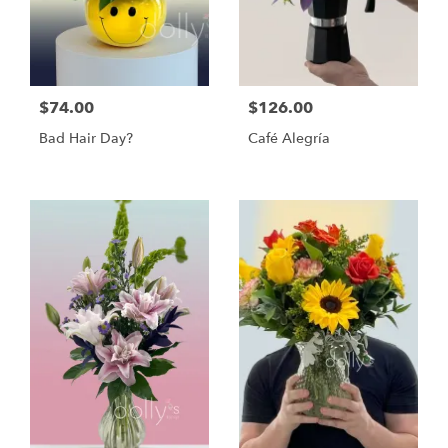
$74.00
$126.00
Bad Hair Day?
Café Alegría