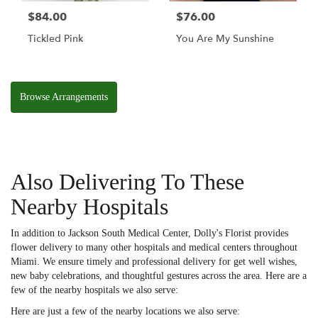
$84.00
$76.00
Tickled Pink
You Are My Sunshine
Browse Arrangements
Also Delivering To These
Nearby Hospitals
In addition to Jackson South Medical Center, Dolly's Florist provides
flower delivery to many other hospitals and medical centers throughout
Miami. We ensure timely and professional delivery for get well wishes,
new baby celebrations, and thoughtful gestures across the area. Here are a
few of the nearby hospitals we also serve:
Here are just a few of the nearby locations we also serve: