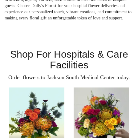
guests. Choose Dolly's Florist for your hospital flower deliveries and
experience our personalized touch, vibrant creations, and commitment to
making every floral gift an unforgettable token of love and support.
Shop For Hospitals & Care
Facilities
Order flowers to Jackson South Medical Center today.