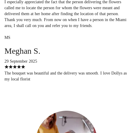
I especially appreciated the fact that the person delivering the flowers
called me to locate the person for whom the flowers were meant and
delivered them at her home after finding the location of that person.
Thank you very much. From now on when I have a person in the Miami
area, I shall call on you and refer you to my friends.
MS
Meghan S.
29 September 2025
The bouquet was beautiful and the delivery was smooth. I love Dollys as
my local florist