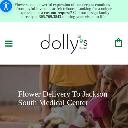
Flowers are a powerful expression of our deepest emotions—
from joyful love to heartfelt tributes. Looking for a unique
expression or a
custom request?
Call our design family
directly at
305.769.3843
to bring your vision to life.
Flower Delivery To Jackson
South Medical Center