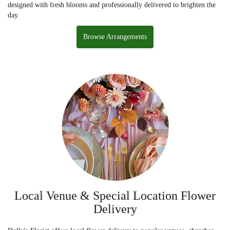
designed with fresh blooms and professionally delivered to brighten the
day.
Browse Arrangements
Local Venue & Special Location Flower
Delivery