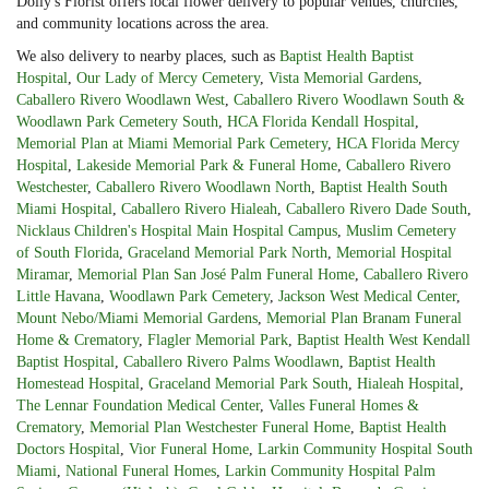
Dolly's Florist offers local flower delivery to popular venues, churches,
and community locations across the area.
We also delivery to nearby places, such as
Baptist Health Baptist
Hospital
,
Our Lady of Mercy Cemetery
,
Vista Memorial Gardens
,
Caballero Rivero Woodlawn West
,
Caballero Rivero Woodlawn South &
Woodlawn Park Cemetery South
,
HCA Florida Kendall Hospital
,
Memorial Plan at Miami Memorial Park Cemetery
,
HCA Florida Mercy
Hospital
,
Lakeside Memorial Park & Funeral Home
,
Caballero Rivero
Westchester
,
Caballero Rivero Woodlawn North
,
Baptist Health South
Miami Hospital
,
Caballero Rivero Hialeah
,
Caballero Rivero Dade South
,
Nicklaus Children's Hospital Main Hospital Campus
,
Muslim Cemetery
of South Florida
,
Graceland Memorial Park North
,
Memorial Hospital
Miramar
,
Memorial Plan San José Palm Funeral Home
,
Caballero Rivero
Little Havana
,
Woodlawn Park Cemetery
,
Jackson West Medical Center
,
Mount Nebo/Miami Memorial Gardens
,
Memorial Plan Branam Funeral
Home & Crematory
,
Flagler Memorial Park
,
Baptist Health West Kendall
Baptist Hospital
,
Caballero Rivero Palms Woodlawn
,
Baptist Health
Homestead Hospital
,
Graceland Memorial Park South
,
Hialeah Hospital
,
The Lennar Foundation Medical Center
,
Valles Funeral Homes &
Crematory
,
Memorial Plan Westchester Funeral Home
,
Baptist Health
Doctors Hospital
,
Vior Funeral Home
,
Larkin Community Hospital South
Miami
,
National Funeral Homes
,
Larkin Community Hospital Palm