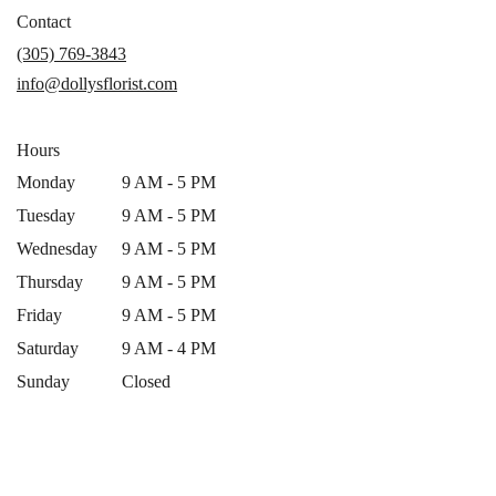
in
Contact
a
(305) 769-3843
new
info@dollysflorist.com
window)
Hours
Monday
9 AM - 5 PM
Tuesday
9 AM - 5 PM
Wednesday
9 AM - 5 PM
Thursday
9 AM - 5 PM
Friday
9 AM - 5 PM
Saturday
9 AM - 4 PM
Sunday
Closed