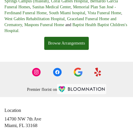
Springs Campus (Hialeah)
,
Coral Gables Hospital
,
Bernardo Garcia
Funeral Homes
,
Sanitas Medical Center
,
Memorial Plan San José -
Ferdinand Funeral Home
,
South Miami hospital
,
Vista Funeral Home
,
West Gables Rehabilitation Hospital
,
Graceland Funeral Home and
Crematory
,
Maspons Funeral Home
and
Baptist Health Baptist Children's
Hospital
.
Browse Arrangements
Premier florist on
Location
14700 NW 7th Ave
(link
Miami, FL 33168
opens