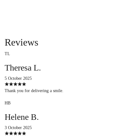
Reviews
TL
Theresa L.
5 October 2025
Thank you for delivering a smile.
HB
Helene B.
3 October 2025