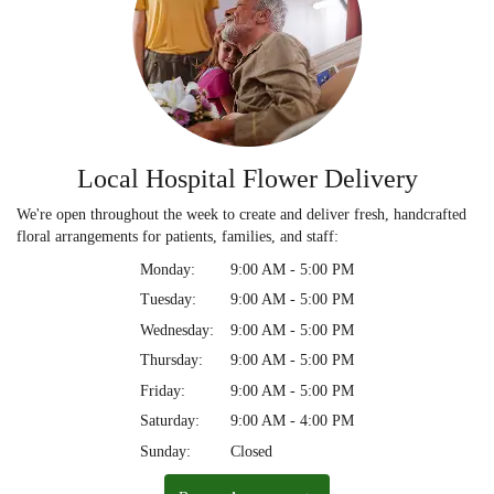
Local Hospital Flower Delivery
We're open throughout the week to create and deliver fresh, handcrafted
floral arrangements for patients, families, and staff:
Monday:
9:00 AM - 5:00 PM
Tuesday:
9:00 AM - 5:00 PM
Wednesday:
9:00 AM - 5:00 PM
Thursday:
9:00 AM - 5:00 PM
Friday:
9:00 AM - 5:00 PM
Saturday:
9:00 AM - 4:00 PM
Sunday:
Closed