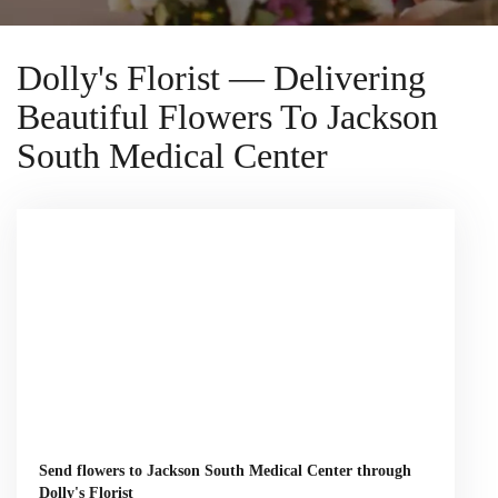
Dolly's Florist — Delivering
Beautiful Flowers To Jackson
South Medical Center
Send flowers to Jackson South Medical Center through
Dolly's Florist