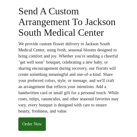
Send A Custom
Arrangement To Jackson
South Medical Center
We provide custom flower delivery to Jackson South
Medical Center, using fresh, seasonal blooms designed to
bring comfort and joy. Whether you're sending a cheerful
"get well soon" bouquet, celebrating a new baby, or
sharing encouragement during recovery, our florists will
create something meaningful and one-of-a-kind. Share
your preferred colors, style, or message, and we'll craft
an arrangement that reflects your intentions. Add a
handwritten card or small gift for a personal touch. While
roses, tulips, ranunculus, and other seasonal favorites may
vary, every bouquet is designed with care to ensure
beauty, freshness, and value.
Order Now