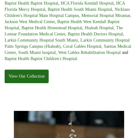
Baptist Health Baptist Hospital
,
HCA Florida Kendall Hospital
,
HCA
Florida Mercy Hospital
,
Baptist Health South Miami Hospital
,
Nicklaus
Children's Hospital Main Hospital Campus
,
Memorial Hospital Miramar
,
Jackson West Medical Center
,
Baptist Health West Kendall Baptist
Hospital
,
Baptist Health Homestead Hospital
,
Hialeah Hospital
,
The
Lennar Foundation Medical Center
,
Baptist Health Doctors Hospital
,
Larkin Community Hospital South Miami
,
Larkin Community Hospital
Palm Springs Campus (Hialeah)
,
Coral Gables Hospital
,
Sanitas Medical
Center
,
South Miami hospital
,
West Gables Rehabilitation Hospital
and
Baptist Health Baptist Children's Hospital
.
View Our Collection