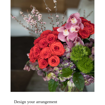
Design your arrangement