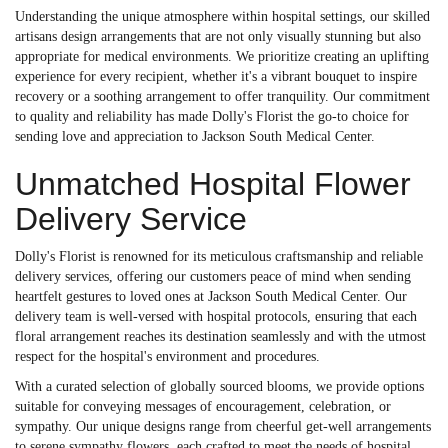
Understanding the unique atmosphere within hospital settings, our skilled
artisans design arrangements that are not only visually stunning but also
appropriate for medical environments. We prioritize creating an uplifting
experience for every recipient, whether it's a vibrant bouquet to inspire
recovery or a soothing arrangement to offer tranquility. Our commitment
to quality and reliability has made Dolly's Florist the go-to choice for
sending love and appreciation to Jackson South Medical Center.
Unmatched Hospital Flower
Delivery Service
Dolly's Florist is renowned for its meticulous craftsmanship and reliable
delivery services, offering our customers peace of mind when sending
heartfelt gestures to loved ones at Jackson South Medical Center. Our
delivery team is well-versed with hospital protocols, ensuring that each
floral arrangement reaches its destination seamlessly and with the utmost
respect for the hospital's environment and procedures.
With a curated selection of globally sourced blooms, we provide options
suitable for conveying messages of encouragement, celebration, or
sympathy. Our unique designs range from cheerful get-well arrangements
to serene sympathy flowers, each crafted to meet the needs of hospital