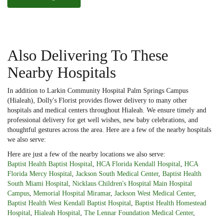
Also Delivering To These
Nearby Hospitals
In addition to Larkin Community Hospital Palm Springs Campus
(Hialeah), Dolly's Florist provides flower delivery to many other
hospitals and medical centers throughout Hialeah. We ensure timely and
professional delivery for get well wishes, new baby celebrations, and
thoughtful gestures across the area. Here are a few of the nearby hospitals
we also serve:
Here are just a few of the nearby locations we also serve:
Baptist Health Baptist Hospital
,
HCA Florida Kendall Hospital
,
HCA
Florida Mercy Hospital
,
Jackson South Medical Center
,
Baptist Health
South Miami Hospital
,
Nicklaus Children's Hospital Main Hospital
Campus
,
Memorial Hospital Miramar
,
Jackson West Medical Center
,
Baptist Health West Kendall Baptist Hospital
,
Baptist Health Homestead
Hospital
,
Hialeah Hospital
,
The Lennar Foundation Medical Center
,