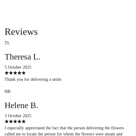
Reviews
TL
Theresa L.
5 October 2025
Thank you for delivering a smile.
HB
Helene B.
3 October 2025
I especially appreciated the fact that the person delivering the flowers
called me to locate the person for whom the flowers were meant and