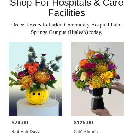
Shop For Hospitals & Care
Facilities
Order flowers to Larkin Community Hospital Palm
Springs Campus (Hialeah) today.
$74.00
$126.00
Bad Hair Day?
Café Alegría