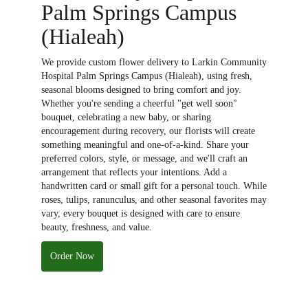
Palm Springs Campus
(Hialeah)
We provide custom flower delivery to Larkin Community
Hospital Palm Springs Campus (Hialeah), using fresh,
seasonal blooms designed to bring comfort and joy.
Whether you're sending a cheerful "get well soon"
bouquet, celebrating a new baby, or sharing
encouragement during recovery, our florists will create
something meaningful and one-of-a-kind. Share your
preferred colors, style, or message, and we'll craft an
arrangement that reflects your intentions. Add a
handwritten card or small gift for a personal touch. While
roses, tulips, ranunculus, and other seasonal favorites may
vary, every bouquet is designed with care to ensure
beauty, freshness, and value.
Order Now