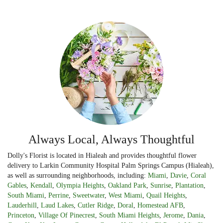
Always Local, Always Thoughtful
Dolly's Florist is located in Hialeah and provides thoughtful flower
delivery to Larkin Community Hospital Palm Springs Campus (Hialeah),
as well as surrounding neighborhoods, including:
Miami
,
Davie
,
Coral
Gables
,
Kendall
,
Olympia Heights
,
Oakland Park
,
Sunrise
,
Plantation
,
South Miami
,
Perrine
,
Sweetwater
,
West Miami
,
Quail Heights
,
Lauderhill
,
Laud Lakes
,
Cutler Ridge
,
Doral
,
Homestead AFB
,
Princeton
,
Village Of Pinecrest
,
South Miami Heights
,
Jerome
,
Dania
,