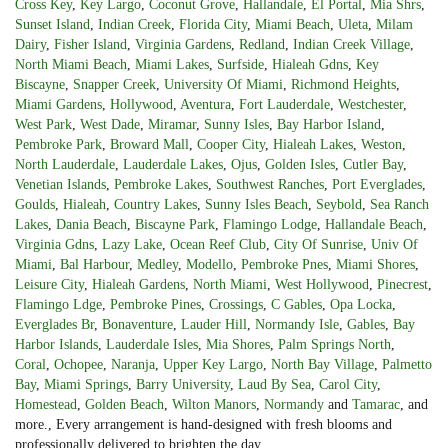
Cross Key
,
Key Largo
,
Coconut Grove
,
Hallandale
,
El Portal
,
Mia Shrs
,
Sunset Island
,
Indian Creek
,
Florida City
,
Miami Beach
,
Uleta
,
Milam
Dairy
,
Fisher Island
,
Virginia Gardens
,
Redland
,
Indian Creek Village
,
North Miami Beach
,
Miami Lakes
,
Surfside
,
Hialeah Gdns
,
Key
Biscayne
,
Snapper Creek
,
University Of Miami
,
Richmond Heights
,
Miami Gardens
,
Hollywood
,
Aventura
,
Fort Lauderdale
,
Westchester
,
West Park
,
West Dade
,
Miramar
,
Sunny Isles
,
Bay Harbor Island
,
Pembroke Park
,
Broward Mall
,
Cooper City
,
Hialeah Lakes
,
Weston
,
North Lauderdale
,
Lauderdale Lakes
,
Ojus
,
Golden Isles
,
Cutler Bay
,
Venetian Islands
,
Pembroke Lakes
,
Southwest Ranches
,
Port Everglades
,
Goulds
,
Hialeah
,
Country Lakes
,
Sunny Isles Beach
,
Seybold
,
Sea Ranch
Lakes
,
Dania Beach
,
Biscayne Park
,
Flamingo Lodge
,
Hallandale Beach
,
Virginia Gdns
,
Lazy Lake
,
Ocean Reef Club
,
City Of Sunrise
,
Univ Of
Miami
,
Bal Harbour
,
Medley
,
Modello
,
Pembroke Pnes
,
Miami Shores
,
Leisure City
,
Hialeah Gardens
,
North Miami
,
West Hollywood
,
Pinecrest
,
Flamingo Ldge
,
Pembroke Pines
,
Crossings
,
C Gables
,
Opa Locka
,
Everglades Br
,
Bonaventure
,
Lauder Hill
,
Normandy Isle
,
Gables
,
Bay
Harbor Islands
,
Lauderdale Isles
,
Mia Shores
,
Palm Springs North
,
Coral
,
Ochopee
,
Naranja
,
Upper Key Largo
,
North Bay Village
,
Palmetto
Bay
,
Miami Springs
,
Barry University
,
Laud By Sea
,
Carol City
,
Homestead
,
Golden Beach
,
Wilton Manors
,
Normandy
and
Tamarac
, and
more., Every arrangement is hand-designed with fresh blooms and
professionally delivered to brighten the day.