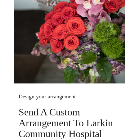
Design your arrangement
Send A Custom
Arrangement To Larkin
Community Hospital