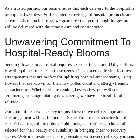
As a trusted partner, our team ensures that each delivery to the hospital is
prompt and seamless. With detailed knowledge of hospital protocols and
an emphasis on patient care, we guarantee that your thoughtful gesture
will be delivered with the utmost care and consideration.
Unwavering Commitment To
Hospital-Ready Blooms
Sending flowers to a hospital requires a special touch, and Dolly's Florist
is well-equipped to cater to these needs. Our curated collection features
arrangements that are perfect for uplifting hospital environments, using
flowers that are known for their low pollen count and allergy-friendly
characteristics. Whether you're sending best wishes, get well soon
sentiments, or congratulating new parents, we have the ideal floral
solution.
Our commitment extends beyond just flowers; we deliver hope and
encouragement with each bouquet. Select from our fresh selection of
cheerful daisies, calming blue delphiniums, and resilient orchids - all
selected for their beauty and suitability in bringing cheer to recovery
spaces. Welcome resilience and rejuvenation with every delivery you send