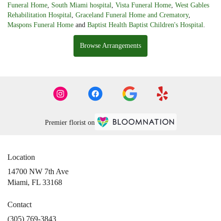
Funeral Home
,
South Miami hospital
,
Vista Funeral Home
,
West Gables
Rehabilitation Hospital
,
Graceland Funeral Home and Crematory
,
Maspons Funeral Home
and
Baptist Health Baptist Children's Hospital
.
Browse Arrangements
Premier florist on
Location
14700 NW 7th Ave
(link
Miami, FL 33168
opens
in
Contact
a
(305) 769-3843