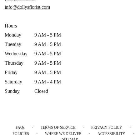
new
info@dollysflorist.com
window)
Hours
Monday
9 AM - 5 PM
Tuesday
9 AM - 5 PM
Wednesday
9 AM - 5 PM
Thursday
9 AM - 5 PM
Friday
9 AM - 5 PM
Saturday
9 AM - 4 PM
Sunday
Closed
·
·
·
FAQs
TERMS OF SERVICE
PRIVACY POLICY
·
·
·
POLICIES
WHERE WE DELIVER
ACCESSIBILITY
SITEMAP