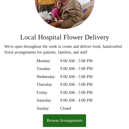
Local Hospital Flower Delivery
We're open throughout the week to create and deliver fresh, handcrafted
floral arrangements for patients, families, and staff:
Monday:
9:00 AM - 5:00 PM
Tuesday:
9:00 AM - 5:00 PM
Wednesday:
9:00 AM - 5:00 PM
Thursday:
9:00 AM - 5:00 PM
Friday:
9:00 AM - 5:00 PM
Saturday:
9:00 AM - 4:00 PM
Sunday:
Closed
Browse Arrangements