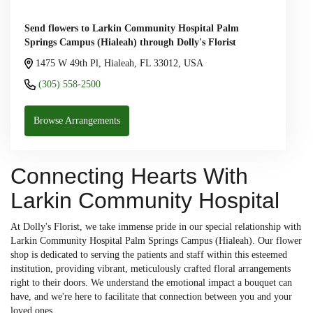
Send flowers to Larkin Community Hospital Palm
Springs Campus (Hialeah) through Dolly's Florist
1475 W 49th Pl, Hialeah, FL 33012, USA
(305) 558-2500
Browse Arrangements
Connecting Hearts With
Larkin Community Hospital
At Dolly's Florist, we take immense pride in our special relationship with
Larkin Community Hospital Palm Springs Campus (Hialeah). Our flower
shop is dedicated to serving the patients and staff within this esteemed
institution, providing vibrant, meticulously crafted floral arrangements
right to their doors. We understand the emotional impact a bouquet can
have, and we're here to facilitate that connection between you and your
loved ones.