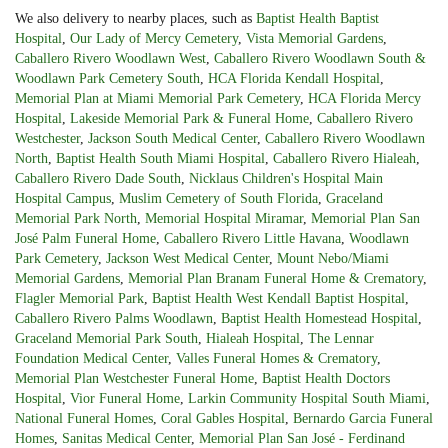
We also delivery to nearby places, such as
Baptist Health Baptist
Hospital
,
Our Lady of Mercy Cemetery
,
Vista Memorial Gardens
,
Caballero Rivero Woodlawn West
,
Caballero Rivero Woodlawn South &
Woodlawn Park Cemetery South
,
HCA Florida Kendall Hospital
,
Memorial Plan at Miami Memorial Park Cemetery
,
HCA Florida Mercy
Hospital
,
Lakeside Memorial Park & Funeral Home
,
Caballero Rivero
Westchester
,
Jackson South Medical Center
,
Caballero Rivero Woodlawn
North
,
Baptist Health South Miami Hospital
,
Caballero Rivero Hialeah
,
Caballero Rivero Dade South
,
Nicklaus Children's Hospital Main
Hospital Campus
,
Muslim Cemetery of South Florida
,
Graceland
Memorial Park North
,
Memorial Hospital Miramar
,
Memorial Plan San
José Palm Funeral Home
,
Caballero Rivero Little Havana
,
Woodlawn
Park Cemetery
,
Jackson West Medical Center
,
Mount Nebo/Miami
Memorial Gardens
,
Memorial Plan Branam Funeral Home & Crematory
,
Flagler Memorial Park
,
Baptist Health West Kendall Baptist Hospital
,
Caballero Rivero Palms Woodlawn
,
Baptist Health Homestead Hospital
,
Graceland Memorial Park South
,
Hialeah Hospital
,
The Lennar
Foundation Medical Center
,
Valles Funeral Homes & Crematory
,
Memorial Plan Westchester Funeral Home
,
Baptist Health Doctors
Hospital
,
Vior Funeral Home
,
Larkin Community Hospital South Miami
,
National Funeral Homes
,
Coral Gables Hospital
,
Bernardo Garcia Funeral
Homes
,
Sanitas Medical Center
,
Memorial Plan San José - Ferdinand