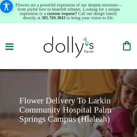
Flowers are a powerful expression of our deepest emotions—
from joyful love to heartfelt tributes. Looking for a unique
expression or a
custom request?
Call our design family
directly at
305.769.3843
to bring your vision to life.
Flower Delivery To Larkin
Community Hospital Palm
Springs Campus (Hialeah)