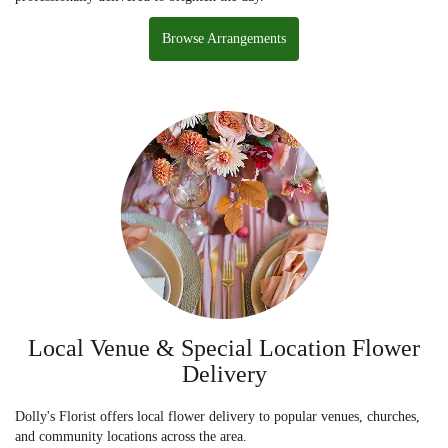
Browse Arrangements
Local Venue & Special Location Flower
Delivery
Dolly's Florist offers local flower delivery to popular venues, churches,
and community locations across the area.