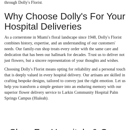
through Dolly's Florist.
Why Choose Dolly's For Your
Hospital Deliveries
As a cornerstone in Miami's floral landscape since 1948, Dolly's Florist
combines history, expertise, and an understanding of our customers'
needs. Our family-run shop treats every order with the same care and
dedication that has been our hallmark for decades. Trust us to deliver not
just flowers, but a sincere representation of your thoughts and wishes.
Choosing Dolly's Florist means opting for reliability and a personal touch
that is deeply valued in every hospital delivery. Our artisans are skilled in
crafting bespoke designs, tailored to convey just the right emotion. Let us
help you transform a simple gesture into an enduring memory with our
superior flower delivery service to Larkin Community Hospital Palm
Springs Campus (Hialeah).