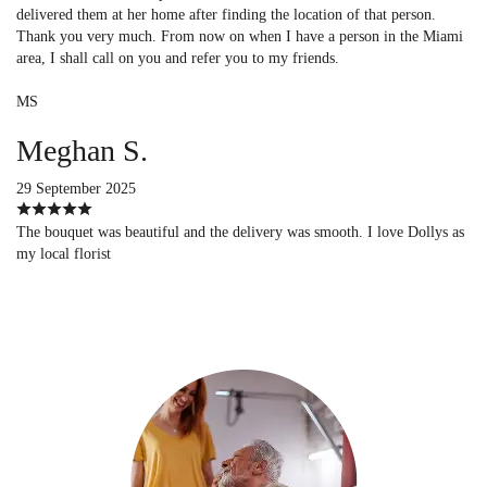
delivered them at her home after finding the location of that person.
Thank you very much. From now on when I have a person in the Miami
area, I shall call on you and refer you to my friends.
MS
Meghan S.
29 September 2025
The bouquet was beautiful and the delivery was smooth. I love Dollys as
my local florist