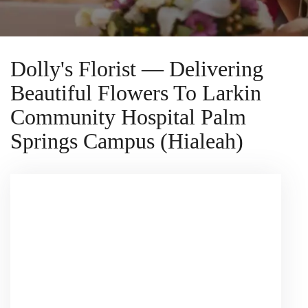
Dolly's Florist — Delivering
Beautiful Flowers To Larkin
Community Hospital Palm
Springs Campus (Hialeah)