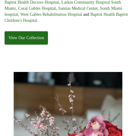
Baptist Health Doctors Hospital
,
Larkin Community Hospital South
Miami
,
Coral Gables Hospital
,
Sanitas Medical Center
,
South Miami
hospital
,
West Gables Rehabilitation Hospital
and
Baptist Health Baptist
Children's Hospital
.
View Our Collection