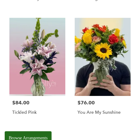
$84.00
$76.00
Tickled Pink
You Are My Sunshine
Browse Arrangements