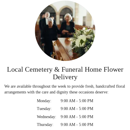
Local Cemetery & Funeral Home Flower
Delivery
We are available throughout the week to provide fresh, handcrafted floral
arrangements with the care and dignity these occasions deserve:
Monday:
9:00 AM - 5:00 PM
Tuesday:
9:00 AM - 5:00 PM
Wednesday:
9:00 AM - 5:00 PM
Thursday:
9:00 AM - 5:00 PM