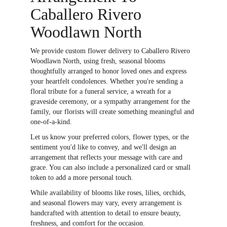
Caballero Rivero
Woodlawn North
We provide custom flower delivery to Caballero Rivero
Woodlawn North, using fresh, seasonal blooms
thoughtfully arranged to honor loved ones and express
your heartfelt condolences. Whether you're sending a
floral tribute for a funeral service, a wreath for a
graveside ceremony, or a sympathy arrangement for the
family, our florists will create something meaningful and
one-of-a-kind.
Let us know your preferred colors, flower types, or the
sentiment you'd like to convey, and we'll design an
arrangement that reflects your message with care and
grace. You can also include a personalized card or small
token to add a more personal touch.
While availability of blooms like roses, lilies, orchids,
and seasonal flowers may vary, every arrangement is
handcrafted with attention to detail to ensure beauty,
freshness, and comfort for the occasion.