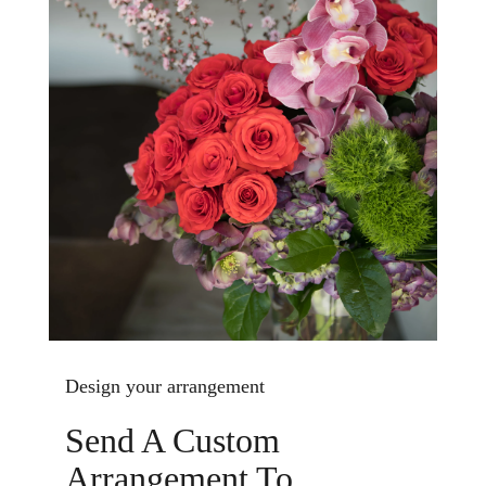
Design your arrangement
Send A Custom
Arrangement To