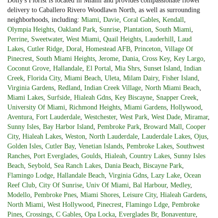
Dolly's Florist is located in Miami and provides compassionate flower
delivery to Caballero Rivero Woodlawn North, as well as surrounding
neighborhoods, including:
Miami
,
Davie
,
Coral Gables
,
Kendall
,
Olympia Heights
,
Oakland Park
,
Sunrise
,
Plantation
,
South Miami
,
Perrine
,
Sweetwater
,
West Miami
,
Quail Heights
,
Lauderhill
,
Laud
Lakes
,
Cutler Ridge
,
Doral
,
Homestead AFB
,
Princeton
,
Village Of
Pinecrest
,
South Miami Heights
,
Jerome
,
Dania
,
Cross Key
,
Key Largo
,
Coconut Grove
,
Hallandale
,
El Portal
,
Mia Shrs
,
Sunset Island
,
Indian
Creek
,
Florida City
,
Miami Beach
,
Uleta
,
Milam Dairy
,
Fisher Island
,
Virginia Gardens
,
Redland
,
Indian Creek Village
,
North Miami Beach
,
Miami Lakes
,
Surfside
,
Hialeah Gdns
,
Key Biscayne
,
Snapper Creek
,
University Of Miami
,
Richmond Heights
,
Miami Gardens
,
Hollywood
,
Aventura
,
Fort Lauderdale
,
Westchester
,
West Park
,
West Dade
,
Miramar
,
Sunny Isles
,
Bay Harbor Island
,
Pembroke Park
,
Broward Mall
,
Cooper
City
,
Hialeah Lakes
,
Weston
,
North Lauderdale
,
Lauderdale Lakes
,
Ojus
,
Golden Isles
,
Cutler Bay
,
Venetian Islands
,
Pembroke Lakes
,
Southwest
Ranches
,
Port Everglades
,
Goulds
,
Hialeah
,
Country Lakes
,
Sunny Isles
Beach
,
Seybold
,
Sea Ranch Lakes
,
Dania Beach
,
Biscayne Park
,
Flamingo Lodge
,
Hallandale Beach
,
Virginia Gdns
,
Lazy Lake
,
Ocean
Reef Club
,
City Of Sunrise
,
Univ Of Miami
,
Bal Harbour
,
Medley
,
Modello
,
Pembroke Pnes
,
Miami Shores
,
Leisure City
,
Hialeah Gardens
,
North Miami
,
West Hollywood
,
Pinecrest
,
Flamingo Ldge
,
Pembroke
Pines
,
Crossings
,
C Gables
,
Opa Locka
,
Everglades Br
,
Bonaventure
,