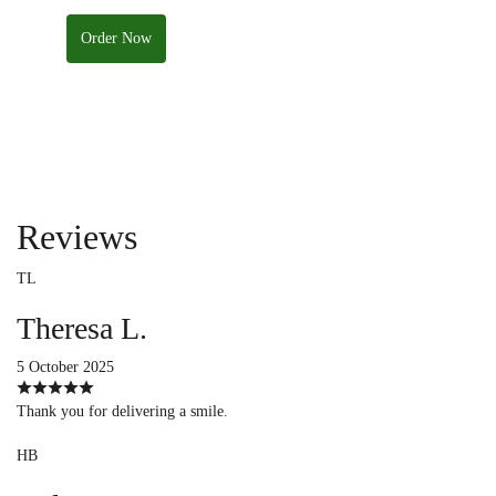
Order Now
Reviews
TL
Theresa L.
5 October 2025
Thank you for delivering a smile.
HB