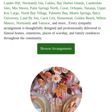
Lauder Hill
,
Normandy Isle
,
Gables
,
Bay Harbor Islands
,
Lauderdale
Isles
,
Mia Shores
,
Palm Springs North
,
Coral
,
Ochopee
,
Naranja
,
Upper
Key Largo
,
North Bay Village
,
Palmetto Bay
,
Miami Springs
,
Barry
University
,
Laud By Sea
,
Carol City
,
Homestead
,
Golden Beach
,
Wilton
Manors
,
Normandy
and
Tamarac
, and more., Every sympathy
arrangement is thoughtfully designed and professionally delivered to
funeral homes, cemeteries, places of worship, and family residences
throughout the community.
Browse Arrangements