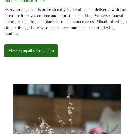
Maspons Funeral Home
.
Every arrangement is professionally handcrafted and delivered with care
to ensure it arrives on time and in pristine condition. We serve funeral
homes, cemeteries, and places of remembrance across Miami, offering a
simple, thoughtful way to honor loved ones and support grieving
families.
View Sympathy Collection