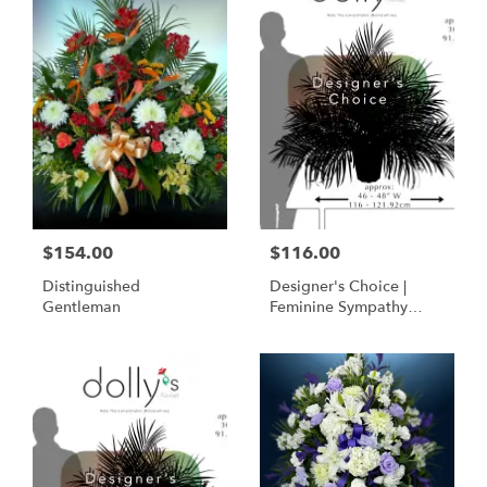
$154.00
$116.00
Distinguished
Designer's Choice |
Gentleman
Feminine Sympathy
Basket