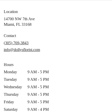
Location
14700 NW 7th Ave
(link
Miami, FL 33168
opens
in
Contact
a
(305) 769-3843
new
info@dollysflorist.com
window)
Hours
Monday
9 AM - 5 PM
Tuesday
9 AM - 5 PM
Wednesday
9 AM - 5 PM
Thursday
9 AM - 5 PM
Friday
9 AM - 5 PM
Saturday
9 AM - 4 PM