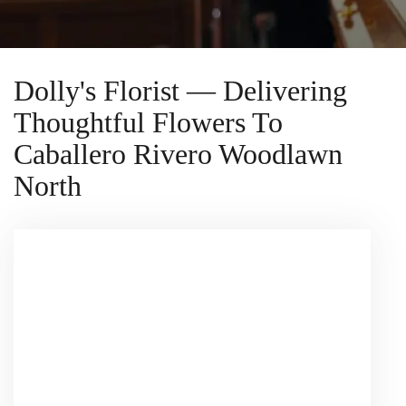
Dolly's Florist — Delivering
Thoughtful Flowers To
Caballero Rivero Woodlawn
North