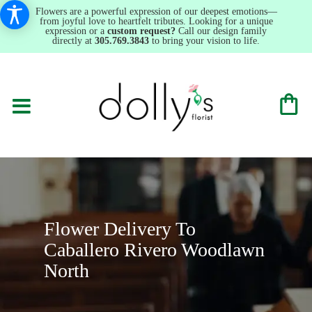
Flowers are a powerful expression of our deepest emotions—
from joyful love to heartfelt tributes. Looking for a unique
expression or a
custom request?
Call our design family
directly at
305.769.3843
to bring your vision to life.
Flower Delivery To
Caballero Rivero Woodlawn
North