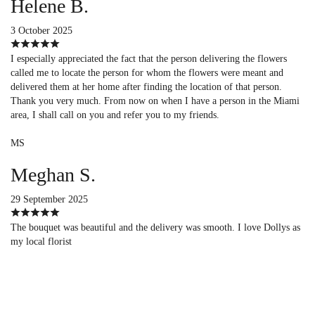
Helene B.
3 October 2025
I especially appreciated the fact that the person delivering the flowers
called me to locate the person for whom the flowers were meant and
delivered them at her home after finding the location of that person.
Thank you very much. From now on when I have a person in the Miami
area, I shall call on you and refer you to my friends.
MS
Meghan S.
29 September 2025
The bouquet was beautiful and the delivery was smooth. I love Dollys as
my local florist