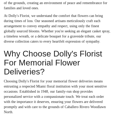
of the grounds, creating an environment of peace and remembrance for
families and loved ones.
At Dolly's Florist, we understand the comfort that flowers can bring
during times of loss. Our seasoned artisans meticulously craft each
arrangement to convey empathy and respect, using only the finest
globally sourced blooms. Whether you're seeking an elegant casket spray,
a timeless wreath, or a delicate bouquet for a graveside tribute, our
diverse collection caters to every heartfelt expression of sympathy.
Why Choose Dolly's Florist
For Memorial Flower
Deliveries?
Choosing Dolly's Florist for your memorial flower deliveries means
entrusting a respected Miami floral institution with your most sensitive
occasions. Established in 1948, our family-run shop provides
personalized service with a compassionate touch. We treat each order
with the importance it deserves, ensuring your flowers are delivered
promptly and with care to the grounds of Caballero Rivero Woodlawn
North.