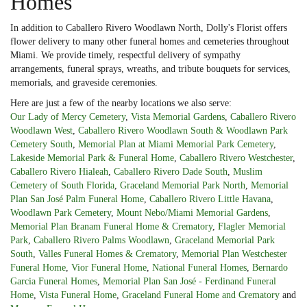
Homes
In addition to Caballero Rivero Woodlawn North, Dolly's Florist offers
flower delivery to many other funeral homes and cemeteries throughout
Miami. We provide timely, respectful delivery of sympathy
arrangements, funeral sprays, wreaths, and tribute bouquets for services,
memorials, and graveside ceremonies.
Here are just a few of the nearby locations we also serve:
Our Lady of Mercy Cemetery
,
Vista Memorial Gardens
,
Caballero Rivero
Woodlawn West
,
Caballero Rivero Woodlawn South & Woodlawn Park
Cemetery South
,
Memorial Plan at Miami Memorial Park Cemetery
,
Lakeside Memorial Park & Funeral Home
,
Caballero Rivero Westchester
,
Caballero Rivero Hialeah
,
Caballero Rivero Dade South
,
Muslim
Cemetery of South Florida
,
Graceland Memorial Park North
,
Memorial
Plan San José Palm Funeral Home
,
Caballero Rivero Little Havana
,
Woodlawn Park Cemetery
,
Mount Nebo/Miami Memorial Gardens
,
Memorial Plan Branam Funeral Home & Crematory
,
Flagler Memorial
Park
,
Caballero Rivero Palms Woodlawn
,
Graceland Memorial Park
South
,
Valles Funeral Homes & Crematory
,
Memorial Plan Westchester
Funeral Home
,
Vior Funeral Home
,
National Funeral Homes
,
Bernardo
Garcia Funeral Homes
,
Memorial Plan San José - Ferdinand Funeral
Home
,
Vista Funeral Home
,
Graceland Funeral Home and Crematory
and