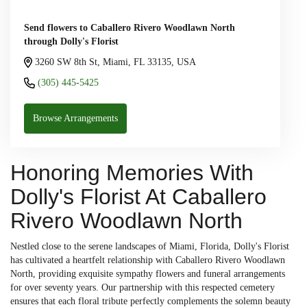
Send flowers to Caballero Rivero Woodlawn North
through Dolly's Florist
3260 SW 8th St, Miami, FL 33135, USA
(305) 445-5425
Browse Arrangements
Honoring Memories With
Dolly's Florist At Caballero
Rivero Woodlawn North
Nestled close to the serene landscapes of Miami, Florida, Dolly's Florist
has cultivated a heartfelt relationship with Caballero Rivero Woodlawn
North, providing exquisite sympathy flowers and funeral arrangements
for over seventy years. Our partnership with this respected cemetery
ensures that each floral tribute perfectly complements the solemn beauty