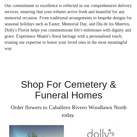
Our commitment to excellence is reflected in our comprehensive delivery
services, ensuring that your tributes arrive fresh and beautiful for any
memorial occasion. From traditional arrangements to bespoke designs for
seasonal holidays such as Easter, Memorial Day, and Día de los Muertos,
Dolly's Florist helps you commemorate life's milestones with dignity and
grace. Experience Miami's floral heritage with a personalized touch,
trusting our expertise to honor your loved ones in the most meaningful
way.
Shop For Cemetery &
Funeral Homes
Order flowers to Caballero Rivero Woodlawn North
today.