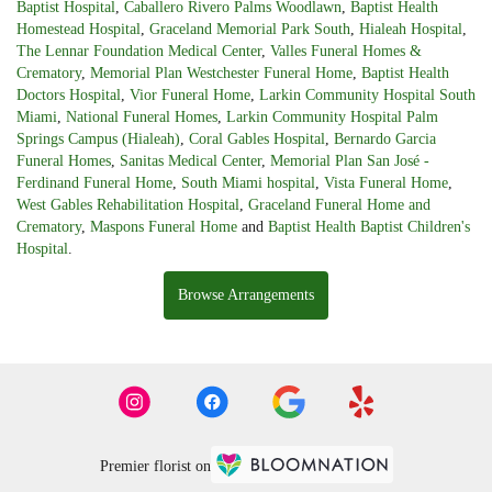
Baptist Hospital
,
Caballero Rivero Palms Woodlawn
,
Baptist Health
Homestead Hospital
,
Graceland Memorial Park South
,
Hialeah Hospital
,
The Lennar Foundation Medical Center
,
Valles Funeral Homes &
Crematory
,
Memorial Plan Westchester Funeral Home
,
Baptist Health
Doctors Hospital
,
Vior Funeral Home
,
Larkin Community Hospital South
Miami
,
National Funeral Homes
,
Larkin Community Hospital Palm
Springs Campus (Hialeah)
,
Coral Gables Hospital
,
Bernardo Garcia
Funeral Homes
,
Sanitas Medical Center
,
Memorial Plan San José -
Ferdinand Funeral Home
,
South Miami hospital
,
Vista Funeral Home
,
West Gables Rehabilitation Hospital
,
Graceland Funeral Home and
Crematory
,
Maspons Funeral Home
and
Baptist Health Baptist Children's
Hospital
.
Browse Arrangements
Premier florist on