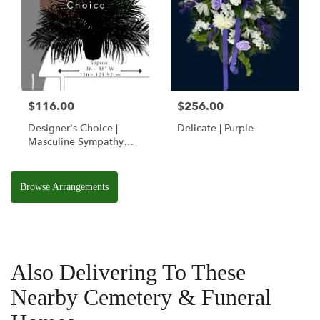
$116.00
$256.00
Designer's Choice |
Delicate | Purple
Masculine Sympathy
Basket
Browse Arrangements
Also Delivering To These
Nearby Cemetery & Funeral