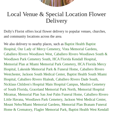
Local Venue & Special Location Flower
Delivery
Dolly's Florist offers local flower delivery to popular venues, churches,
and community locations across the area.
We also delivery to nearby places, such as
Baptist Health Baptist
Hospital
,
Our Lady of Mercy Cemetery
,
Vista Memorial Gardens
,
Caballero Rivero Woodlawn West
,
Caballero Rivero Woodlawn South &
Woodlawn Park Cemetery South
,
HCA Florida Kendall Hospital
,
Memorial Plan at Miami Memorial Park Cemetery
,
HCA Florida Mercy
Hospital
,
Lakeside Memorial Park & Funeral Home
,
Caballero Rivero
Westchester
,
Jackson South Medical Center
,
Baptist Health South Miami
Hospital
,
Caballero Rivero Hialeah
,
Caballero Rivero Dade South
,
Nicklaus Children's Hospital Main Hospital Campus
,
Muslim Cemetery
of South Florida
,
Graceland Memorial Park North
,
Memorial Hospital
Miramar
,
Memorial Plan San José Palm Funeral Home
,
Caballero Rivero
Little Havana
,
Woodlawn Park Cemetery
,
Jackson West Medical Center
,
Mount Nebo/Miami Memorial Gardens
,
Memorial Plan Branam Funeral
Home & Crematory
,
Flagler Memorial Park
,
Baptist Health West Kendall