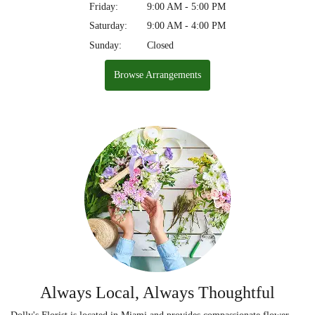
Friday:
9:00 AM - 5:00 PM
Saturday:
9:00 AM - 4:00 PM
Sunday:
Closed
Browse Arrangements
Always Local, Always Thoughtful