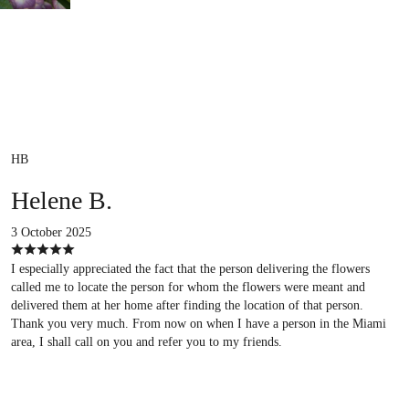
HB
Helene B.
3 October 2025
I especially appreciated the fact that the person delivering the flowers
called me to locate the person for whom the flowers were meant and
delivered them at her home after finding the location of that person.
Thank you very much. From now on when I have a person in the Miami
area, I shall call on you and refer you to my friends.