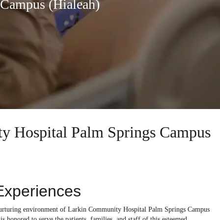
 Campus (Hialeah)
ity Hospital Palm Springs Campus
Experiences
he nurturing environment of Larkin Community Hospital Palm Springs Campus
s honored to serve the patients, families, and staff of this esteemed