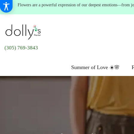
Flowers are a powerful expression of our deepest emotions—from joyf
(305) 769-3843
Summer of Love ☀️🌸
F