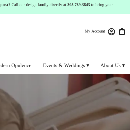
quest?
Call our design family directly at
305.769.3843
to bring your
My Account
dern Opulence
Events & Weddings ▾
About Us ▾