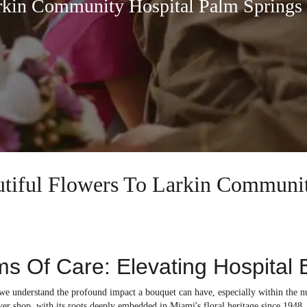
rkin Community Hospital Palm Springs
autiful Flowers To Larkin Commun
s Of Care: Elevating Hospital 
, we understand the profound impact a bouquet can have, especially within t
er shop, with its roots deeply embedded in Miami's floral heritage since 1948, i