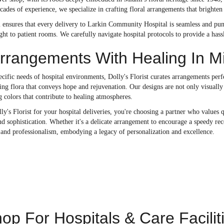
ecades of experience, we specialize in crafting floral arrangements that brighten 
 ensures that every delivery to Larkin Community Hospital is seamless and punc
ight to patient rooms. We carefully navigate hospital protocols to provide a has
Arrangements With Healing In M
cific needs of hospital environments, Dolly's Florist curates arrangements perf
ting flora that conveys hope and rejuvenation. Our designs are not only visually
 colors that contribute to healing atmospheres.
's Florist for your hospital deliveries, you're choosing a partner who values 
nd sophistication. Whether it's a delicate arrangement to encourage a speedy reco
and professionalism, embodying a legacy of personalization and excellence.
op For Hospitals & Care Facilit