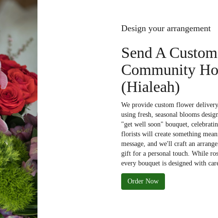
Design your arrangement
Send A Custom
Community Hos
(Hialeah)
We provide custom flower deliver
using fresh, seasonal blooms desig
"get well soon" bouquet, celebrati
florists will create something mean
message, and we'll craft an arrange
gift for a personal touch. While ro
every bouquet is designed with care
Order Now