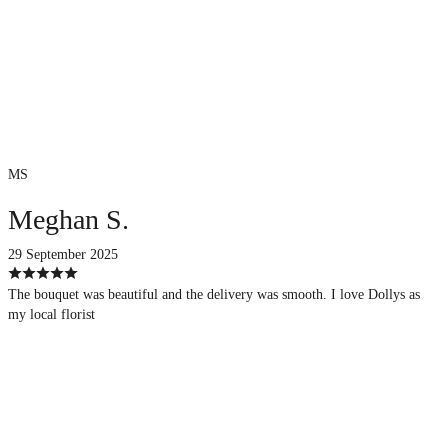
MS
Meghan S.
29 September 2025
The bouquet was beautiful and the delivery was smooth. I love Dollys as
my local florist