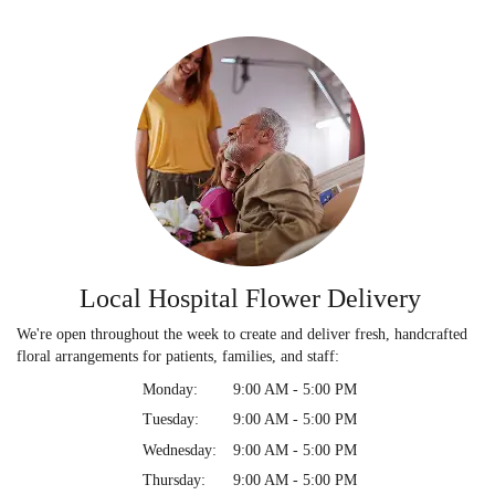
Local Hospital Flower Delivery
We're open throughout the week to create and deliver fresh, handcrafted
floral arrangements for patients, families, and staff:
Monday:
9:00 AM - 5:00 PM
Tuesday:
9:00 AM - 5:00 PM
Wednesday:
9:00 AM - 5:00 PM
Thursday:
9:00 AM - 5:00 PM