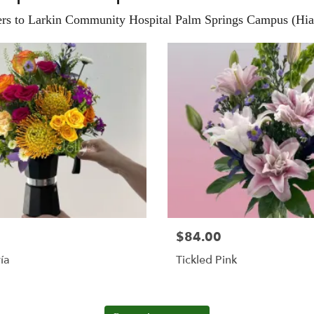
ers to Larkin Community Hospital Palm Springs Campus (Hial
$84.00
ía
Tickled Pink