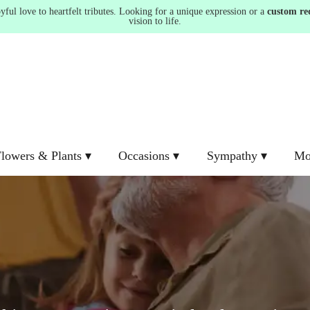
ul love to heartfelt tributes. Looking for a unique expression or a
custom re
vision to life.
lowers & Plants ▾
Occasions ▾
Sympathy ▾
Mo