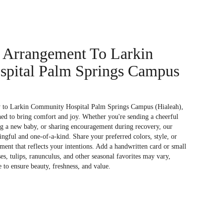
 Arrangement To Larkin
pital Palm Springs Campus
y to Larkin Community Hospital Palm Springs Campus (Hialeah),
ned to bring comfort and joy. Whether you're sending a cheerful
ng a new baby, or sharing encouragement during recovery, our
ingful and one-of-a-kind. Share your preferred colors, style, or
ment that reflects your intentions. Add a handwritten card or small
ses, tulips, ranunculus, and other seasonal favorites may vary,
 to ensure beauty, freshness, and value.