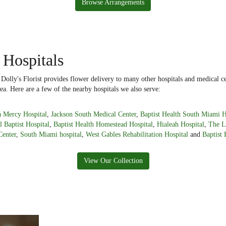
Browse Arrangements
 Hospitals
lly's Florist provides flower delivery to many other hospitals and medical ce
ea. Here are a few of the nearby hospitals we also serve:
 Mercy Hospital
,
Jackson South Medical Center
,
Baptist Health South Miami H
l Baptist Hospital
,
Baptist Health Homestead Hospital
,
Hialeah Hospital
,
The L
Center
,
South Miami hospital
,
West Gables Rehabilitation Hospital
and
Baptist 
View Our Collection