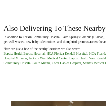
Also Delivering To These Nearby
In addition to Larkin Community Hospital Palm Springs Campus (Hialeah), Do
get well wishes, new baby celebrations, and thoughtful gestures across the ar
Here are just a few of the nearby locations we also serve:
Baptist Health Baptist Hospital
,
HCA Florida Kendall Hospital
,
HCA Florida
Hospital Miramar
,
Jackson West Medical Center
,
Baptist Health West Kendal
Community Hospital South Miami
,
Coral Gables Hospital
,
Sanitas Medical 