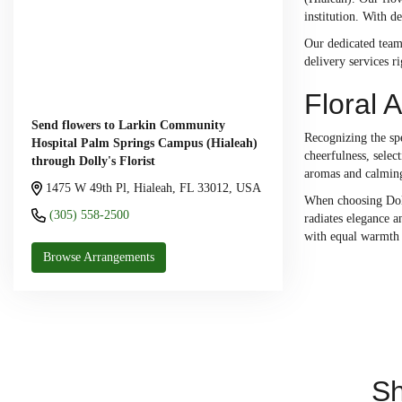
institution. With d
Our dedicated team
delivery services r
Floral 
Send flowers to Larkin Community
Recognizing the spe
Hospital Palm Springs Campus (Hialeah)
cheerfulness, selec
through Dolly's Florist
aromas and calming
1475 W 49th Pl, Hialeah, FL 33012, USA
When choosing Dolly
(305) 558-2500
radiates elegance a
with equal warmth 
Browse Arrangements
Sh