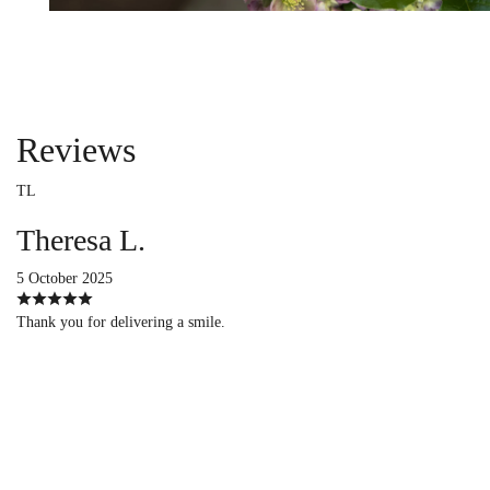
Reviews
TL
Theresa L.
5 October 2025
Thank you for delivering a smile.