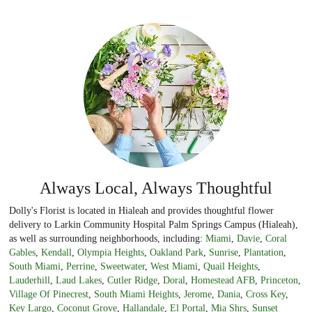
Always Local, Always Thoughtful
Dolly's Florist is located in Hialeah and provides thoughtful flower
delivery to Larkin Community Hospital Palm Springs Campus (Hialeah),
as well as surrounding neighborhoods, including:
Miami
,
Davie
,
Coral
Gables
,
Kendall
,
Olympia Heights
,
Oakland Park
,
Sunrise
,
Plantation
,
South Miami
,
Perrine
,
Sweetwater
,
West Miami
,
Quail Heights
,
Lauderhill
,
Laud Lakes
,
Cutler Ridge
,
Doral
,
Homestead AFB
,
Princeton
,
Village Of Pinecrest
,
South Miami Heights
,
Jerome
,
Dania
,
Cross Key
,
Key Largo
,
Coconut Grove
,
Hallandale
,
El Portal
,
Mia Shrs
,
Sunset