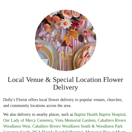
Local Venue & Special Location Flower
Delivery
Dolly's Florist offers local flower delivery to popular venues, churches,
and community locations across the area.
We also delivery to nearby places, such as
Baptist Health Baptist Hospital
,
Our Lady of Mercy Cemetery
,
Vista Memorial Gardens
,
Caballero Rivero
Woodlawn West
,
Caballero Rivero Woodlawn South & Woodlawn Park