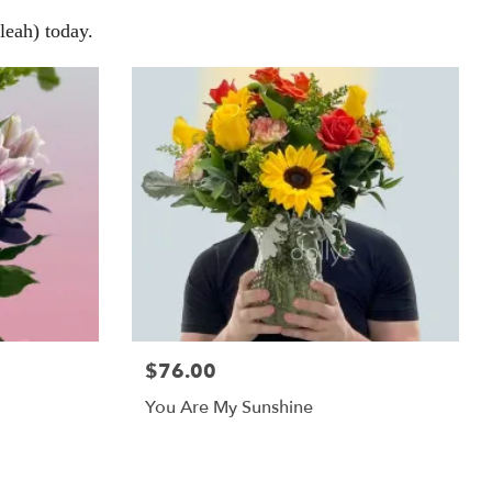
eah) today.
$76.00
You Are My Sunshine