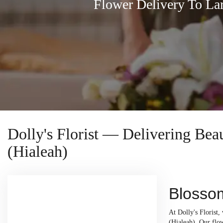
Flower Delivery To La
Dolly's Florist — Delivering Be
(Hialeah)
Blossom
At Dolly's Florist
(Hialeah). Our flow