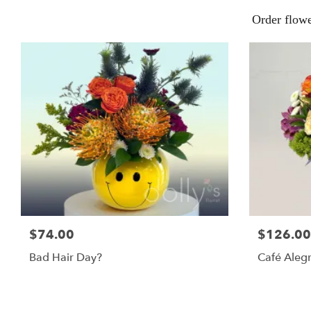
Order flow
$74.00
$126.00
Bad Hair Day?
Café Alegr