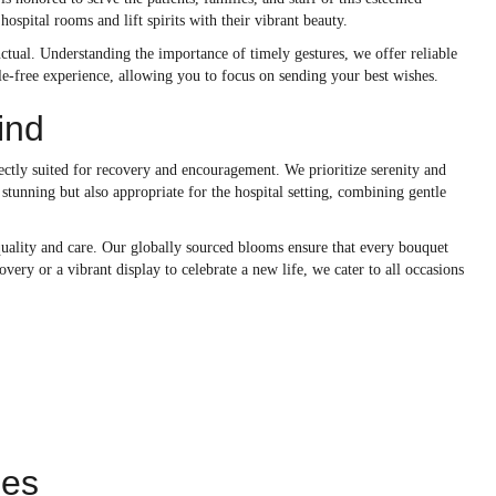
hospital rooms and lift spirits with their vibrant beauty.
tual. Understanding the importance of timely gestures, we offer reliable
sle-free experience, allowing you to focus on sending your best wishes.
ind
ectly suited for recovery and encouragement. We prioritize serenity and
 stunning but also appropriate for the hospital setting, combining gentle
quality and care. Our globally sourced blooms ensure that every bouquet
very or a vibrant display to celebrate a new life, we cater to all occasions
ies