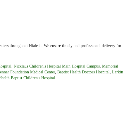
nters throughout Hialeah. We ensure timely and professional delivery for
ospital
,
Nicklaus Children's Hospital Main Hospital Campus
,
Memorial
ennar Foundation Medical Center
,
Baptist Health Doctors Hospital
,
Larkin
Health Baptist Children's Hospital
.