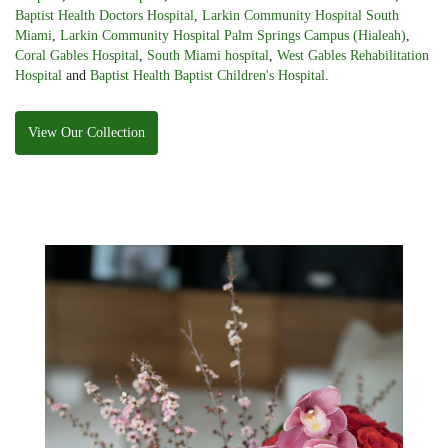
Baptist Health Doctors Hospital
,
Larkin Community Hospital South
Miami
,
Larkin Community Hospital Palm Springs Campus (Hialeah)
,
Coral Gables Hospital
,
South Miami hospital
,
West Gables Rehabilitation
Hospital
and
Baptist Health Baptist Children's Hospital
.
View Our Collection