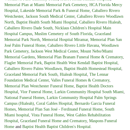
Memorial Plan at Miami Memorial Park Cemetery
,
HCA Florida Mercy
Hospital
,
Lakeside Memorial Park & Funeral Home
,
Caballero Rivero
Westchester
,
Jackson South Medical Center
,
Caballero Rivero Woodlawn
North
,
Baptist Health South Miami Hospital
,
Caballero Rivero Hialeah
,
Caballero Rivero Dade South
,
Nicklaus Children's Hospital Main
Hospital Campus
,
Muslim Cemetery of South Florida
,
Graceland
Memorial Park North
,
Memorial Hospital Miramar
,
Memorial Plan San
José Palm Funeral Home
,
Caballero Rivero Little Havana
,
Woodlawn
Park Cemetery
,
Jackson West Medical Center
,
Mount Nebo/Miami
Memorial Gardens
,
Memorial Plan Branam Funeral Home & Crematory
,
Flagler Memorial Park
,
Baptist Health West Kendall Baptist Hospital
,
Caballero Rivero Palms Woodlawn
,
Baptist Health Homestead Hospital
,
Graceland Memorial Park South
,
Hialeah Hospital
,
The Lennar
Foundation Medical Center
,
Valles Funeral Homes & Crematory
,
Memorial Plan Westchester Funeral Home
,
Baptist Health Doctors
Hospital
,
Vior Funeral Home
,
Larkin Community Hospital South Miami
,
National Funeral Homes
,
Larkin Community Hospital Palm Springs
Campus (Hialeah)
,
Coral Gables Hospital
,
Bernardo Garcia Funeral
Homes
,
Memorial Plan San José - Ferdinand Funeral Home
,
South
Miami hospital
,
Vista Funeral Home
,
West Gables Rehabilitation
Hospital
,
Graceland Funeral Home and Crematory
,
Maspons Funeral
Home
and
Baptist Health Baptist Children's Hospital
.