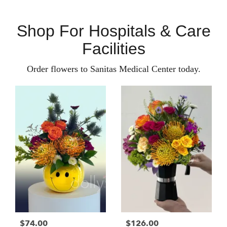
Shop For Hospitals & Care
Facilities
Order flowers to Sanitas Medical Center today.
$74.00
$126.00