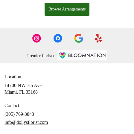
Browse Arrangements
Premier florist on
Location
14700 NW 7th Ave
(link
Miami, FL 33168
opens
in
Contact
a
(305) 769-3843
new
info@dollysflorist.com
window)