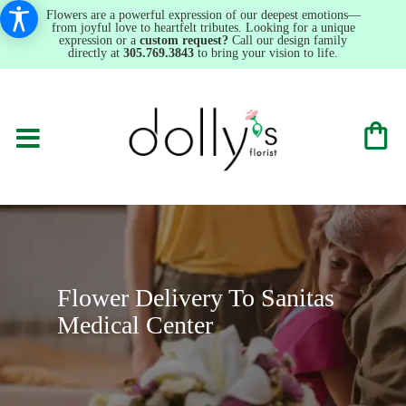
Flowers are a powerful expression of our deepest emotions—
from joyful love to heartfelt tributes. Looking for a unique
expression or a
custom request?
Call our design family
directly at
305.769.3843
to bring your vision to life.
Flower Delivery To Sanitas
Medical Center