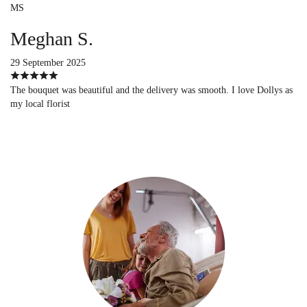
MS
Meghan S.
29 September 2025
The bouquet was beautiful and the delivery was smooth. I love Dollys as
my local florist