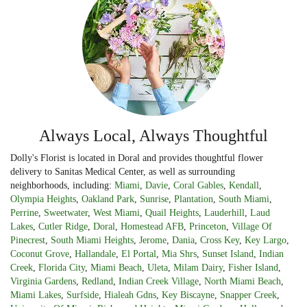
Always Local, Always Thoughtful
Dolly's Florist is located in Doral and provides thoughtful flower
delivery to Sanitas Medical Center, as well as surrounding
neighborhoods, including:
Miami
,
Davie
,
Coral Gables
,
Kendall
,
Olympia Heights
,
Oakland Park
,
Sunrise
,
Plantation
,
South Miami
,
Perrine
,
Sweetwater
,
West Miami
,
Quail Heights
,
Lauderhill
,
Laud
Lakes
,
Cutler Ridge
,
Doral
,
Homestead AFB
,
Princeton
,
Village Of
Pinecrest
,
South Miami Heights
,
Jerome
,
Dania
,
Cross Key
,
Key Largo
,
Coconut Grove
,
Hallandale
,
El Portal
,
Mia Shrs
,
Sunset Island
,
Indian
Creek
,
Florida City
,
Miami Beach
,
Uleta
,
Milam Dairy
,
Fisher Island
,
Virginia Gardens
,
Redland
,
Indian Creek Village
,
North Miami Beach
,
Miami Lakes
,
Surfside
,
Hialeah Gdns
,
Key Biscayne
,
Snapper Creek
,