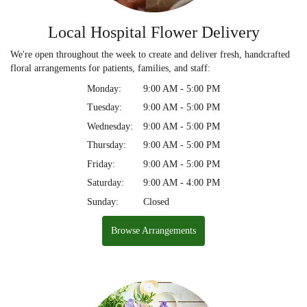
Local Hospital Flower Delivery
We're open throughout the week to create and deliver fresh, handcrafted
floral arrangements for patients, families, and staff:
Monday:
9:00 AM - 5:00 PM
Tuesday:
9:00 AM - 5:00 PM
Wednesday:
9:00 AM - 5:00 PM
Thursday:
9:00 AM - 5:00 PM
Friday:
9:00 AM - 5:00 PM
Saturday:
9:00 AM - 4:00 PM
Sunday:
Closed
Browse Arrangements