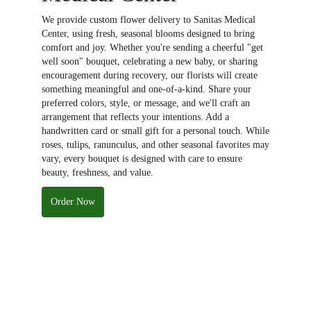
We provide custom flower delivery to Sanitas Medical
Center, using fresh, seasonal blooms designed to bring
comfort and joy. Whether you're sending a cheerful "get
well soon" bouquet, celebrating a new baby, or sharing
encouragement during recovery, our florists will create
something meaningful and one-of-a-kind. Share your
preferred colors, style, or message, and we'll craft an
arrangement that reflects your intentions. Add a
handwritten card or small gift for a personal touch. While
roses, tulips, ranunculus, and other seasonal favorites may
vary, every bouquet is designed with care to ensure
beauty, freshness, and value.
Order Now