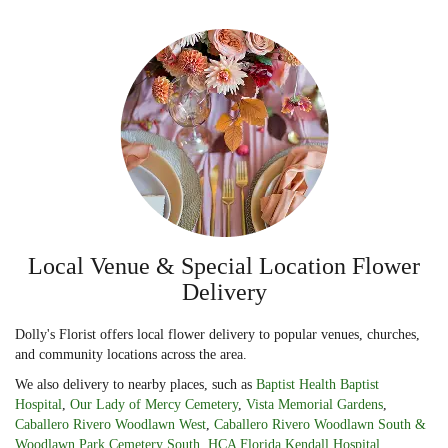
Local Venue & Special Location Flower
Delivery
Dolly's Florist offers local flower delivery to popular venues, churches,
and community locations across the area.
We also delivery to nearby places, such as
Baptist Health Baptist
Hospital
,
Our Lady of Mercy Cemetery
,
Vista Memorial Gardens
,
Caballero Rivero Woodlawn West
,
Caballero Rivero Woodlawn South &
Woodlawn Park Cemetery South
,
HCA Florida Kendall Hospital
,