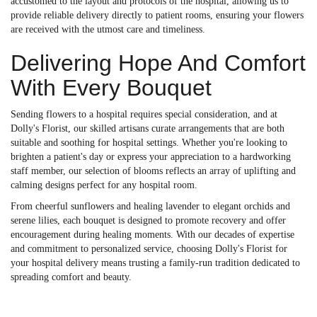
accustomed to the layout and protocols of the hospital, allowing us to
provide reliable delivery directly to patient rooms, ensuring your flowers
are received with the utmost care and timeliness.
Delivering Hope And Comfort
With Every Bouquet
Sending flowers to a hospital requires special consideration, and at
Dolly's Florist, our skilled artisans curate arrangements that are both
suitable and soothing for hospital settings. Whether you're looking to
brighten a patient's day or express your appreciation to a hardworking
staff member, our selection of blooms reflects an array of uplifting and
calming designs perfect for any hospital room.
From cheerful sunflowers and healing lavender to elegant orchids and
serene lilies, each bouquet is designed to promote recovery and offer
encouragement during healing moments. With our decades of expertise
and commitment to personalized service, choosing Dolly's Florist for
your hospital delivery means trusting a family-run tradition dedicated to
spreading comfort and beauty.