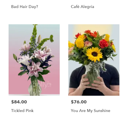
Bad Hair Day?
Café Alegría
$84.00
$76.00
Tickled Pink
You Are My Sunshine