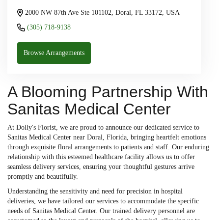
2000 NW 87th Ave Ste 101102, Doral, FL 33172, USA
(305) 718-9138
Browse Arrangements
A Blooming Partnership With
Sanitas Medical Center
At Dolly's Florist, we are proud to announce our dedicated service to
Sanitas Medical Center near Doral, Florida, bringing heartfelt emotions
through exquisite floral arrangements to patients and staff. Our enduring
relationship with this esteemed healthcare facility allows us to offer
seamless delivery services, ensuring your thoughtful gestures arrive
promptly and beautifully.
Understanding the sensitivity and need for precision in hospital
deliveries, we have tailored our services to accommodate the specific
needs of Sanitas Medical Center. Our trained delivery personnel are