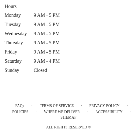
Hours
Monday
9 AM - 5 PM
Tuesday
9 AM - 5 PM
Wednesday
9 AM - 5 PM
Thursday
9 AM - 5 PM
Friday
9 AM - 5 PM
Saturday
9 AM - 4 PM
Sunday
Closed
·
·
·
FAQs
TERMS OF SERVICE
PRIVACY POLICY
·
·
·
POLICIES
WHERE WE DELIVER
ACCESSIBILITY
SITEMAP
ALL RIGHTS RESERVED ©