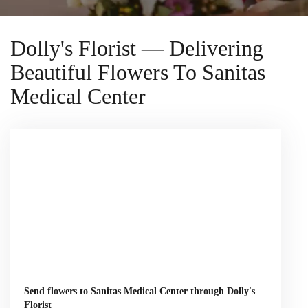
Dolly's Florist — Delivering
Beautiful Flowers To Sanitas
Medical Center
Send flowers to Sanitas Medical Center through Dolly's
Florist