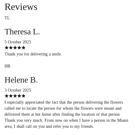
Reviews
TL
Theresa L.
5 October 2025
Thank you for delivering a smile.
HB
Helene B.
3 October 2025
I especially appreciated the fact that the person delivering the flowers
called me to locate the person for whom the flowers were meant and
delivered them at her home after finding the location of that person.
Thank you very much. From now on when I have a person in the Miami
area, I shall call on you and refer you to my friends.