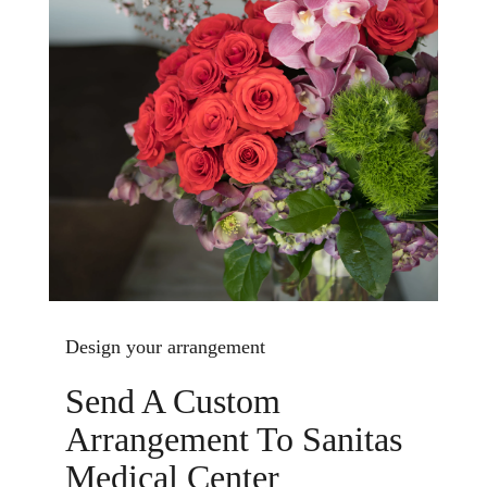
Design your arrangement
Send A Custom
Arrangement To Sanitas
Medical Center