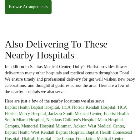
Browse Arrangements
Also Delivering To These
Nearby Hospitals
In addition to Sanitas Medical Center, Dolly's Florist provides flower
delivery to many other hospitals and medical centers throughout Doral.
We ensure timely and professional delivery for get well wishes, new baby
celebrations, and thoughtful gestures across the area. Here are a few of
the nearby hospitals we also serve:
Here are just a few of the nearby locations we also serve:
Baptist Health Baptist Hospital
,
HCA Florida Kendall Hospital
,
HCA
Florida Mercy Hospital
,
Jackson South Medical Center
,
Baptist Health
South Miami Hospital
,
Nicklaus Children's Hospital Main Hospital
Campus
,
Memorial Hospital Miramar
,
Jackson West Medical Center
,
Baptist Health West Kendall Baptist Hospital
,
Baptist Health Homestead
Hospital
,
Hialeah Hospital
,
The Lennar Foundation Medical Center
,