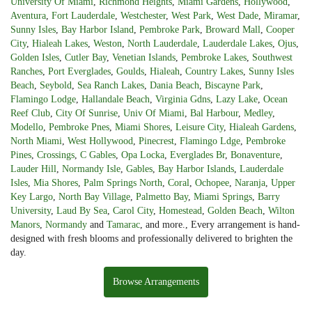
University Of Miami
,
Richmond Heights
,
Miami Gardens
,
Hollywood
,
Aventura
,
Fort Lauderdale
,
Westchester
,
West Park
,
West Dade
,
Miramar
,
Sunny Isles
,
Bay Harbor Island
,
Pembroke Park
,
Broward Mall
,
Cooper
City
,
Hialeah Lakes
,
Weston
,
North Lauderdale
,
Lauderdale Lakes
,
Ojus
,
Golden Isles
,
Cutler Bay
,
Venetian Islands
,
Pembroke Lakes
,
Southwest
Ranches
,
Port Everglades
,
Goulds
,
Hialeah
,
Country Lakes
,
Sunny Isles
Beach
,
Seybold
,
Sea Ranch Lakes
,
Dania Beach
,
Biscayne Park
,
Flamingo Lodge
,
Hallandale Beach
,
Virginia Gdns
,
Lazy Lake
,
Ocean
Reef Club
,
City Of Sunrise
,
Univ Of Miami
,
Bal Harbour
,
Medley
,
Modello
,
Pembroke Pnes
,
Miami Shores
,
Leisure City
,
Hialeah Gardens
,
North Miami
,
West Hollywood
,
Pinecrest
,
Flamingo Ldge
,
Pembroke
Pines
,
Crossings
,
C Gables
,
Opa Locka
,
Everglades Br
,
Bonaventure
,
Lauder Hill
,
Normandy Isle
,
Gables
,
Bay Harbor Islands
,
Lauderdale
Isles
,
Mia Shores
,
Palm Springs North
,
Coral
,
Ochopee
,
Naranja
,
Upper
Key Largo
,
North Bay Village
,
Palmetto Bay
,
Miami Springs
,
Barry
University
,
Laud By Sea
,
Carol City
,
Homestead
,
Golden Beach
,
Wilton
Manors
,
Normandy
and
Tamarac
, and more., Every arrangement is hand-
designed with fresh blooms and professionally delivered to brighten the
day.
Browse Arrangements