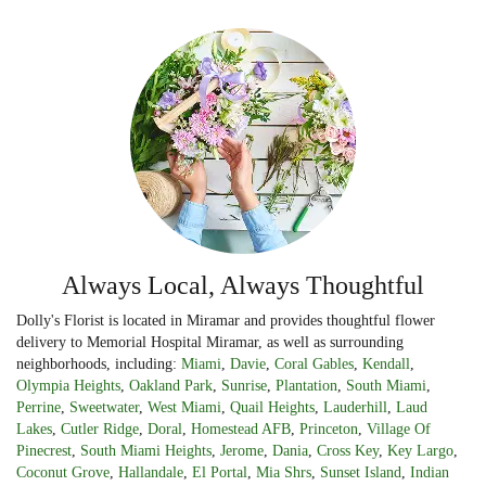
Always Local, Always Thoughtful
Dolly's Florist is located in Miramar and provides thoughtful flower
delivery to Memorial Hospital Miramar, as well as surrounding
neighborhoods, including:
Miami
,
Davie
,
Coral Gables
,
Kendall
,
Olympia Heights
,
Oakland Park
,
Sunrise
,
Plantation
,
South Miami
,
Perrine
,
Sweetwater
,
West Miami
,
Quail Heights
,
Lauderhill
,
Laud
Lakes
,
Cutler Ridge
,
Doral
,
Homestead AFB
,
Princeton
,
Village Of
Pinecrest
,
South Miami Heights
,
Jerome
,
Dania
,
Cross Key
,
Key Largo
,
Coconut Grove
,
Hallandale
,
El Portal
,
Mia Shrs
,
Sunset Island
,
Indian