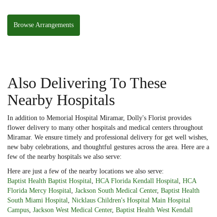
Browse Arrangements
Also Delivering To These
Nearby Hospitals
In addition to Memorial Hospital Miramar, Dolly's Florist provides
flower delivery to many other hospitals and medical centers throughout
Miramar. We ensure timely and professional delivery for get well wishes,
new baby celebrations, and thoughtful gestures across the area. Here are a
few of the nearby hospitals we also serve:
Here are just a few of the nearby locations we also serve:
Baptist Health Baptist Hospital
,
HCA Florida Kendall Hospital
,
HCA
Florida Mercy Hospital
,
Jackson South Medical Center
,
Baptist Health
South Miami Hospital
,
Nicklaus Children's Hospital Main Hospital
Campus
,
Jackson West Medical Center
,
Baptist Health West Kendall