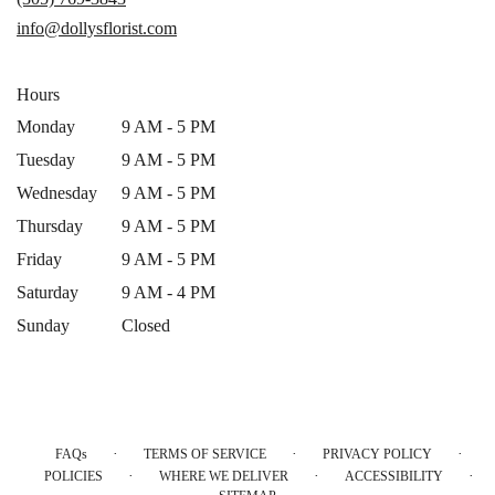
new
info@dollysflorist.com
window)
Hours
Monday
9 AM - 5 PM
Tuesday
9 AM - 5 PM
Wednesday
9 AM - 5 PM
Thursday
9 AM - 5 PM
Friday
9 AM - 5 PM
Saturday
9 AM - 4 PM
Sunday
Closed
·
·
·
FAQs
TERMS OF SERVICE
PRIVACY POLICY
·
·
·
POLICIES
WHERE WE DELIVER
ACCESSIBILITY