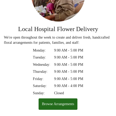
Local Hospital Flower Delivery
We're open throughout the week to create and deliver fresh, handcrafted
floral arrangements for patients, families, and staff:
Monday:
9:00 AM - 5:00 PM
Tuesday:
9:00 AM - 5:00 PM
Wednesday:
9:00 AM - 5:00 PM
Thursday:
9:00 AM - 5:00 PM
Friday:
9:00 AM - 5:00 PM
Saturday:
9:00 AM - 4:00 PM
Sunday:
Closed
Browse Arrangements