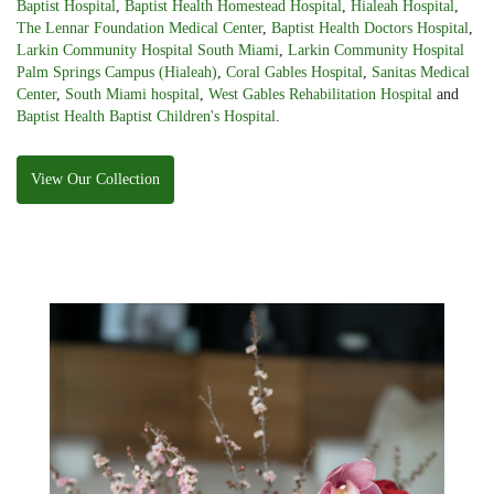
Baptist Hospital
,
Baptist Health Homestead Hospital
,
Hialeah Hospital
,
The Lennar Foundation Medical Center
,
Baptist Health Doctors Hospital
,
Larkin Community Hospital South Miami
,
Larkin Community Hospital
Palm Springs Campus (Hialeah)
,
Coral Gables Hospital
,
Sanitas Medical
Center
,
South Miami hospital
,
West Gables Rehabilitation Hospital
and
Baptist Health Baptist Children's Hospital
.
View Our Collection