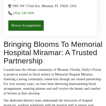
1901 SW 172nd Ave, Miramar, FL 33029, USA
(954) 538-5000
Browse Arrangements
Bringing Blooms To Memorial
Hospital Miramar: A Trusted
Partnership
Located near the vibrant community of Miramar, Florida, Dolly's Florist
is proud to extend its floral artistry to Memorial Hospital Miramar,
fostering a strong community connection through our trusted partnership.
For over seventy years, we have been delivering heartwarming floral
arrangements, ensuring patients and staff receive the beauty and comfort
of blooms at their doorstep.
Our dedicated delivery team understands the intricacies of hospital
protocols, working seamlessly with the hospital staff to ensure your