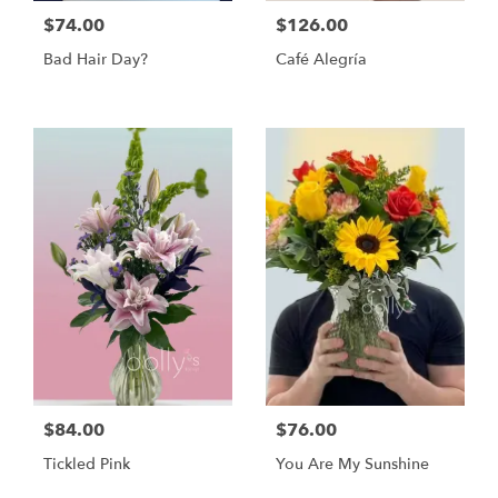
$74.00
$126.00
Bad Hair Day?
Café Alegría
$84.00
$76.00
Tickled Pink
You Are My Sunshine