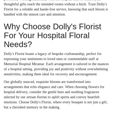
thoughtful gifts reach the intended rooms without a hitch. Trust Dolly's
Florist for a reliable and hassle-free service, knowing that each bloom is
handled with the utmost care and attention.
Why Choose Dolly's Florist
For Your Hospital Floral
Needs?
Dolly's Florist boasts a legacy of bespoke craftsmanship, perfect for
expressing your sentiments to loved ones or commendable staff at
Memorial Hospital Miramar. Each arrangement is tailored to the nuances
of a hospital setting, providing joy and positivity without overwhelming
sensitivities, making them ideal for recovery and encouragement.
Our globally sourced, exquisite blooms are transformed into
arrangements that echo elegance and care. When choosing flowers for
hospital delivery, consider the gentle hues and soothing fragrances
selected by our artisan florists to uplift spirits and convey heartfelt
emotions. Choose Dolly's Florist, where every bouquet is not just a gift,
but a cherished memory in the making.