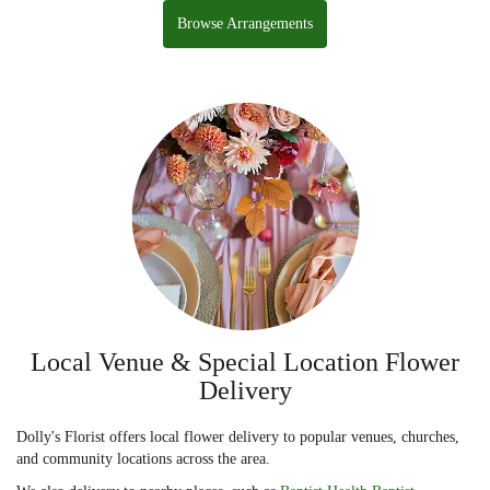
Browse Arrangements
Local Venue & Special Location Flower
Delivery
Dolly's Florist offers local flower delivery to popular venues, churches,
and community locations across the area.