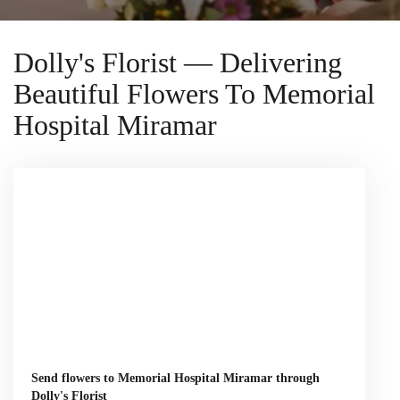
Dolly's Florist — Delivering
Beautiful Flowers To Memorial
Hospital Miramar
Send flowers to Memorial Hospital Miramar through
Dolly's Florist