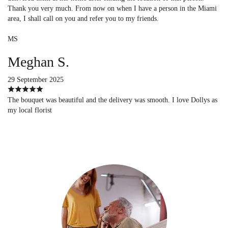
Thank you very much. From now on when I have a person in the Miami
area, I shall call on you and refer you to my friends.
MS
Meghan S.
29 September 2025
The bouquet was beautiful and the delivery was smooth. I love Dollys as
my local florist