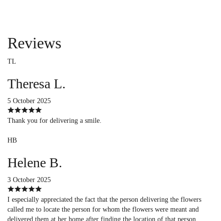
Reviews
TL
Theresa L.
5 October 2025
Thank you for delivering a smile.
HB
Helene B.
3 October 2025
I especially appreciated the fact that the person delivering the flowers
called me to locate the person for whom the flowers were meant and
delivered them at her home after finding the location of that person.