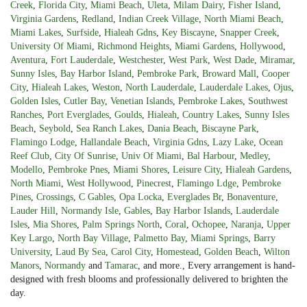
Creek
,
Florida City
,
Miami Beach
,
Uleta
,
Milam Dairy
,
Fisher Island
,
Virginia Gardens
,
Redland
,
Indian Creek Village
,
North Miami Beach
,
Miami Lakes
,
Surfside
,
Hialeah Gdns
,
Key Biscayne
,
Snapper Creek
,
University Of Miami
,
Richmond Heights
,
Miami Gardens
,
Hollywood
,
Aventura
,
Fort Lauderdale
,
Westchester
,
West Park
,
West Dade
,
Miramar
,
Sunny Isles
,
Bay Harbor Island
,
Pembroke Park
,
Broward Mall
,
Cooper
City
,
Hialeah Lakes
,
Weston
,
North Lauderdale
,
Lauderdale Lakes
,
Ojus
,
Golden Isles
,
Cutler Bay
,
Venetian Islands
,
Pembroke Lakes
,
Southwest
Ranches
,
Port Everglades
,
Goulds
,
Hialeah
,
Country Lakes
,
Sunny Isles
Beach
,
Seybold
,
Sea Ranch Lakes
,
Dania Beach
,
Biscayne Park
,
Flamingo Lodge
,
Hallandale Beach
,
Virginia Gdns
,
Lazy Lake
,
Ocean
Reef Club
,
City Of Sunrise
,
Univ Of Miami
,
Bal Harbour
,
Medley
,
Modello
,
Pembroke Pnes
,
Miami Shores
,
Leisure City
,
Hialeah Gardens
,
North Miami
,
West Hollywood
,
Pinecrest
,
Flamingo Ldge
,
Pembroke
Pines
,
Crossings
,
C Gables
,
Opa Locka
,
Everglades Br
,
Bonaventure
,
Lauder Hill
,
Normandy Isle
,
Gables
,
Bay Harbor Islands
,
Lauderdale
Isles
,
Mia Shores
,
Palm Springs North
,
Coral
,
Ochopee
,
Naranja
,
Upper
Key Largo
,
North Bay Village
,
Palmetto Bay
,
Miami Springs
,
Barry
University
,
Laud By Sea
,
Carol City
,
Homestead
,
Golden Beach
,
Wilton
Manors
,
Normandy
and
Tamarac
, and more., Every arrangement is hand-
designed with fresh blooms and professionally delivered to brighten the
day.