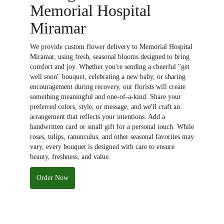
Memorial Hospital
Miramar
We provide custom flower delivery to Memorial Hospital
Miramar, using fresh, seasonal blooms designed to bring
comfort and joy. Whether you're sending a cheerful "get
well soon" bouquet, celebrating a new baby, or sharing
encouragement during recovery, our florists will create
something meaningful and one-of-a-kind. Share your
preferred colors, style, or message, and we'll craft an
arrangement that reflects your intentions. Add a
handwritten card or small gift for a personal touch. While
roses, tulips, ranunculus, and other seasonal favorites may
vary, every bouquet is designed with care to ensure
beauty, freshness, and value.
Order Now