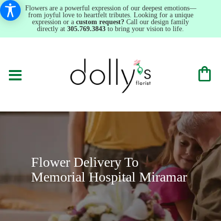
Flowers are a powerful expression of our deepest emotions—
from joyful love to heartfelt tributes. Looking for a unique
expression or a
custom request?
Call our design family
directly at
305.769.3843
to bring your vision to life.
Flower Delivery To
Memorial Hospital Miramar