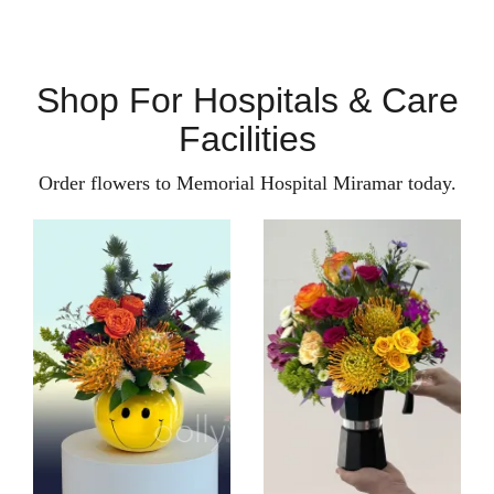
Shop For Hospitals & Care
Facilities
Order flowers to Memorial Hospital Miramar today.