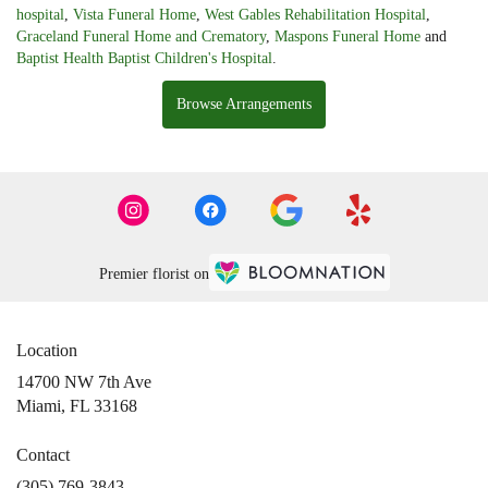
hospital
,
Vista Funeral Home
,
West Gables Rehabilitation Hospital
,
Graceland Funeral Home and Crematory
,
Maspons Funeral Home
and
Baptist Health Baptist Children's Hospital
.
Browse Arrangements
Premier florist on
Location
14700 NW 7th Ave
(link
Miami, FL 33168
opens
in
Contact
a
(305) 769-3843