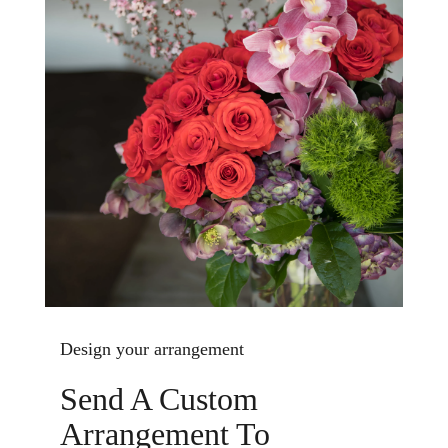
Design your arrangement
Send A Custom
Arrangement To