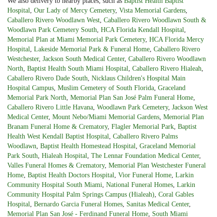
We also delivery to nearby places, such as
Baptist Health Baptist
Hospital
,
Our Lady of Mercy Cemetery
,
Vista Memorial Gardens
,
Caballero Rivero Woodlawn West
,
Caballero Rivero Woodlawn South &
Woodlawn Park Cemetery South
,
HCA Florida Kendall Hospital
,
Memorial Plan at Miami Memorial Park Cemetery
,
HCA Florida Mercy
Hospital
,
Lakeside Memorial Park & Funeral Home
,
Caballero Rivero
Westchester
,
Jackson South Medical Center
,
Caballero Rivero Woodlawn
North
,
Baptist Health South Miami Hospital
,
Caballero Rivero Hialeah
,
Caballero Rivero Dade South
,
Nicklaus Children's Hospital Main
Hospital Campus
,
Muslim Cemetery of South Florida
,
Graceland
Memorial Park North
,
Memorial Plan San José Palm Funeral Home
,
Caballero Rivero Little Havana
,
Woodlawn Park Cemetery
,
Jackson West
Medical Center
,
Mount Nebo/Miami Memorial Gardens
,
Memorial Plan
Branam Funeral Home & Crematory
,
Flagler Memorial Park
,
Baptist
Health West Kendall Baptist Hospital
,
Caballero Rivero Palms
Woodlawn
,
Baptist Health Homestead Hospital
,
Graceland Memorial
Park South
,
Hialeah Hospital
,
The Lennar Foundation Medical Center
,
Valles Funeral Homes & Crematory
,
Memorial Plan Westchester Funeral
Home
,
Baptist Health Doctors Hospital
,
Vior Funeral Home
,
Larkin
Community Hospital South Miami
,
National Funeral Homes
,
Larkin
Community Hospital Palm Springs Campus (Hialeah)
,
Coral Gables
Hospital
,
Bernardo Garcia Funeral Homes
,
Sanitas Medical Center
,
Memorial Plan San José - Ferdinand Funeral Home
,
South Miami