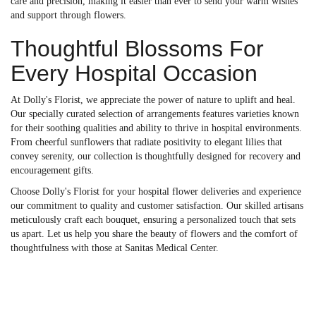
care and precision, making it easier than ever to send your warm wishes
and support through flowers.
Thoughtful Blossoms For
Every Hospital Occasion
At Dolly's Florist, we appreciate the power of nature to uplift and heal.
Our specially curated selection of arrangements features varieties known
for their soothing qualities and ability to thrive in hospital environments.
From cheerful sunflowers that radiate positivity to elegant lilies that
convey serenity, our collection is thoughtfully designed for recovery and
encouragement gifts.
Choose Dolly's Florist for your hospital flower deliveries and experience
our commitment to quality and customer satisfaction. Our skilled artisans
meticulously craft each bouquet, ensuring a personalized touch that sets
us apart. Let us help you share the beauty of flowers and the comfort of
thoughtfulness with those at Sanitas Medical Center.