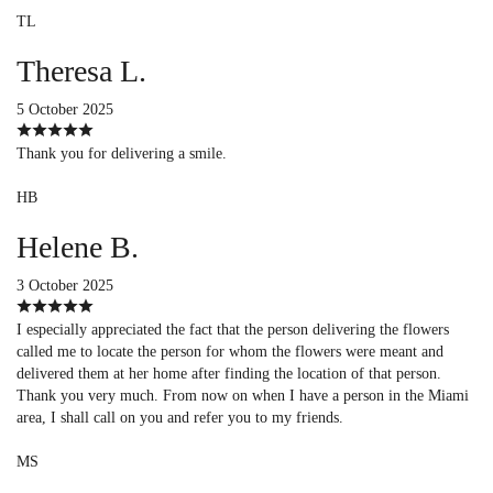
TL
Theresa L.
5 October 2025
Thank you for delivering a smile.
HB
Helene B.
3 October 2025
I especially appreciated the fact that the person delivering the flowers
called me to locate the person for whom the flowers were meant and
delivered them at her home after finding the location of that person.
Thank you very much. From now on when I have a person in the Miami
area, I shall call on you and refer you to my friends.
MS