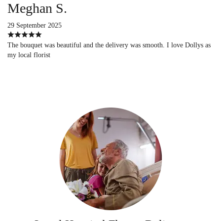
Meghan S.
29 September 2025
The bouquet was beautiful and the delivery was smooth. I love Dollys as
my local florist