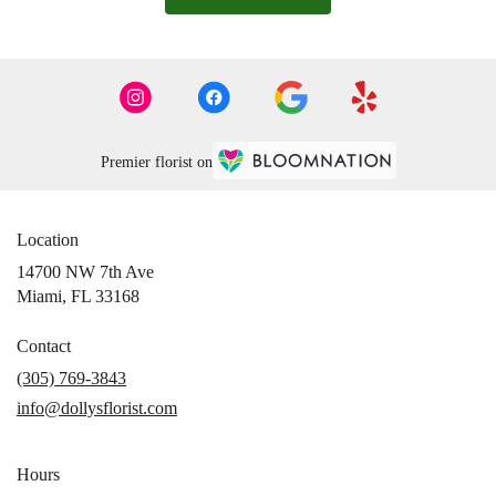
Premier florist on
Location
14700 NW 7th Ave
(link
Miami, FL 33168
opens
in
Contact
a
(305) 769-3843
new
info@dollysflorist.com
window)
Hours