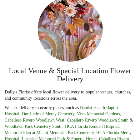
Local Venue & Special Location Flower
Delivery
Dolly's Florist offers local flower delivery to popular venues, churches,
and community locations across the area.
We also delivery to nearby places, such as
Baptist Health Baptist
Hospital
,
Our Lady of Mercy Cemetery
,
Vista Memorial Gardens
,
Caballero Rivero Woodlawn West
,
Caballero Rivero Woodlawn South &
Woodlawn Park Cemetery South
,
HCA Florida Kendall Hospital
,
Memorial Plan at Miami Memorial Park Cemetery
,
HCA Florida Mercy
Hospital
,
Lakeside Memorial Park & Funeral Home
,
Caballero Rivero