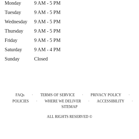
Monday
9 AM - 5 PM
Tuesday
9 AM - 5 PM
Wednesday
9 AM - 5 PM
Thursday
9 AM - 5 PM
Friday
9 AM - 5 PM
Saturday
9 AM - 4 PM
Sunday
Closed
·
·
·
FAQs
TERMS OF SERVICE
PRIVACY POLICY
·
·
·
POLICIES
WHERE WE DELIVER
ACCESSIBILITY
SITEMAP
ALL RIGHTS RESERVED ©