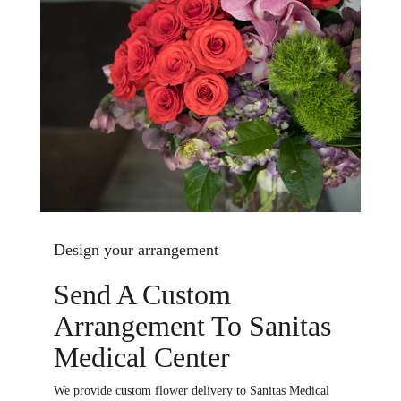
Design your arrangement
Send A Custom
Arrangement To Sanitas
Medical Center
We provide custom flower delivery to Sanitas Medical