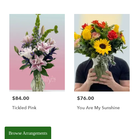
$84.00
$76.00
Tickled Pink
You Are My Sunshine
Browse Arrangements