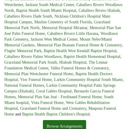
Westchester
,
Jackson South Medical Center
,
Caballero Rivero Woodlawn
North
,
Baptist Health South Miami Hospital
,
Caballero Rivero Hialeah
,
Caballero Rivero Dade South
,
Nicklaus Children's Hospital Main
Hospital Campus
,
Muslim Cemetery of South Florida
,
Graceland
Memorial Park North
,
Memorial Hospital Miramar
,
Memorial Plan San
José Palm Funeral Home
,
Caballero Rivero Little Havana
,
Woodlawn
Park Cemetery
,
Jackson West Medical Center
,
Mount Nebo/Miami
Memorial Gardens
,
Memorial Plan Branam Funeral Home & Crematory
,
Flagler Memorial Park
,
Baptist Health West Kendall Baptist Hospital
,
Caballero Rivero Palms Woodlawn
,
Baptist Health Homestead Hospital
,
Graceland Memorial Park South
,
Hialeah Hospital
,
The Lennar
Foundation Medical Center
,
Valles Funeral Homes & Crematory
,
Memorial Plan Westchester Funeral Home
,
Baptist Health Doctors
Hospital
,
Vior Funeral Home
,
Larkin Community Hospital South Miami
,
National Funeral Homes
,
Larkin Community Hospital Palm Springs
Campus (Hialeah)
,
Coral Gables Hospital
,
Bernardo Garcia Funeral
Homes
,
Memorial Plan San José - Ferdinand Funeral Home
,
South
Miami hospital
,
Vista Funeral Home
,
West Gables Rehabilitation
Hospital
,
Graceland Funeral Home and Crematory
,
Maspons Funeral
Home
and
Baptist Health Baptist Children's Hospital
.
Browse Arrangements