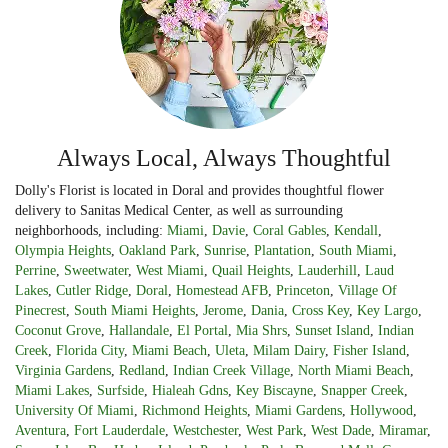
Always Local, Always Thoughtful
Dolly's Florist is located in Doral and provides thoughtful flower
delivery to Sanitas Medical Center, as well as surrounding
neighborhoods, including:
Miami
,
Davie
,
Coral Gables
,
Kendall
,
Olympia Heights
,
Oakland Park
,
Sunrise
,
Plantation
,
South Miami
,
Perrine
,
Sweetwater
,
West Miami
,
Quail Heights
,
Lauderhill
,
Laud
Lakes
,
Cutler Ridge
,
Doral
,
Homestead AFB
,
Princeton
,
Village Of
Pinecrest
,
South Miami Heights
,
Jerome
,
Dania
,
Cross Key
,
Key Largo
,
Coconut Grove
,
Hallandale
,
El Portal
,
Mia Shrs
,
Sunset Island
,
Indian
Creek
,
Florida City
,
Miami Beach
,
Uleta
,
Milam Dairy
,
Fisher Island
,
Virginia Gardens
,
Redland
,
Indian Creek Village
,
North Miami Beach
,
Miami Lakes
,
Surfside
,
Hialeah Gdns
,
Key Biscayne
,
Snapper Creek
,
University Of Miami
,
Richmond Heights
,
Miami Gardens
,
Hollywood
,
Aventura
,
Fort Lauderdale
,
Westchester
,
West Park
,
West Dade
,
Miramar
,