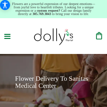
Flowers are a powerful expression of our deepest emotions—
from joyful love to heartfelt tributes. Looking for a unique
expression or a
custom request?
Call our design family
directly at
305.769.3843
to bring your vision to life.
Flower Delivery To Sanitas
Medical Center