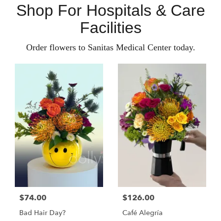
Shop For Hospitals & Care
Facilities
Order flowers to Sanitas Medical Center today.
$74.00
$126.00
Bad Hair Day?
Café Alegría