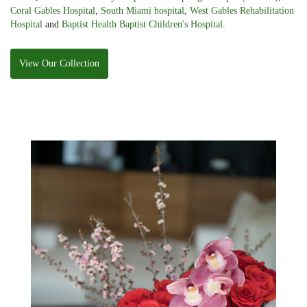
Coral Gables Hospital
,
South Miami hospital
,
West Gables Rehabilitation
Hospital
and
Baptist Health Baptist Children's Hospital
.
View Our Collection