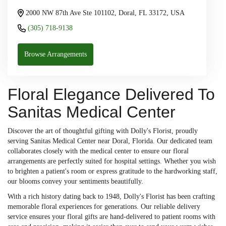
2000 NW 87th Ave Ste 101102, Doral, FL 33172, USA
(305) 718-9138
Browse Arrangements
Floral Elegance Delivered To
Sanitas Medical Center
Discover the art of thoughtful gifting with Dolly's Florist, proudly
serving Sanitas Medical Center near Doral, Florida. Our dedicated team
collaborates closely with the medical center to ensure our floral
arrangements are perfectly suited for hospital settings. Whether you wish
to brighten a patient's room or express gratitude to the hardworking staff,
our blooms convey your sentiments beautifully.
With a rich history dating back to 1948, Dolly's Florist has been crafting
memorable floral experiences for generations. Our reliable delivery
service ensures your floral gifts are hand-delivered to patient rooms with