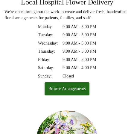
Local Hospital Flower Delivery
We're open throughout the week to create and deliver fresh, handcrafted
floral arrangements for patients, families, and staff:
Monday:
9:00 AM - 5:00 PM
Tuesday:
9:00 AM - 5:00 PM
Wednesday:
9:00 AM - 5:00 PM
Thursday:
9:00 AM - 5:00 PM
Friday:
9:00 AM - 5:00 PM
Saturday:
9:00 AM - 4:00 PM
Sunday:
Closed
Browse Arrangements