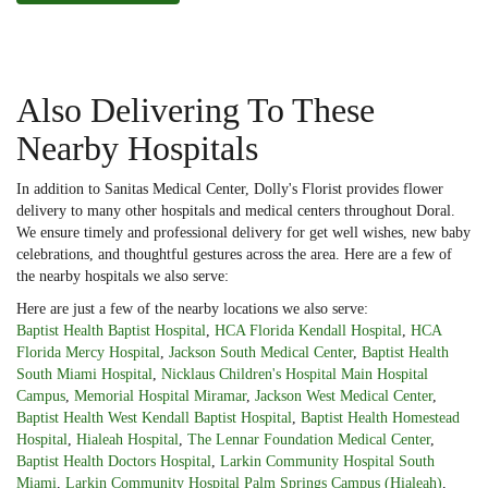
Also Delivering To These
Nearby Hospitals
In addition to Sanitas Medical Center, Dolly's Florist provides flower
delivery to many other hospitals and medical centers throughout Doral.
We ensure timely and professional delivery for get well wishes, new baby
celebrations, and thoughtful gestures across the area. Here are a few of
the nearby hospitals we also serve:
Here are just a few of the nearby locations we also serve:
Baptist Health Baptist Hospital
,
HCA Florida Kendall Hospital
,
HCA
Florida Mercy Hospital
,
Jackson South Medical Center
,
Baptist Health
South Miami Hospital
,
Nicklaus Children's Hospital Main Hospital
Campus
,
Memorial Hospital Miramar
,
Jackson West Medical Center
,
Baptist Health West Kendall Baptist Hospital
,
Baptist Health Homestead
Hospital
,
Hialeah Hospital
,
The Lennar Foundation Medical Center
,
Baptist Health Doctors Hospital
,
Larkin Community Hospital South
Miami
,
Larkin Community Hospital Palm Springs Campus (Hialeah)
,