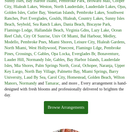
Sunny Isles
,
Bay Harbor Island
,
Pembroke Park
,
Broward Mall
,
Cooper
City
,
Hialeah Lakes
,
Weston
,
North Lauderdale
,
Lauderdale Lakes
,
Ojus
,
Golden Isles
,
Cutler Bay
,
Venetian Islands
,
Pembroke Lakes
,
Southwest
Ranches
,
Port Everglades
,
Goulds
,
Hialeah
,
Country Lakes
,
Sunny Isles
Beach
,
Seybold
,
Sea Ranch Lakes
,
Dania Beach
,
Biscayne Park
,
Flamingo Lodge
,
Hallandale Beach
,
Virginia Gdns
,
Lazy Lake
,
Ocean
Reef Club
,
City Of Sunrise
,
Univ Of Miami
,
Bal Harbour
,
Medley
,
Modello
,
Pembroke Pnes
,
Miami Shores
,
Leisure City
,
Hialeah Gardens
,
North Miami
,
West Hollywood
,
Pinecrest
,
Flamingo Ldge
,
Pembroke
Pines
,
Crossings
,
C Gables
,
Opa Locka
,
Everglades Br
,
Bonaventure
,
Lauder Hill
,
Normandy Isle
,
Gables
,
Bay Harbor Islands
,
Lauderdale
Isles
,
Mia Shores
,
Palm Springs North
,
Coral
,
Ochopee
,
Naranja
,
Upper
Key Largo
,
North Bay Village
,
Palmetto Bay
,
Miami Springs
,
Barry
University
,
Laud By Sea
,
Carol City
,
Homestead
,
Golden Beach
,
Wilton
Manors
,
Normandy
and
Tamarac
, and more., Every arrangement is hand-
designed with fresh blooms and professionally delivered to brighten the
day.
Browse Arrangements