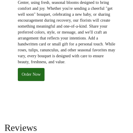
Center, using fresh, seasonal blooms designed to bring
comfort and joy. Whether you're sending a cheerful "get
well soon" bouquet, celebrating a new baby, or sharing
encouragement during recovery, our florists will create
something meaningful and one-of-a-kind. Share your
preferred colors, style, or message, and we'll craft an
arrangement that reflects your intentions. Add a
handwritten card or small gift for a personal touch. While
roses, tulips, ranunculus, and other seasonal favorites may
vary, every bouquet is designed with care to ensure
beauty, freshness, and value.
Order Now
Reviews