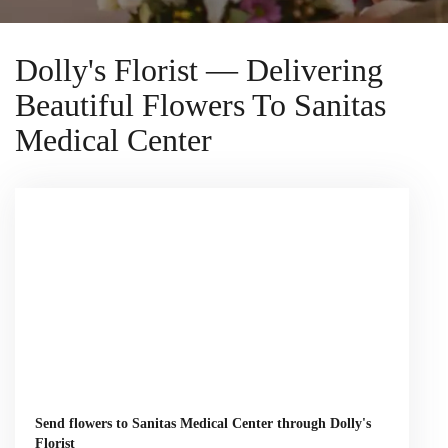
Dolly's Florist — Delivering
Beautiful Flowers To Sanitas
Medical Center
Send flowers to Sanitas Medical Center through Dolly's
Florist