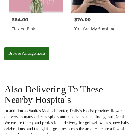
$84.00
$76.00
Tickled Pink
You Are My Sunshine
Browse Arrangements
Also Delivering To These
Nearby Hospitals
In addition to Sanitas Medical Center, Dolly's Florist provides flower
delivery to many other hospitals and medical centers throughout Doral.
We ensure timely and professional delivery for get well wishes, new baby
celebrations, and thoughtful gestures across the area. Here are a few of