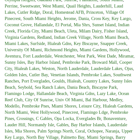
Perrine
,
Sweetwater
,
West Miami
,
Quail Heights
,
Lauderhill
,
Laud
Lakes
,
Cutler Ridge
,
Doral
,
Homestead AFB
,
Princeton
,
Village Of
Pinecrest
,
South Miami Heights
,
Jerome
,
Dania
,
Cross Key
,
Key Largo
,
Coconut Grove
,
Hallandale
,
El Portal
,
Mia Shrs
,
Sunset Island
,
Indian
Creek
,
Florida City
,
Miami Beach
,
Uleta
,
Milam Dairy
,
Fisher Island
,
Virginia Gardens
,
Redland
,
Indian Creek Village
,
North Miami Beach
,
Miami Lakes
,
Surfside
,
Hialeah Gdns
,
Key Biscayne
,
Snapper Creek
,
University Of Miami
,
Richmond Heights
,
Miami Gardens
,
Hollywood
,
Aventura
,
Fort Lauderdale
,
Westchester
,
West Park
,
West Dade
,
Miramar
,
Sunny Isles
,
Bay Harbor Island
,
Pembroke Park
,
Broward Mall
,
Cooper
City
,
Hialeah Lakes
,
Weston
,
North Lauderdale
,
Lauderdale Lakes
,
Ojus
,
Golden Isles
,
Cutler Bay
,
Venetian Islands
,
Pembroke Lakes
,
Southwest
Ranches
,
Port Everglades
,
Goulds
,
Hialeah
,
Country Lakes
,
Sunny Isles
Beach
,
Seybold
,
Sea Ranch Lakes
,
Dania Beach
,
Biscayne Park
,
Flamingo Lodge
,
Hallandale Beach
,
Virginia Gdns
,
Lazy Lake
,
Ocean
Reef Club
,
City Of Sunrise
,
Univ Of Miami
,
Bal Harbour
,
Medley
,
Modello
,
Pembroke Pnes
,
Miami Shores
,
Leisure City
,
Hialeah Gardens
,
North Miami
,
West Hollywood
,
Pinecrest
,
Flamingo Ldge
,
Pembroke
Pines
,
Crossings
,
C Gables
,
Opa Locka
,
Everglades Br
,
Bonaventure
,
Lauder Hill
,
Normandy Isle
,
Gables
,
Bay Harbor Islands
,
Lauderdale
Isles
,
Mia Shores
,
Palm Springs North
,
Coral
,
Ochopee
,
Naranja
,
Upper
Key Largo
,
North Bay Village
,
Palmetto Bay
,
Miami Springs
,
Barry