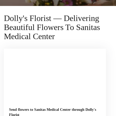
Dolly's Florist — Delivering
Beautiful Flowers To Sanitas
Medical Center
Send flowers to Sanitas Medical Center through Dolly's
Florist