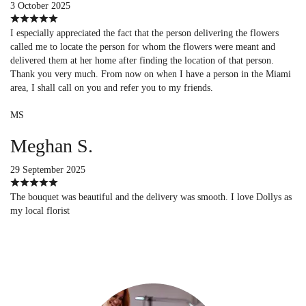
3 October 2025
I especially appreciated the fact that the person delivering the flowers
called me to locate the person for whom the flowers were meant and
delivered them at her home after finding the location of that person.
Thank you very much. From now on when I have a person in the Miami
area, I shall call on you and refer you to my friends.
MS
Meghan S.
29 September 2025
The bouquet was beautiful and the delivery was smooth. I love Dollys as
my local florist