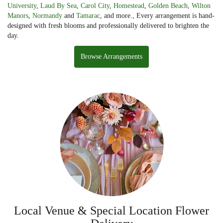
University
,
Laud By Sea
,
Carol City
,
Homestead
,
Golden Beach
,
Wilton
Manors
,
Normandy
and
Tamarac
, and more., Every arrangement is hand-
designed with fresh blooms and professionally delivered to brighten the
day.
Browse Arrangements
Local Venue & Special Location Flower