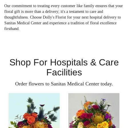
Our commitment to treating every customer like family ensures that your
floral gift is more than a delivery; it's a testament to care and
thoughtfulness. Choose Dolly's Florist for your next hospital delivery to
Sanitas Medical Center and experience a tradition of floral excellence
firsthand.
Shop For Hospitals & Care
Facilities
Order flowers to Sanitas Medical Center today.