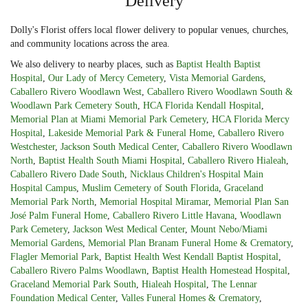
Delivery
Dolly's Florist offers local flower delivery to popular venues, churches,
and community locations across the area.
We also delivery to nearby places, such as
Baptist Health Baptist
Hospital
,
Our Lady of Mercy Cemetery
,
Vista Memorial Gardens
,
Caballero Rivero Woodlawn West
,
Caballero Rivero Woodlawn South &
Woodlawn Park Cemetery South
,
HCA Florida Kendall Hospital
,
Memorial Plan at Miami Memorial Park Cemetery
,
HCA Florida Mercy
Hospital
,
Lakeside Memorial Park & Funeral Home
,
Caballero Rivero
Westchester
,
Jackson South Medical Center
,
Caballero Rivero Woodlawn
North
,
Baptist Health South Miami Hospital
,
Caballero Rivero Hialeah
,
Caballero Rivero Dade South
,
Nicklaus Children's Hospital Main
Hospital Campus
,
Muslim Cemetery of South Florida
,
Graceland
Memorial Park North
,
Memorial Hospital Miramar
,
Memorial Plan San
José Palm Funeral Home
,
Caballero Rivero Little Havana
,
Woodlawn
Park Cemetery
,
Jackson West Medical Center
,
Mount Nebo/Miami
Memorial Gardens
,
Memorial Plan Branam Funeral Home & Crematory
,
Flagler Memorial Park
,
Baptist Health West Kendall Baptist Hospital
,
Caballero Rivero Palms Woodlawn
,
Baptist Health Homestead Hospital
,
Graceland Memorial Park South
,
Hialeah Hospital
,
The Lennar
Foundation Medical Center
,
Valles Funeral Homes & Crematory
,