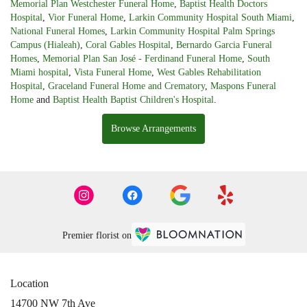
Memorial Plan Westchester Funeral Home
,
Baptist Health Doctors
Hospital
,
Vior Funeral Home
,
Larkin Community Hospital South Miami
,
National Funeral Homes
,
Larkin Community Hospital Palm Springs
Campus (Hialeah)
,
Coral Gables Hospital
,
Bernardo Garcia Funeral
Homes
,
Memorial Plan San José - Ferdinand Funeral Home
,
South
Miami hospital
,
Vista Funeral Home
,
West Gables Rehabilitation
Hospital
,
Graceland Funeral Home and Crematory
,
Maspons Funeral
Home
and
Baptist Health Baptist Children's Hospital
.
Browse Arrangements
Premier florist on
Location
14700 NW 7th Ave