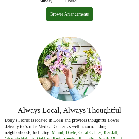
Sunday:
Closed
Browse Arrangements
Always Local, Always Thoughtful
Dolly's Florist is located in Doral and provides thoughtful flower
delivery to Sanitas Medical Center, as well as surrounding
neighborhoods, including:
Miami
,
Davie
,
Coral Gables
,
Kendall
,
Olympia Heights
,
Oakland Park
,
Sunrise
,
Plantation
,
South Miami
,