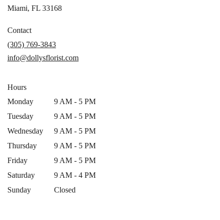
(link
Miami, FL 33168
opens
in
Contact
a
(305) 769-3843
new
info@dollysflorist.com
window)
Hours
Monday
9 AM - 5 PM
Tuesday
9 AM - 5 PM
Wednesday
9 AM - 5 PM
Thursday
9 AM - 5 PM
Friday
9 AM - 5 PM
Saturday
9 AM - 4 PM
Sunday
Closed