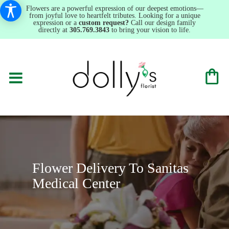
Flowers are a powerful expression of our deepest emotions—
from joyful love to heartfelt tributes. Looking for a unique
expression or a
custom request?
Call our design family
directly at
305.769.3843
to bring your vision to life.
Flower Delivery To Sanitas
Medical Center