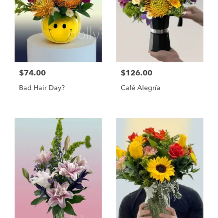
$74.00
$126.00
Bad Hair Day?
Café Alegría