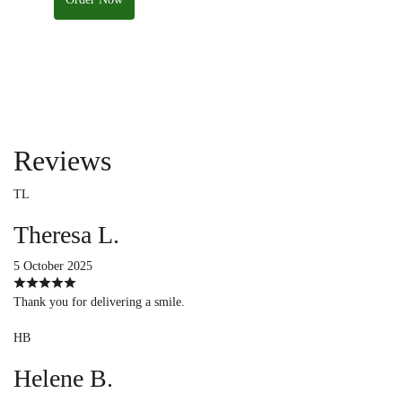
Reviews
TL
Theresa L.
5 October 2025
Thank you for delivering a smile.
HB
Helene B.