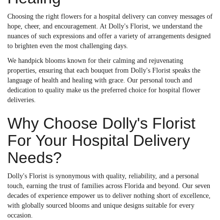
Choosing the right flowers for a hospital delivery can convey messages of
hope, cheer, and encouragement. At Dolly's Florist, we understand the
nuances of such expressions and offer a variety of arrangements designed
to brighten even the most challenging days.
We handpick blooms known for their calming and rejuvenating
properties, ensuring that each bouquet from Dolly's Florist speaks the
language of health and healing with grace. Our personal touch and
dedication to quality make us the preferred choice for hospital flower
deliveries.
Why Choose Dolly's Florist
For Your Hospital Delivery
Needs?
Dolly's Florist is synonymous with quality, reliability, and a personal
touch, earning the trust of families across Florida and beyond. Our seven
decades of experience empower us to deliver nothing short of excellence,
with globally sourced blooms and unique designs suitable for every
occasion.