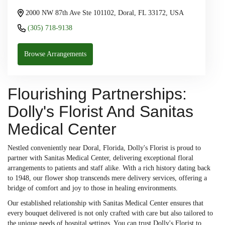
2000 NW 87th Ave Ste 101102, Doral, FL 33172, USA
(305) 718-9138
Browse Arrangements
Flourishing Partnerships:
Dolly's Florist And Sanitas
Medical Center
Nestled conveniently near Doral, Florida, Dolly's Florist is proud to
partner with Sanitas Medical Center, delivering exceptional floral
arrangements to patients and staff alike. With a rich history dating back
to 1948, our flower shop transcends mere delivery services, offering a
bridge of comfort and joy to those in healing environments.
Our established relationship with Sanitas Medical Center ensures that
every bouquet delivered is not only crafted with care but also tailored to
the unique needs of hospital settings. You can trust Dolly's Florist to