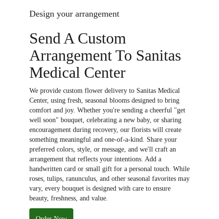
Design your arrangement
Send A Custom
Arrangement To Sanitas
Medical Center
We provide custom flower delivery to Sanitas Medical
Center, using fresh, seasonal blooms designed to bring
comfort and joy. Whether you're sending a cheerful "get
well soon" bouquet, celebrating a new baby, or sharing
encouragement during recovery, our florists will create
something meaningful and one-of-a-kind. Share your
preferred colors, style, or message, and we'll craft an
arrangement that reflects your intentions. Add a
handwritten card or small gift for a personal touch. While
roses, tulips, ranunculus, and other seasonal favorites may
vary, every bouquet is designed with care to ensure
beauty, freshness, and value.
Order Now