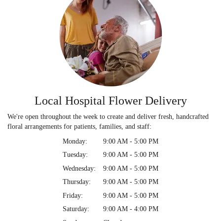
Local Hospital Flower Delivery
We're open throughout the week to create and deliver fresh, handcrafted
floral arrangements for patients, families, and staff:
Monday:
9:00 AM - 5:00 PM
Tuesday:
9:00 AM - 5:00 PM
Wednesday:
9:00 AM - 5:00 PM
Thursday:
9:00 AM - 5:00 PM
Friday:
9:00 AM - 5:00 PM
Saturday:
9:00 AM - 4:00 PM