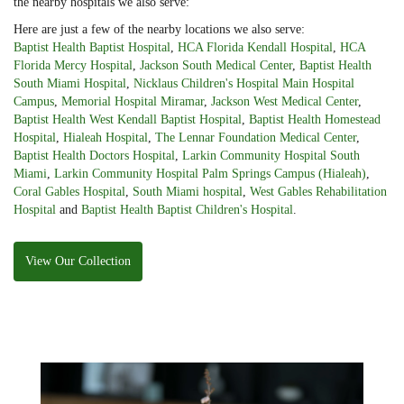
the nearby hospitals we also serve:
Here are just a few of the nearby locations we also serve:
Baptist Health Baptist Hospital
,
HCA Florida Kendall Hospital
,
HCA
Florida Mercy Hospital
,
Jackson South Medical Center
,
Baptist Health
South Miami Hospital
,
Nicklaus Children's Hospital Main Hospital
Campus
,
Memorial Hospital Miramar
,
Jackson West Medical Center
,
Baptist Health West Kendall Baptist Hospital
,
Baptist Health Homestead
Hospital
,
Hialeah Hospital
,
The Lennar Foundation Medical Center
,
Baptist Health Doctors Hospital
,
Larkin Community Hospital South
Miami
,
Larkin Community Hospital Palm Springs Campus (Hialeah)
,
Coral Gables Hospital
,
South Miami hospital
,
West Gables Rehabilitation
Hospital
and
Baptist Health Baptist Children's Hospital
.
View Our Collection