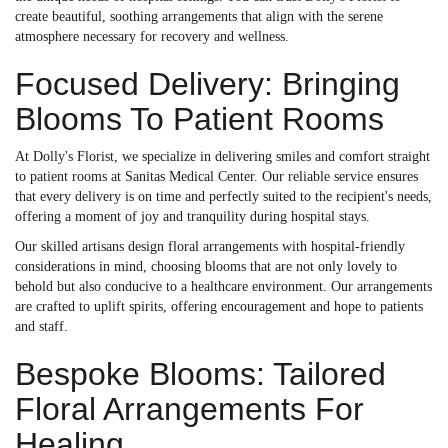
create beautiful, soothing arrangements that align with the serene
atmosphere necessary for recovery and wellness.
Focused Delivery: Bringing
Blooms To Patient Rooms
At Dolly's Florist, we specialize in delivering smiles and comfort straight
to patient rooms at Sanitas Medical Center. Our reliable service ensures
that every delivery is on time and perfectly suited to the recipient's needs,
offering a moment of joy and tranquility during hospital stays.
Our skilled artisans design floral arrangements with hospital-friendly
considerations in mind, choosing blooms that are not only lovely to
behold but also conducive to a healthcare environment. Our arrangements
are crafted to uplift spirits, offering encouragement and hope to patients
and staff.
Bespoke Blooms: Tailored
Floral Arrangements For
Healing