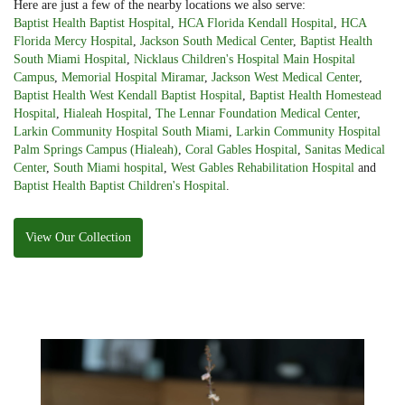
Here are just a few of the nearby locations we also serve:
Baptist Health Baptist Hospital
,
HCA Florida Kendall Hospital
,
HCA
Florida Mercy Hospital
,
Jackson South Medical Center
,
Baptist Health
South Miami Hospital
,
Nicklaus Children's Hospital Main Hospital
Campus
,
Memorial Hospital Miramar
,
Jackson West Medical Center
,
Baptist Health West Kendall Baptist Hospital
,
Baptist Health Homestead
Hospital
,
Hialeah Hospital
,
The Lennar Foundation Medical Center
,
Larkin Community Hospital South Miami
,
Larkin Community Hospital
Palm Springs Campus (Hialeah)
,
Coral Gables Hospital
,
Sanitas Medical
Center
,
South Miami hospital
,
West Gables Rehabilitation Hospital
and
Baptist Health Baptist Children's Hospital
.
View Our Collection