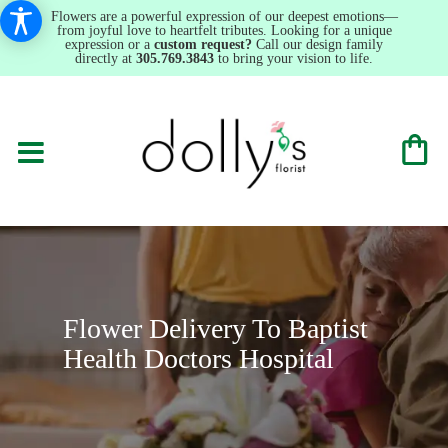
Flowers are a powerful expression of our deepest emotions—
from joyful love to heartfelt tributes. Looking for a unique
expression or a
custom request?
Call our design family
directly at
305.769.3843
to bring your vision to life.
Flower Delivery To Baptist
Health Doctors Hospital