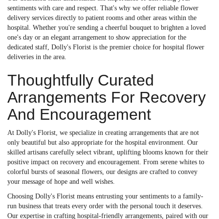
sentiments with care and respect. That's why we offer reliable flower
delivery services directly to patient rooms and other areas within the
hospital. Whether you're sending a cheerful bouquet to brighten a loved
one's day or an elegant arrangement to show appreciation for the
dedicated staff, Dolly's Florist is the premier choice for hospital flower
deliveries in the area.
Thoughtfully Curated
Arrangements For Recovery
And Encouragement
At Dolly's Florist, we specialize in creating arrangements that are not
only beautiful but also appropriate for the hospital environment. Our
skilled artisans carefully select vibrant, uplifting blooms known for their
positive impact on recovery and encouragement. From serene whites to
colorful bursts of seasonal flowers, our designs are crafted to convey
your message of hope and well wishes.
Choosing Dolly's Florist means entrusting your sentiments to a family-
run business that treats every order with the personal touch it deserves.
Our expertise in crafting hospital-friendly arrangements, paired with our