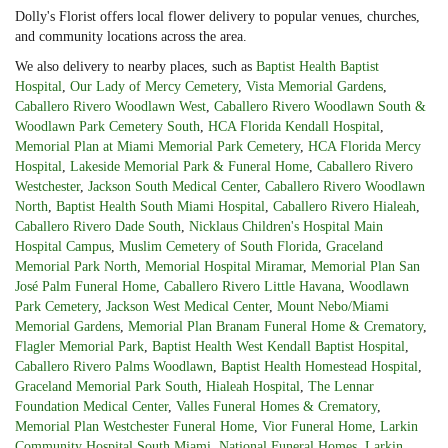
Dolly's Florist offers local flower delivery to popular venues, churches,
and community locations across the area.
We also delivery to nearby places, such as
Baptist Health Baptist
Hospital
,
Our Lady of Mercy Cemetery
,
Vista Memorial Gardens
,
Caballero Rivero Woodlawn West
,
Caballero Rivero Woodlawn South &
Woodlawn Park Cemetery South
,
HCA Florida Kendall Hospital
,
Memorial Plan at Miami Memorial Park Cemetery
,
HCA Florida Mercy
Hospital
,
Lakeside Memorial Park & Funeral Home
,
Caballero Rivero
Westchester
,
Jackson South Medical Center
,
Caballero Rivero Woodlawn
North
,
Baptist Health South Miami Hospital
,
Caballero Rivero Hialeah
,
Caballero Rivero Dade South
,
Nicklaus Children's Hospital Main
Hospital Campus
,
Muslim Cemetery of South Florida
,
Graceland
Memorial Park North
,
Memorial Hospital Miramar
,
Memorial Plan San
José Palm Funeral Home
,
Caballero Rivero Little Havana
,
Woodlawn
Park Cemetery
,
Jackson West Medical Center
,
Mount Nebo/Miami
Memorial Gardens
,
Memorial Plan Branam Funeral Home & Crematory
,
Flagler Memorial Park
,
Baptist Health West Kendall Baptist Hospital
,
Caballero Rivero Palms Woodlawn
,
Baptist Health Homestead Hospital
,
Graceland Memorial Park South
,
Hialeah Hospital
,
The Lennar
Foundation Medical Center
,
Valles Funeral Homes & Crematory
,
Memorial Plan Westchester Funeral Home
,
Vior Funeral Home
,
Larkin
Community Hospital South Miami
,
National Funeral Homes
,
Larkin