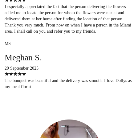
I especially appreciated the fact that the person delivering the flowers
called me to locate the person for whom the flowers were meant and
delivered them at her home after finding the location of that person.
Thank you very much. From now on when I have a person in the Miami
area, I shall call on you and refer you to my friends.
MS
Meghan S.
29 September 2025
The bouquet was beautiful and the delivery was smooth. I love Dollys as
my local florist