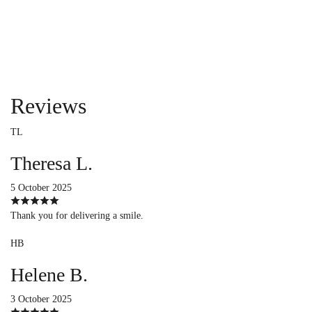
Reviews
TL
Theresa L.
5 October 2025
Thank you for delivering a smile.
HB
Helene B.
3 October 2025