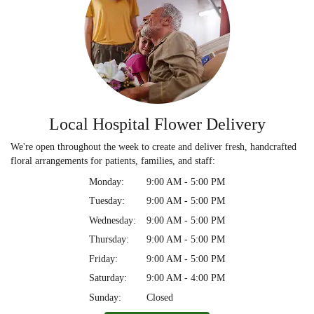
Local Hospital Flower Delivery
We're open throughout the week to create and deliver fresh, handcrafted
floral arrangements for patients, families, and staff:
Monday:
9:00 AM - 5:00 PM
Tuesday:
9:00 AM - 5:00 PM
Wednesday:
9:00 AM - 5:00 PM
Thursday:
9:00 AM - 5:00 PM
Friday:
9:00 AM - 5:00 PM
Saturday:
9:00 AM - 4:00 PM
Sunday:
Closed