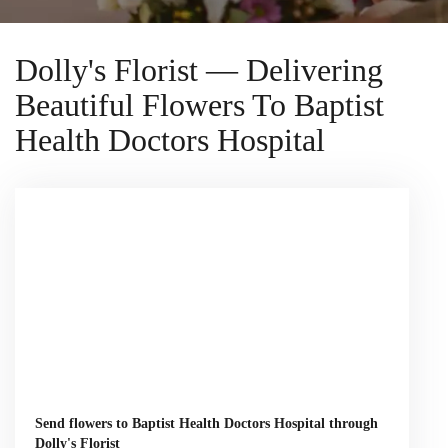
Dolly's Florist — Delivering
Beautiful Flowers To Baptist
Health Doctors Hospital
Send flowers to Baptist Health Doctors Hospital through
Dolly's Florist