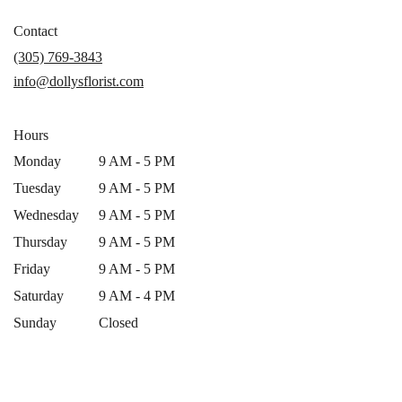
opens
in
Contact
a
(305) 769-3843
new
info@dollysflorist.com
window)
Hours
Monday
9 AM - 5 PM
Tuesday
9 AM - 5 PM
Wednesday
9 AM - 5 PM
Thursday
9 AM - 5 PM
Friday
9 AM - 5 PM
Saturday
9 AM - 4 PM
Sunday
Closed