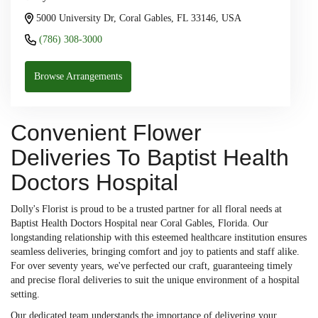
5000 University Dr, Coral Gables, FL 33146, USA
(786) 308-3000
Browse Arrangements
Convenient Flower
Deliveries To Baptist Health
Doctors Hospital
Dolly's Florist is proud to be a trusted partner for all floral needs at
Baptist Health Doctors Hospital near Coral Gables, Florida. Our
longstanding relationship with this esteemed healthcare institution ensures
seamless deliveries, bringing comfort and joy to patients and staff alike.
For over seventy years, we've perfected our craft, guaranteeing timely
and precise floral deliveries to suit the unique environment of a hospital
setting.
Our dedicated team understands the importance of delivering your