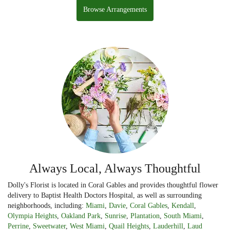
Browse Arrangements
Always Local, Always Thoughtful
Dolly's Florist is located in Coral Gables and provides thoughtful flower
delivery to Baptist Health Doctors Hospital, as well as surrounding
neighborhoods, including:
Miami
,
Davie
,
Coral Gables
,
Kendall
,
Olympia Heights
,
Oakland Park
,
Sunrise
,
Plantation
,
South Miami
,
Perrine
,
Sweetwater
,
West Miami
,
Quail Heights
,
Lauderhill
,
Laud