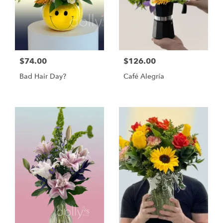
$74.00
$126.00
Bad Hair Day?
Café Alegría