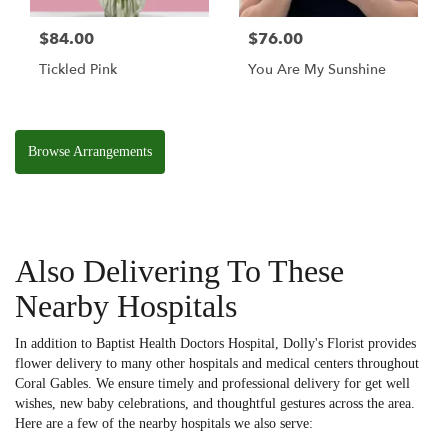
$84.00
$76.00
Tickled Pink
You Are My Sunshine
Browse Arrangements
Also Delivering To These
Nearby Hospitals
In addition to Baptist Health Doctors Hospital, Dolly's Florist provides
flower delivery to many other hospitals and medical centers throughout
Coral Gables. We ensure timely and professional delivery for get well
wishes, new baby celebrations, and thoughtful gestures across the area.
Here are a few of the nearby hospitals we also serve: