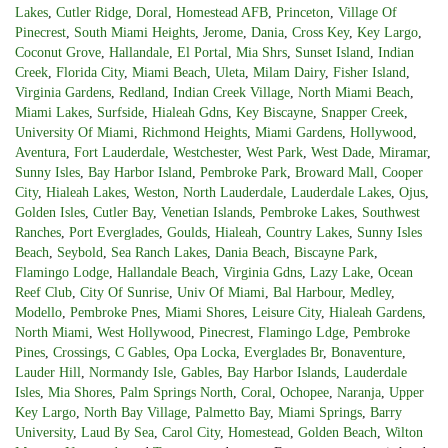
Lakes
,
Cutler Ridge
,
Doral
,
Homestead AFB
,
Princeton
,
Village Of
Pinecrest
,
South Miami Heights
,
Jerome
,
Dania
,
Cross Key
,
Key Largo
,
Coconut Grove
,
Hallandale
,
El Portal
,
Mia Shrs
,
Sunset Island
,
Indian
Creek
,
Florida City
,
Miami Beach
,
Uleta
,
Milam Dairy
,
Fisher Island
,
Virginia Gardens
,
Redland
,
Indian Creek Village
,
North Miami Beach
,
Miami Lakes
,
Surfside
,
Hialeah Gdns
,
Key Biscayne
,
Snapper Creek
,
University Of Miami
,
Richmond Heights
,
Miami Gardens
,
Hollywood
,
Aventura
,
Fort Lauderdale
,
Westchester
,
West Park
,
West Dade
,
Miramar
,
Sunny Isles
,
Bay Harbor Island
,
Pembroke Park
,
Broward Mall
,
Cooper
City
,
Hialeah Lakes
,
Weston
,
North Lauderdale
,
Lauderdale Lakes
,
Ojus
,
Golden Isles
,
Cutler Bay
,
Venetian Islands
,
Pembroke Lakes
,
Southwest
Ranches
,
Port Everglades
,
Goulds
,
Hialeah
,
Country Lakes
,
Sunny Isles
Beach
,
Seybold
,
Sea Ranch Lakes
,
Dania Beach
,
Biscayne Park
,
Flamingo Lodge
,
Hallandale Beach
,
Virginia Gdns
,
Lazy Lake
,
Ocean
Reef Club
,
City Of Sunrise
,
Univ Of Miami
,
Bal Harbour
,
Medley
,
Modello
,
Pembroke Pnes
,
Miami Shores
,
Leisure City
,
Hialeah Gardens
,
North Miami
,
West Hollywood
,
Pinecrest
,
Flamingo Ldge
,
Pembroke
Pines
,
Crossings
,
C Gables
,
Opa Locka
,
Everglades Br
,
Bonaventure
,
Lauder Hill
,
Normandy Isle
,
Gables
,
Bay Harbor Islands
,
Lauderdale
Isles
,
Mia Shores
,
Palm Springs North
,
Coral
,
Ochopee
,
Naranja
,
Upper
Key Largo
,
North Bay Village
,
Palmetto Bay
,
Miami Springs
,
Barry
University
,
Laud By Sea
,
Carol City
,
Homestead
,
Golden Beach
,
Wilton