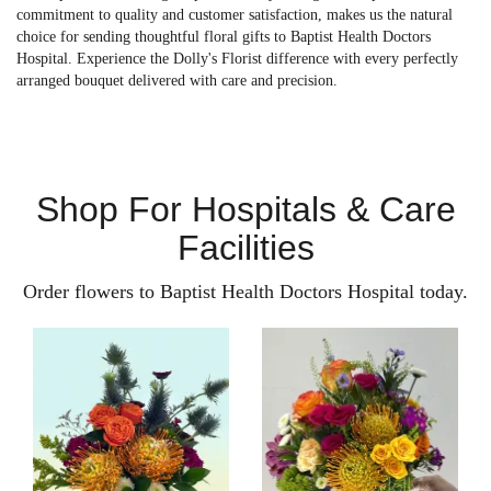
commitment to quality and customer satisfaction, makes us the natural
choice for sending thoughtful floral gifts to Baptist Health Doctors
Hospital. Experience the Dolly's Florist difference with every perfectly
arranged bouquet delivered with care and precision.
Shop For Hospitals & Care
Facilities
Order flowers to Baptist Health Doctors Hospital today.