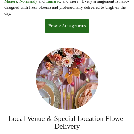
Manors
,
Normandy
and
Tamarac
, and more., Every arrangement is hand-
designed with fresh blooms and professionally delivered to brighten the
day.
Browse Arrangements
Local Venue & Special Location Flower
Delivery