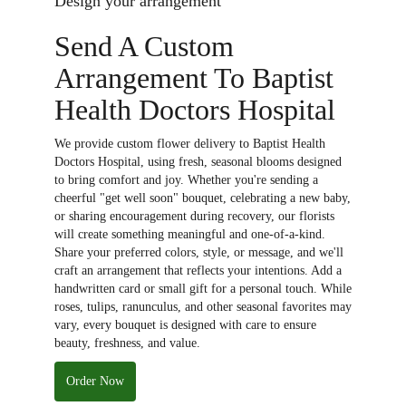
Design your arrangement
Send A Custom
Arrangement To Baptist
Health Doctors Hospital
We provide custom flower delivery to Baptist Health
Doctors Hospital, using fresh, seasonal blooms designed
to bring comfort and joy. Whether you're sending a
cheerful "get well soon" bouquet, celebrating a new baby,
or sharing encouragement during recovery, our florists
will create something meaningful and one-of-a-kind.
Share your preferred colors, style, or message, and we'll
craft an arrangement that reflects your intentions. Add a
handwritten card or small gift for a personal touch. While
roses, tulips, ranunculus, and other seasonal favorites may
vary, every bouquet is designed with care to ensure
beauty, freshness, and value.
Order Now