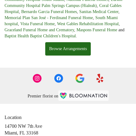
Community Hospital Palm Springs Campus (Hialeah)
,
Coral Gables
Hospital
,
Bernardo Garcia Funeral Homes
,
Sanitas Medical Center
,
Memorial Plan San José - Ferdinand Funeral Home
,
South Miami
hospital
,
Vista Funeral Home
,
West Gables Rehabilitation Hospital
,
Graceland Funeral Home and Crematory
,
Maspons Funeral Home
and
Baptist Health Baptist Children's Hospital
.
Browse Arrangements
Premier florist on
Location
14700 NW 7th Ave
(link
Miami, FL 33168