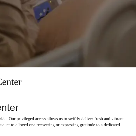
Center
enter
rida. Our privileged access allows us to swiftly deliver fresh and vibrant
ouquet to a loved one recovering or expressing gratitude to a dedicated