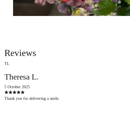
Reviews
TL
Theresa L.
5 October 2025
Thank you for delivering a smile.