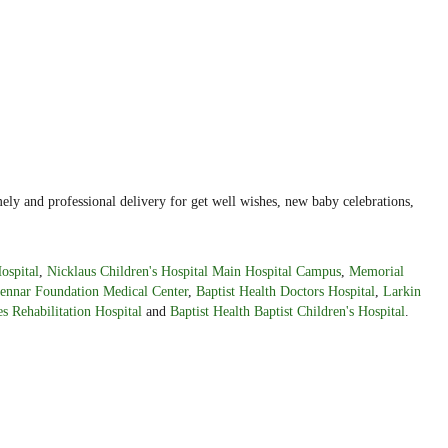
ely and professional delivery for get well wishes, new baby celebrations,
ospital
,
Nicklaus Children's Hospital Main Hospital Campus
,
Memorial
ennar Foundation Medical Center
,
Baptist Health Doctors Hospital
,
Larkin
s Rehabilitation Hospital
and
Baptist Health Baptist Children's Hospital
.