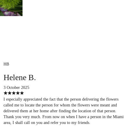
HB
Helene B.
3 October 2025
I especially appreciated the fact that the person delivering the flowers
called me to locate the person for whom the flowers were meant and
delivered them at her home after finding the location of that person.
Thank you very much. From now on when I have a person in the Miami
area, I shall call on you and refer you to my friends.