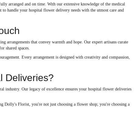
utifully arranged and on time. With our extensive knowledge of the medical
st to handle your hospital flower delivery needs with the utmost care and
Touch
rafting arrangements that convey warmth and hope. Our expert artisans curate
for shared spaces.
ncouragement. Every arrangement is designed with creativity and compassion,
l Deliveries?
al industry. Our legacy of excellence ensures your hospital flower deliveries
 Dolly's Florist, you're not just choosing a flower shop; you're choosing a