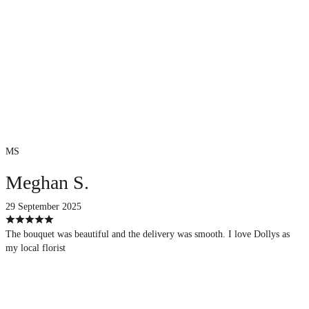
MS
Meghan S.
29 September 2025
The bouquet was beautiful and the delivery was smooth. I love Dollys as
my local florist