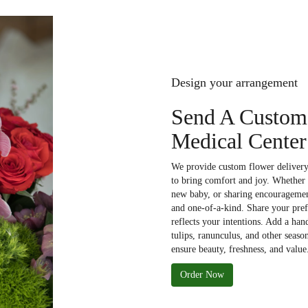
Design your arrangement
Send A Custom
Medical Center
We provide custom flower delivery 
to bring comfort and joy. Whether 
new baby, or sharing encouragement
and one-of-a-kind. Share your prefe
reflects your intentions. Add a han
tulips, ranunculus, and other seaso
ensure beauty, freshness, and value
Order Now