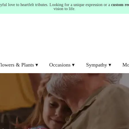
ul love to heartfelt tributes. Looking for a unique expression or a
custom re
vision to life.
lowers & Plants ▾
Occasions ▾
Sympathy ▾
Mo