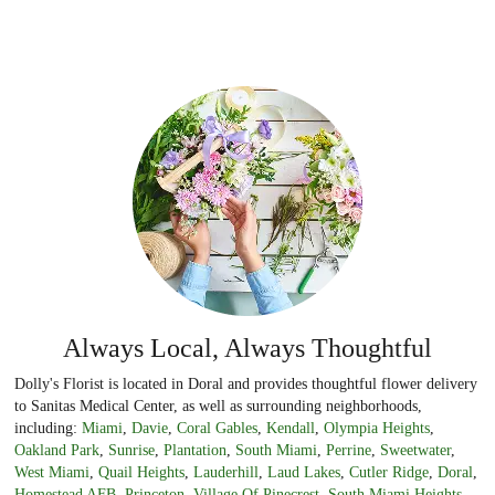
Always Local, Always Thoughtful
Dolly's Florist is located in Doral and provides thoughtful flower delivery
to Sanitas Medical Center, as well as surrounding neighborhoods,
including:
Miami
,
Davie
,
Coral Gables
,
Kendall
,
Olympia Heights
,
Oakland Park
,
Sunrise
,
Plantation
,
South Miami
,
Perrine
,
Sweetwater
,
West Miami
,
Quail Heights
,
Lauderhill
,
Laud Lakes
,
Cutler Ridge
,
Doral
,
Homestead AFB
,
Princeton
,
Village Of Pinecrest
,
South Miami Heights
,