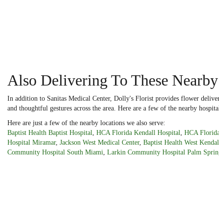
Also Delivering To These Nearby
In addition to Sanitas Medical Center, Dolly's Florist provides flower deliv
and thoughtful gestures across the area. Here are a few of the nearby hospita
Here are just a few of the nearby locations we also serve:
Baptist Health Baptist Hospital
,
HCA Florida Kendall Hospital
,
HCA Florida
Hospital Miramar
,
Jackson West Medical Center
,
Baptist Health West Kendal
Community Hospital South Miami
,
Larkin Community Hospital Palm Sprin