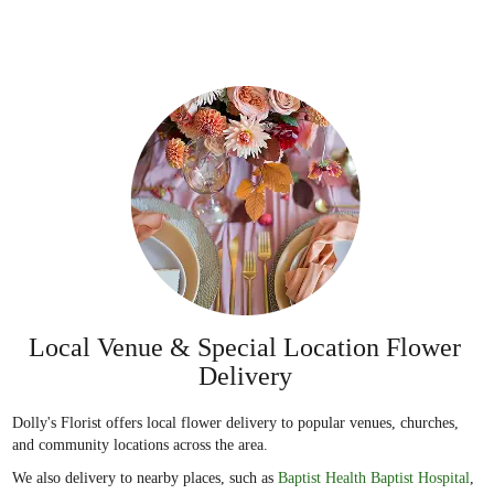
Local Venue & Special Location Flower
Delivery
Dolly's Florist offers local flower delivery to popular venues, churches,
and community locations across the area.
We also delivery to nearby places, such as
Baptist Health Baptist Hospital
,