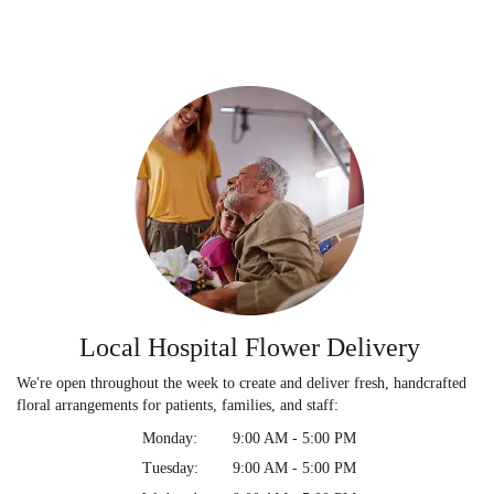
Local Hospital Flower Delivery
We're open throughout the week to create and deliver fresh, handcrafted
floral arrangements for patients, families, and staff:
Monday:
9:00 AM - 5:00 PM
Tuesday:
9:00 AM - 5:00 PM