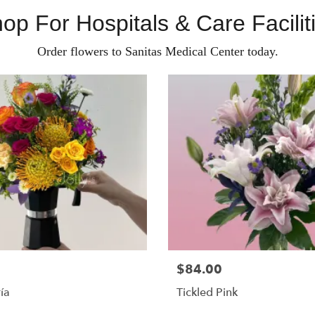
op For Hospitals & Care Facilit
Order flowers to Sanitas Medical Center today.
$84.00
ía
Tickled Pink