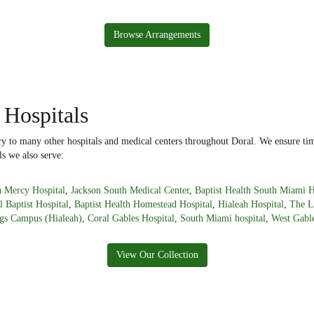
Browse Arrangements
 Hospitals
ery to many other hospitals and medical centers throughout Doral. We ensure tim
ls we also serve:
 Mercy Hospital
,
Jackson South Medical Center
,
Baptist Health South Miami H
l Baptist Hospital
,
Baptist Health Homestead Hospital
,
Hialeah Hospital
,
The L
gs Campus (Hialeah)
,
Coral Gables Hospital
,
South Miami hospital
,
West Gable
View Our Collection