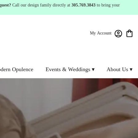
quest?
Call our design family directly at
305.769.3843
to bring your
My Account
dern Opulence
Events & Weddings ▾
About Us ▾