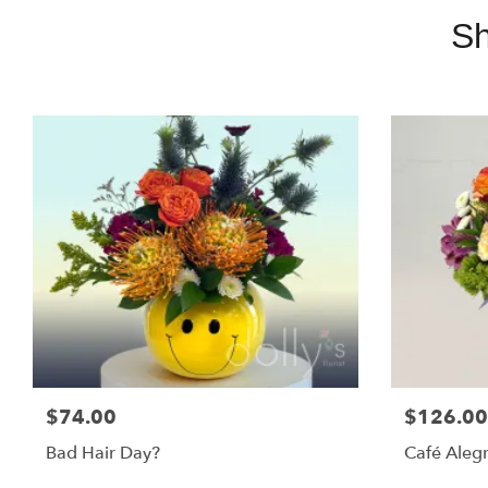
Sh
$74.00
$126.00
Bad Hair Day?
Café Alegr