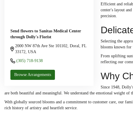
Efficient and relia
center's layout and
precision.
Delicat
Send flowers to Sanitas Medical Center
through Dolly's Florist
Selecting the appro
2000 NW 87th Ave Ste 101102, Doral, FL
blooms known for th
33172, USA
From uplifting sunf
(305) 718-9138
reflecting our comm
Why Cho
Browse Arrangements
Since 1948, Dolly's
are both beautiful and meaningful. We understand the emotional weight of th
With globally sourced blooms and a commitment to customer care, our family-
rich history of artistry and heartfelt service.