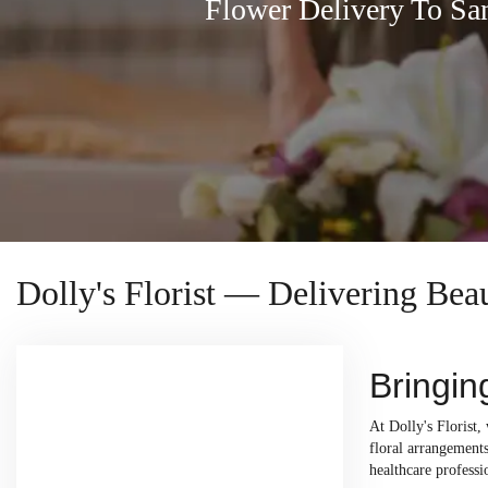
Flower Delivery To Sa
Dolly's Florist — Delivering Bea
Bringin
At Dolly's Florist,
floral arrangements
healthcare professi