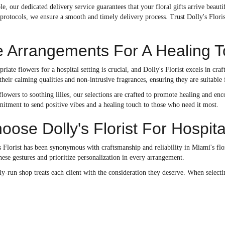
ble, our dedicated delivery service guarantees that your floral gifts arrive bea
 protocols, we ensure a smooth and timely delivery process. Trust Dolly's Flori
e Arrangements For A Healing 
priate flowers for a hospital setting is crucial, and Dolly's Florist excels in c
eir calming qualities and non-intrusive fragrances, ensuring they are suitable 
lowers to soothing lilies, our selections are crafted to promote healing and e
itment to send positive vibes and a healing touch to those who need it most.
ose Dolly's Florist For Hospita
 Florist has been synonymous with craftsmanship and reliability in Miami's flor
ese gestures and prioritize personalization in every arrangement.
run shop treats each client with the consideration they deserve. When selecting