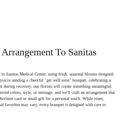
 Arrangement To Sanitas
to Sanitas Medical Center, using fresh, seasonal blooms designed
you're sending a cheerful "get well soon" bouquet, celebrating a
 during recovery, our florists will create something meaningful
rred colors, style, or message, and we'll craft an arrangement that
dwritten card or small gift for a personal touch. While roses,
nal favorites may vary, every bouquet is designed with care to
.