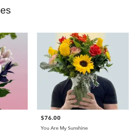
ies
$76.00
You Are My Sunshine