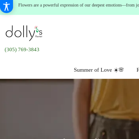
Flowers are a powerful expression of our deepest emotions—from joyf
(305) 769-3843
Summer of Love ☀️🌸
F