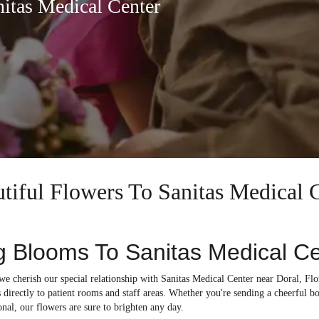
nitas Medical Center
utiful Flowers To Sanitas Medical 
g Blooms To Sanitas Medical C
 we cherish our special relationship with Sanitas Medical Center near Doral, Flo
 directly to patient rooms and staff areas. Whether you're sending a cheerful b
onal, our flowers are sure to brighten any day.