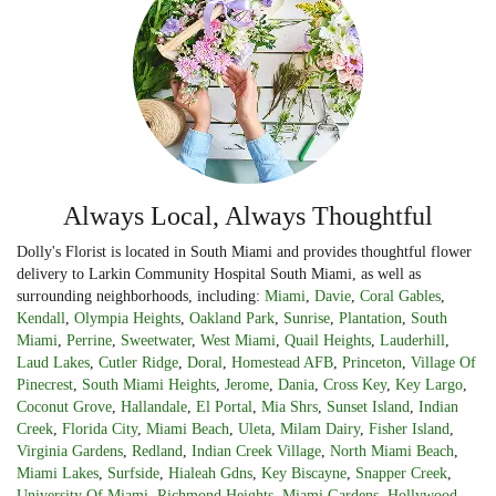
Always Local, Always Thoughtful
Dolly's Florist is located in South Miami and provides thoughtful flower
delivery to Larkin Community Hospital South Miami, as well as
surrounding neighborhoods, including:
Miami
,
Davie
,
Coral Gables
,
Kendall
,
Olympia Heights
,
Oakland Park
,
Sunrise
,
Plantation
,
South
Miami
,
Perrine
,
Sweetwater
,
West Miami
,
Quail Heights
,
Lauderhill
,
Laud Lakes
,
Cutler Ridge
,
Doral
,
Homestead AFB
,
Princeton
,
Village Of
Pinecrest
,
South Miami Heights
,
Jerome
,
Dania
,
Cross Key
,
Key Largo
,
Coconut Grove
,
Hallandale
,
El Portal
,
Mia Shrs
,
Sunset Island
,
Indian
Creek
,
Florida City
,
Miami Beach
,
Uleta
,
Milam Dairy
,
Fisher Island
,
Virginia Gardens
,
Redland
,
Indian Creek Village
,
North Miami Beach
,
Miami Lakes
,
Surfside
,
Hialeah Gdns
,
Key Biscayne
,
Snapper Creek
,
University Of Miami
,
Richmond Heights
,
Miami Gardens
,
Hollywood
,