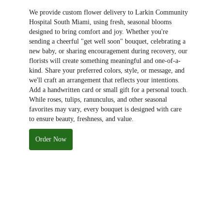
We provide custom flower delivery to Larkin Community
Hospital South Miami, using fresh, seasonal blooms
designed to bring comfort and joy. Whether you're
sending a cheerful "get well soon" bouquet, celebrating a
new baby, or sharing encouragement during recovery, our
florists will create something meaningful and one-of-a-
kind. Share your preferred colors, style, or message, and
we'll craft an arrangement that reflects your intentions.
Add a handwritten card or small gift for a personal touch.
While roses, tulips, ranunculus, and other seasonal
favorites may vary, every bouquet is designed with care
to ensure beauty, freshness, and value.
Order Now