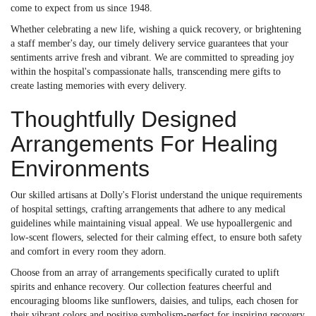
come to expect from us since 1948.
Whether celebrating a new life, wishing a quick recovery, or brightening
a staff member's day, our timely delivery service guarantees that your
sentiments arrive fresh and vibrant. We are committed to spreading joy
within the hospital's compassionate halls, transcending mere gifts to
create lasting memories with every delivery.
Thoughtfully Designed
Arrangements For Healing
Environments
Our skilled artisans at Dolly's Florist understand the unique requirements
of hospital settings, crafting arrangements that adhere to any medical
guidelines while maintaining visual appeal. We use hypoallergenic and
low-scent flowers, selected for their calming effect, to ensure both safety
and comfort in every room they adorn.
Choose from an array of arrangements specifically curated to uplift
spirits and enhance recovery. Our collection features cheerful and
encouraging blooms like sunflowers, daisies, and tulips, each chosen for
their vibrant colors and positive symbolism-perfect for inspiring recovery