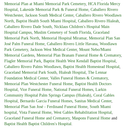
Memorial Plan at Miami Memorial Park Cemetery
,
HCA Florida Mercy
Hospital
,
Lakeside Memorial Park & Funeral Home
,
Caballero Rivero
Westchester
,
Jackson South Medical Center
,
Caballero Rivero Woodlawn
North
,
Baptist Health South Miami Hospital
,
Caballero Rivero Hialeah
,
Caballero Rivero Dade South
,
Nicklaus Children's Hospital Main
Hospital Campus
,
Muslim Cemetery of South Florida
,
Graceland
Memorial Park North
,
Memorial Hospital Miramar
,
Memorial Plan San
José Palm Funeral Home
,
Caballero Rivero Little Havana
,
Woodlawn
Park Cemetery
,
Jackson West Medical Center
,
Mount Nebo/Miami
Memorial Gardens
,
Memorial Plan Branam Funeral Home & Crematory
,
Flagler Memorial Park
,
Baptist Health West Kendall Baptist Hospital
,
Caballero Rivero Palms Woodlawn
,
Baptist Health Homestead Hospital
,
Graceland Memorial Park South
,
Hialeah Hospital
,
The Lennar
Foundation Medical Center
,
Valles Funeral Homes & Crematory
,
Memorial Plan Westchester Funeral Home
,
Baptist Health Doctors
Hospital
,
Vior Funeral Home
,
National Funeral Homes
,
Larkin
Community Hospital Palm Springs Campus (Hialeah)
,
Coral Gables
Hospital
,
Bernardo Garcia Funeral Homes
,
Sanitas Medical Center
,
Memorial Plan San José - Ferdinand Funeral Home
,
South Miami
hospital
,
Vista Funeral Home
,
West Gables Rehabilitation Hospital
,
Graceland Funeral Home and Crematory
,
Maspons Funeral Home
and
Baptist Health Baptist Children's Hospital
.