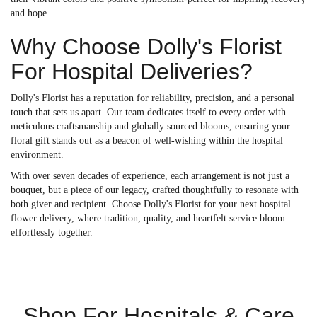
and hope.
Why Choose Dolly's Florist
For Hospital Deliveries?
Dolly's Florist has a reputation for reliability, precision, and a personal
touch that sets us apart. Our team dedicates itself to every order with
meticulous craftsmanship and globally sourced blooms, ensuring your
floral gift stands out as a beacon of well-wishing within the hospital
environment.
With over seven decades of experience, each arrangement is not just a
bouquet, but a piece of our legacy, crafted thoughtfully to resonate with
both giver and recipient. Choose Dolly's Florist for your next hospital
flower delivery, where tradition, quality, and heartfelt service bloom
effortlessly together.
Shop For Hospitals & Care