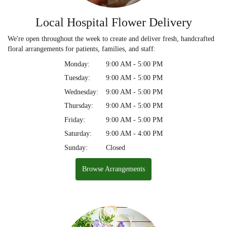
Local Hospital Flower Delivery
We're open throughout the week to create and deliver fresh, handcrafted
floral arrangements for patients, families, and staff:
Monday:
9:00 AM - 5:00 PM
Tuesday:
9:00 AM - 5:00 PM
Wednesday:
9:00 AM - 5:00 PM
Thursday:
9:00 AM - 5:00 PM
Friday:
9:00 AM - 5:00 PM
Saturday:
9:00 AM - 4:00 PM
Sunday:
Closed
Browse Arrangements