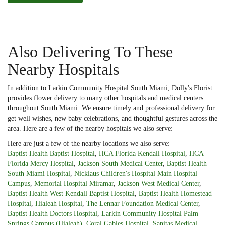
Also Delivering To These
Nearby Hospitals
In addition to Larkin Community Hospital South Miami, Dolly's Florist
provides flower delivery to many other hospitals and medical centers
throughout South Miami. We ensure timely and professional delivery for
get well wishes, new baby celebrations, and thoughtful gestures across the
area. Here are a few of the nearby hospitals we also serve:
Here are just a few of the nearby locations we also serve:
Baptist Health Baptist Hospital
,
HCA Florida Kendall Hospital
,
HCA
Florida Mercy Hospital
,
Jackson South Medical Center
,
Baptist Health
South Miami Hospital
,
Nicklaus Children's Hospital Main Hospital
Campus
,
Memorial Hospital Miramar
,
Jackson West Medical Center
,
Baptist Health West Kendall Baptist Hospital
,
Baptist Health Homestead
Hospital
,
Hialeah Hospital
,
The Lennar Foundation Medical Center
,
Baptist Health Doctors Hospital
,
Larkin Community Hospital Palm
Springs Campus (Hialeah)
,
Coral Gables Hospital
,
Sanitas Medical