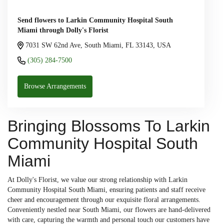
Send flowers to Larkin Community Hospital South
Miami through Dolly's Florist
7031 SW 62nd Ave, South Miami, FL 33143, USA
(305) 284-7500
Browse Arrangements
Bringing Blossoms To Larkin
Community Hospital South
Miami
At Dolly's Florist, we value our strong relationship with Larkin
Community Hospital South Miami, ensuring patients and staff receive
cheer and encouragement through our exquisite floral arrangements.
Conveniently nestled near South Miami, our flowers are hand-delivered
with care, capturing the warmth and personal touch our customers have