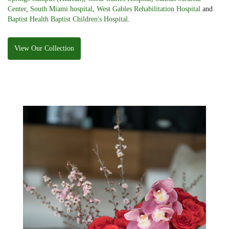
Center
,
South Miami hospital
,
West Gables Rehabilitation Hospital
and
Baptist Health Baptist Children's Hospital
.
View Our Collection