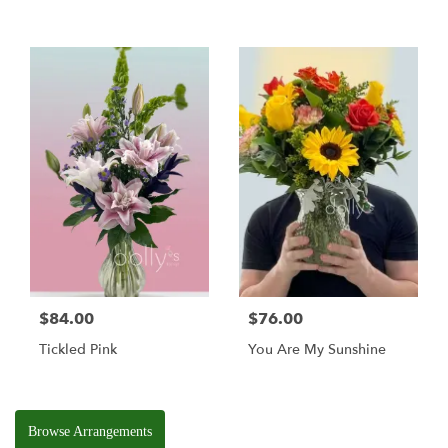
$84.00
$76.00
Tickled Pink
You Are My Sunshine
Browse Arrangements