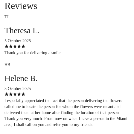
Reviews
TL
Theresa L.
5 October 2025
Thank you for delivering a smile.
HB
Helene B.
3 October 2025
I especially appreciated the fact that the person delivering the flowers
called me to locate the person for whom the flowers were meant and
delivered them at her home after finding the location of that person.
Thank you very much. From now on when I have a person in the Miami
area, I shall call on you and refer you to my friends.