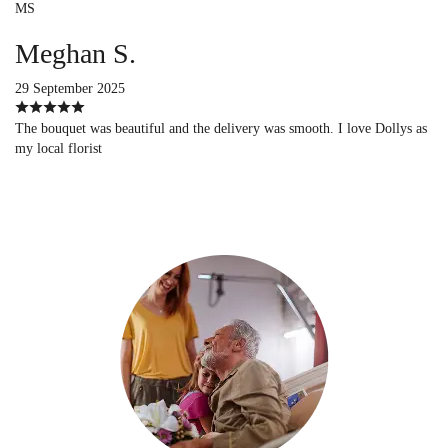
MS
Meghan S.
29 September 2025
The bouquet was beautiful and the delivery was smooth. I love Dollys as
my local florist