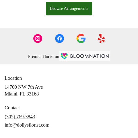
Browse Arrangements
Premier florist on
Location
14700 NW 7th Ave
(link
Miami, FL 33168
opens
in
Contact
a
(305) 769-3843
new
info@dollysflorist.com
window)