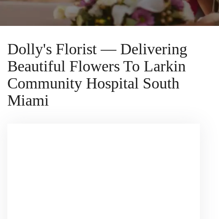
Dolly's Florist — Delivering
Beautiful Flowers To Larkin
Community Hospital South
Miami