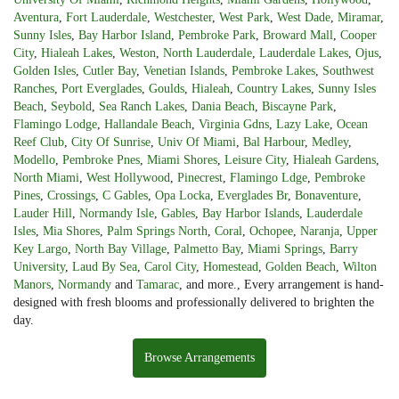
Aventura
,
Fort Lauderdale
,
Westchester
,
West Park
,
West Dade
,
Miramar
,
Sunny Isles
,
Bay Harbor Island
,
Pembroke Park
,
Broward Mall
,
Cooper
City
,
Hialeah Lakes
,
Weston
,
North Lauderdale
,
Lauderdale Lakes
,
Ojus
,
Golden Isles
,
Cutler Bay
,
Venetian Islands
,
Pembroke Lakes
,
Southwest
Ranches
,
Port Everglades
,
Goulds
,
Hialeah
,
Country Lakes
,
Sunny Isles
Beach
,
Seybold
,
Sea Ranch Lakes
,
Dania Beach
,
Biscayne Park
,
Flamingo Lodge
,
Hallandale Beach
,
Virginia Gdns
,
Lazy Lake
,
Ocean
Reef Club
,
City Of Sunrise
,
Univ Of Miami
,
Bal Harbour
,
Medley
,
Modello
,
Pembroke Pnes
,
Miami Shores
,
Leisure City
,
Hialeah Gardens
,
North Miami
,
West Hollywood
,
Pinecrest
,
Flamingo Ldge
,
Pembroke
Pines
,
Crossings
,
C Gables
,
Opa Locka
,
Everglades Br
,
Bonaventure
,
Lauder Hill
,
Normandy Isle
,
Gables
,
Bay Harbor Islands
,
Lauderdale
Isles
,
Mia Shores
,
Palm Springs North
,
Coral
,
Ochopee
,
Naranja
,
Upper
Key Largo
,
North Bay Village
,
Palmetto Bay
,
Miami Springs
,
Barry
University
,
Laud By Sea
,
Carol City
,
Homestead
,
Golden Beach
,
Wilton
Manors
,
Normandy
and
Tamarac
, and more., Every arrangement is hand-
designed with fresh blooms and professionally delivered to brighten the
day.
Browse Arrangements