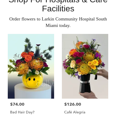
Facilities
Order flowers to Larkin Community Hospital South
Miami today.
$74.00
$126.00
Bad Hair Day?
Café Alegría