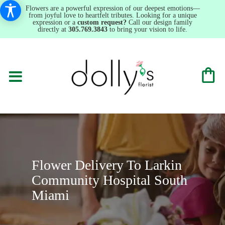
Flowers are a powerful expression of our deepest emotions—
from joyful love to heartfelt tributes. Looking for a unique
expression or a
custom request?
Call our design family
directly at
305.769.3843
to bring your vision to life.
Flower Delivery To Larkin
Community Hospital South
Miami