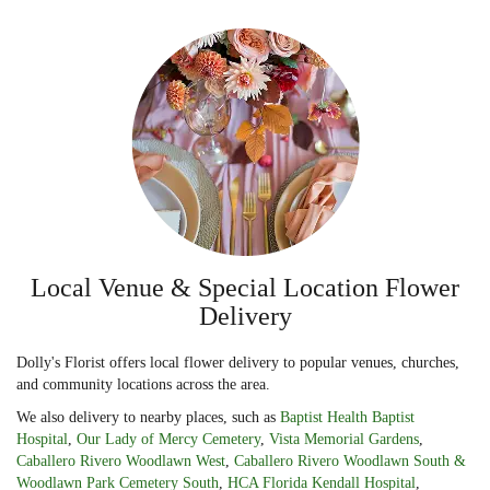
Local Venue & Special Location Flower
Delivery
Dolly's Florist offers local flower delivery to popular venues, churches,
and community locations across the area.
We also delivery to nearby places, such as
Baptist Health Baptist
Hospital
,
Our Lady of Mercy Cemetery
,
Vista Memorial Gardens
,
Caballero Rivero Woodlawn West
,
Caballero Rivero Woodlawn South &
Woodlawn Park Cemetery South
,
HCA Florida Kendall Hospital
,