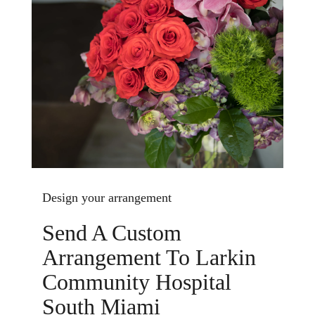
Design your arrangement
Send A Custom
Arrangement To Larkin
Community Hospital
South Miami