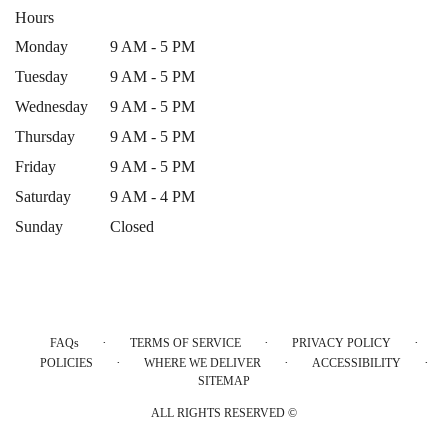
Hours
Monday
9 AM - 5 PM
Tuesday
9 AM - 5 PM
Wednesday
9 AM - 5 PM
Thursday
9 AM - 5 PM
Friday
9 AM - 5 PM
Saturday
9 AM - 4 PM
Sunday
Closed
·
·
·
FAQs
TERMS OF SERVICE
PRIVACY POLICY
·
·
·
POLICIES
WHERE WE DELIVER
ACCESSIBILITY
SITEMAP
ALL RIGHTS RESERVED ©