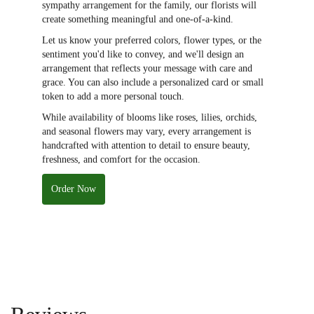
sympathy arrangement for the family, our florists will
create something meaningful and one-of-a-kind.
Let us know your preferred colors, flower types, or the
sentiment you'd like to convey, and we'll design an
arrangement that reflects your message with care and
grace. You can also include a personalized card or small
token to add a more personal touch.
While availability of blooms like roses, lilies, orchids,
and seasonal flowers may vary, every arrangement is
handcrafted with attention to detail to ensure beauty,
freshness, and comfort for the occasion.
Order Now