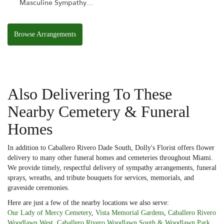
Masculine Sympathy
Basket
Browse Arrangements
Also Delivering To These
Nearby Cemetery & Funeral
Homes
In addition to Caballero Rivero Dade South, Dolly's Florist offers flower
delivery to many other funeral homes and cemeteries throughout Miami.
We provide timely, respectful delivery of sympathy arrangements, funeral
sprays, wreaths, and tribute bouquets for services, memorials, and
graveside ceremonies.
Here are just a few of the nearby locations we also serve:
Our Lady of Mercy Cemetery
,
Vista Memorial Gardens
,
Caballero Rivero
Woodlawn West
,
Caballero Rivero Woodlawn South & Woodlawn Park