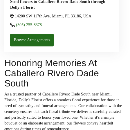
Send flowers to Caballero Rivero Dade South through
Dolly's Florist
14200 SW 117th Ave, Miami, FL 33186, USA
(305) 255-8378
Browse Arrangements
Honoring Memories At
Caballero Rivero Dade
South
As a trusted partner of Caballero Rivero Dade South near Miami,
Florida, Dolly's Florist offers a seamless floral experience for those in
need of sympathy and funeral arrangements. Our collaboration with the
cemetery ensures that each floral tribute we deliver is carefully curated
and perfectly suited to honor your loved one. Whether it's a simple
bouquet or an elaborate arrangement, our flowers convey heartfelt
emotions during times of remembrance.