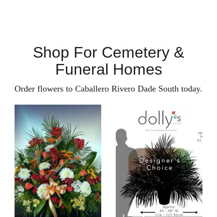
Shop For Cemetery &
Funeral Homes
Order flowers to Caballero Rivero Dade South today.