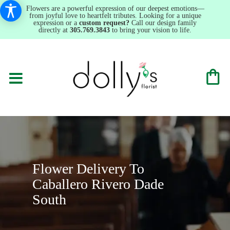
Flowers are a powerful expression of our deepest emotions—
from joyful love to heartfelt tributes. Looking for a unique
expression or a
custom request?
Call our design family
directly at
305.769.3843
to bring your vision to life.
Flower Delivery To
Caballero Rivero Dade
South