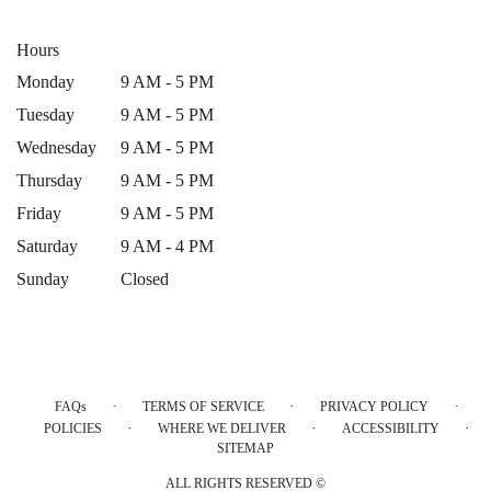
Hours
Monday
9 AM - 5 PM
Tuesday
9 AM - 5 PM
Wednesday
9 AM - 5 PM
Thursday
9 AM - 5 PM
Friday
9 AM - 5 PM
Saturday
9 AM - 4 PM
Sunday
Closed
·
·
·
FAQs
TERMS OF SERVICE
PRIVACY POLICY
·
·
·
POLICIES
WHERE WE DELIVER
ACCESSIBILITY
SITEMAP
ALL RIGHTS RESERVED ©