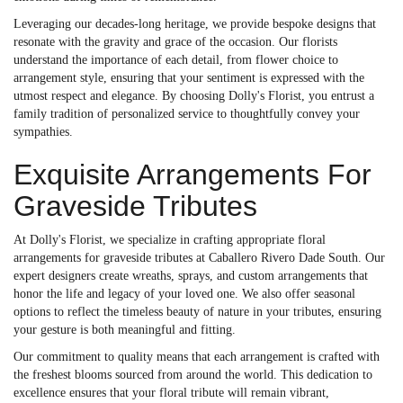
Leveraging our decades-long heritage, we provide bespoke designs that
resonate with the gravity and grace of the occasion. Our florists
understand the importance of each detail, from flower choice to
arrangement style, ensuring that your sentiment is expressed with the
utmost respect and elegance. By choosing Dolly's Florist, you entrust a
family tradition of personalized service to thoughtfully convey your
sympathies.
Exquisite Arrangements For
Graveside Tributes
At Dolly's Florist, we specialize in crafting appropriate floral
arrangements for graveside tributes at Caballero Rivero Dade South. Our
expert designers create wreaths, sprays, and custom arrangements that
honor the life and legacy of your loved one. We also offer seasonal
options to reflect the timeless beauty of nature in your tributes, ensuring
your gesture is both meaningful and fitting.
Our commitment to quality means that each arrangement is crafted with
the freshest blooms sourced from around the world. This dedication to
excellence ensures that your floral tribute will remain vibrant,