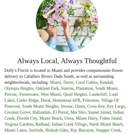
Always Local, Always Thoughtful
Dolly's Florist is located in Miami and provides compassionate flower
delivery to Caballero Rivero Dade South, as well as surrounding
neighborhoods, including:
Miami
,
Davie
,
Coral Gables
,
Kendall
,
Olympia Heights
,
Oakland Park
,
Sunrise
,
Plantation
,
South Miami
,
Perrine
,
Sweetwater
,
West Miami
,
Quail Heights
,
Lauderhill
,
Laud
Lakes
,
Cutler Ridge
,
Doral
,
Homestead AFB
,
Princeton
,
Village Of
Pinecrest
,
South Miami Heights
,
Jerome
,
Dania
,
Cross Key
,
Key Largo
,
Coconut Grove
,
Hallandale
,
El Portal
,
Mia Shrs
,
Sunset Island
,
Indian
Creek
,
Florida City
,
Miami Beach
,
Uleta
,
Milam Dairy
,
Fisher Island
,
Virginia Gardens
,
Redland
,
Indian Creek Village
,
North Miami Beach
,
Miami Lakes
,
Surfside
,
Hialeah Gdns
,
Key Biscayne
,
Snapper Creek
,