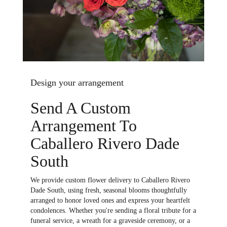
Design your arrangement
Send A Custom
Arrangement To
Caballero Rivero Dade
South
We provide custom flower delivery to Caballero Rivero
Dade South, using fresh, seasonal blooms thoughtfully
arranged to honor loved ones and express your heartfelt
condolences. Whether you're sending a floral tribute for a
funeral service, a wreath for a graveside ceremony, or a