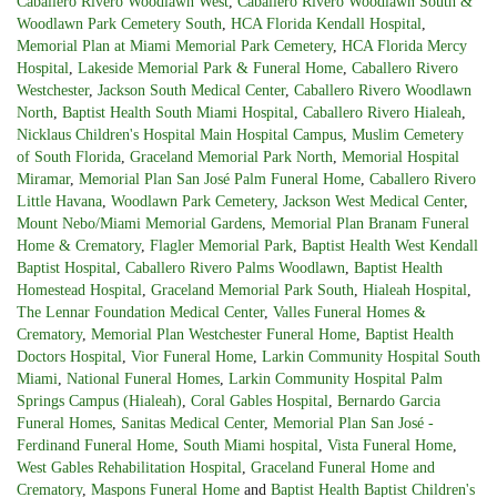
Caballero Rivero Woodlawn West
,
Caballero Rivero Woodlawn South &
Woodlawn Park Cemetery South
,
HCA Florida Kendall Hospital
,
Memorial Plan at Miami Memorial Park Cemetery
,
HCA Florida Mercy
Hospital
,
Lakeside Memorial Park & Funeral Home
,
Caballero Rivero
Westchester
,
Jackson South Medical Center
,
Caballero Rivero Woodlawn
North
,
Baptist Health South Miami Hospital
,
Caballero Rivero Hialeah
,
Nicklaus Children's Hospital Main Hospital Campus
,
Muslim Cemetery
of South Florida
,
Graceland Memorial Park North
,
Memorial Hospital
Miramar
,
Memorial Plan San José Palm Funeral Home
,
Caballero Rivero
Little Havana
,
Woodlawn Park Cemetery
,
Jackson West Medical Center
,
Mount Nebo/Miami Memorial Gardens
,
Memorial Plan Branam Funeral
Home & Crematory
,
Flagler Memorial Park
,
Baptist Health West Kendall
Baptist Hospital
,
Caballero Rivero Palms Woodlawn
,
Baptist Health
Homestead Hospital
,
Graceland Memorial Park South
,
Hialeah Hospital
,
The Lennar Foundation Medical Center
,
Valles Funeral Homes &
Crematory
,
Memorial Plan Westchester Funeral Home
,
Baptist Health
Doctors Hospital
,
Vior Funeral Home
,
Larkin Community Hospital South
Miami
,
National Funeral Homes
,
Larkin Community Hospital Palm
Springs Campus (Hialeah)
,
Coral Gables Hospital
,
Bernardo Garcia
Funeral Homes
,
Sanitas Medical Center
,
Memorial Plan San José -
Ferdinand Funeral Home
,
South Miami hospital
,
Vista Funeral Home
,
West Gables Rehabilitation Hospital
,
Graceland Funeral Home and
Crematory
,
Maspons Funeral Home
and
Baptist Health Baptist Children's