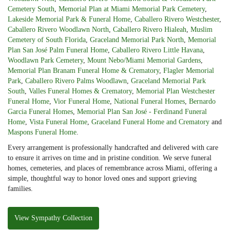
Cemetery South
,
Memorial Plan at Miami Memorial Park Cemetery
,
Lakeside Memorial Park & Funeral Home
,
Caballero Rivero Westchester
,
Caballero Rivero Woodlawn North
,
Caballero Rivero Hialeah
,
Muslim
Cemetery of South Florida
,
Graceland Memorial Park North
,
Memorial
Plan San José Palm Funeral Home
,
Caballero Rivero Little Havana
,
Woodlawn Park Cemetery
,
Mount Nebo/Miami Memorial Gardens
,
Memorial Plan Branam Funeral Home & Crematory
,
Flagler Memorial
Park
,
Caballero Rivero Palms Woodlawn
,
Graceland Memorial Park
South
,
Valles Funeral Homes & Crematory
,
Memorial Plan Westchester
Funeral Home
,
Vior Funeral Home
,
National Funeral Homes
,
Bernardo
Garcia Funeral Homes
,
Memorial Plan San José - Ferdinand Funeral
Home
,
Vista Funeral Home
,
Graceland Funeral Home and Crematory
and
Maspons Funeral Home
.
Every arrangement is professionally handcrafted and delivered with care
to ensure it arrives on time and in pristine condition. We serve funeral
homes, cemeteries, and places of remembrance across Miami, offering a
simple, thoughtful way to honor loved ones and support grieving
families.
View Sympathy Collection