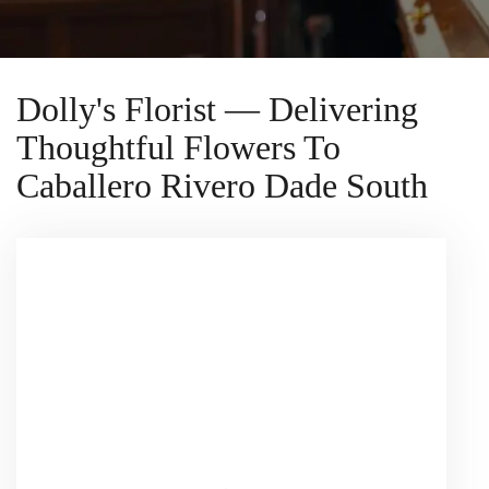
Dolly's Florist — Delivering
Thoughtful Flowers To
Caballero Rivero Dade South