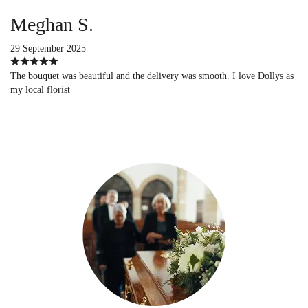
Meghan S.
29 September 2025
The bouquet was beautiful and the delivery was smooth. I love Dollys as
my local florist