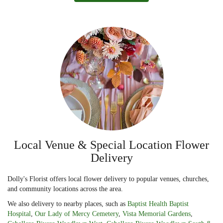
Local Venue & Special Location Flower
Delivery
Dolly's Florist offers local flower delivery to popular venues, churches,
and community locations across the area.
We also delivery to nearby places, such as
Baptist Health Baptist
Hospital
,
Our Lady of Mercy Cemetery
,
Vista Memorial Gardens
,