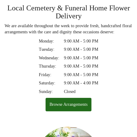
Local Cemetery & Funeral Home Flower
Delivery
We are available throughout the week to provide fresh, handcrafted floral
arrangements with the care and dignity these occasions deserve:
Monday:
9:00 AM - 5:00 PM
Tuesday:
9:00 AM - 5:00 PM
Wednesday:
9:00 AM - 5:00 PM
Thursday:
9:00 AM - 5:00 PM
Friday:
9:00 AM - 5:00 PM
Saturday:
9:00 AM - 4:00 PM
Sunday:
Closed
Browse Arrangements