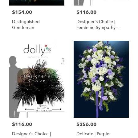
$154.00
$116.00
Distinguished
Designer's Choice |
Gentleman
Feminine Sympathy
Basket
$116.00
$256.00
Designer's Choice |
Delicate | Purple