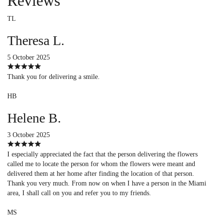
Reviews
TL
Theresa L.
5 October 2025
Thank you for delivering a smile.
HB
Helene B.
3 October 2025
I especially appreciated the fact that the person delivering the flowers
called me to locate the person for whom the flowers were meant and
delivered them at her home after finding the location of that person.
Thank you very much. From now on when I have a person in the Miami
area, I shall call on you and refer you to my friends.
MS