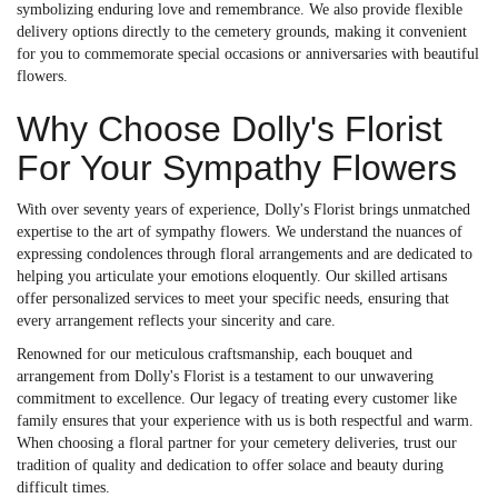
symbolizing enduring love and remembrance. We also provide flexible
delivery options directly to the cemetery grounds, making it convenient
for you to commemorate special occasions or anniversaries with beautiful
flowers.
Why Choose Dolly's Florist
For Your Sympathy Flowers
With over seventy years of experience, Dolly's Florist brings unmatched
expertise to the art of sympathy flowers. We understand the nuances of
expressing condolences through floral arrangements and are dedicated to
helping you articulate your emotions eloquently. Our skilled artisans
offer personalized services to meet your specific needs, ensuring that
every arrangement reflects your sincerity and care.
Renowned for our meticulous craftsmanship, each bouquet and
arrangement from Dolly's Florist is a testament to our unwavering
commitment to excellence. Our legacy of treating every customer like
family ensures that your experience with us is both respectful and warm.
When choosing a floral partner for your cemetery deliveries, trust our
tradition of quality and dedication to offer solace and beauty during
difficult times.