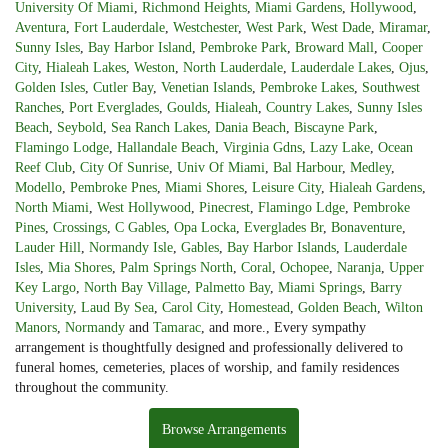
University Of Miami
,
Richmond Heights
,
Miami Gardens
,
Hollywood
,
Aventura
,
Fort Lauderdale
,
Westchester
,
West Park
,
West Dade
,
Miramar
,
Sunny Isles
,
Bay Harbor Island
,
Pembroke Park
,
Broward Mall
,
Cooper
City
,
Hialeah Lakes
,
Weston
,
North Lauderdale
,
Lauderdale Lakes
,
Ojus
,
Golden Isles
,
Cutler Bay
,
Venetian Islands
,
Pembroke Lakes
,
Southwest
Ranches
,
Port Everglades
,
Goulds
,
Hialeah
,
Country Lakes
,
Sunny Isles
Beach
,
Seybold
,
Sea Ranch Lakes
,
Dania Beach
,
Biscayne Park
,
Flamingo Lodge
,
Hallandale Beach
,
Virginia Gdns
,
Lazy Lake
,
Ocean
Reef Club
,
City Of Sunrise
,
Univ Of Miami
,
Bal Harbour
,
Medley
,
Modello
,
Pembroke Pnes
,
Miami Shores
,
Leisure City
,
Hialeah Gardens
,
North Miami
,
West Hollywood
,
Pinecrest
,
Flamingo Ldge
,
Pembroke
Pines
,
Crossings
,
C Gables
,
Opa Locka
,
Everglades Br
,
Bonaventure
,
Lauder Hill
,
Normandy Isle
,
Gables
,
Bay Harbor Islands
,
Lauderdale
Isles
,
Mia Shores
,
Palm Springs North
,
Coral
,
Ochopee
,
Naranja
,
Upper
Key Largo
,
North Bay Village
,
Palmetto Bay
,
Miami Springs
,
Barry
University
,
Laud By Sea
,
Carol City
,
Homestead
,
Golden Beach
,
Wilton
Manors
,
Normandy
and
Tamarac
, and more., Every sympathy
arrangement is thoughtfully designed and professionally delivered to
funeral homes, cemeteries, places of worship, and family residences
throughout the community.
Browse Arrangements