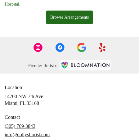
Hospital
.
Browse Arrangements
Premier florist on
Location
14700 NW 7th Ave
(link
Miami, FL 33168
opens
in
Contact
a
(305) 769-3843
new
info@dollysflorist.com
window)