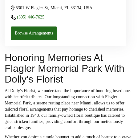
5301 W Flagler St, Miami, FL 33134, USA
(305) 446-7625
Browse Arrangements
Honoring Memories At
Flagler Memorial Park With
Dolly's Florist
At Dolly's Florist, we understand the importance of honoring loved ones
with heartfelt tributes. Our longstanding connection with Flagler
Memorial Park, a serene resting place near Miami, allows us to offer
tailored floral arrangements that pay homage to cherished memories.
Established in 1948, our family-owned floral boutique has catered to
grief-stricken families, providing comfort through our meticulously
crafted designs.
Whether you desire a simple bouquet to add a touch of beauty to a grave