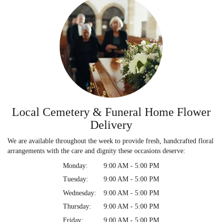
Local Cemetery & Funeral Home Flower
Delivery
We are available throughout the week to provide fresh, handcrafted floral
arrangements with the care and dignity these occasions deserve:
Monday:
9:00 AM - 5:00 PM
Tuesday:
9:00 AM - 5:00 PM
Wednesday:
9:00 AM - 5:00 PM
Thursday:
9:00 AM - 5:00 PM
Friday:
9:00 AM - 5:00 PM