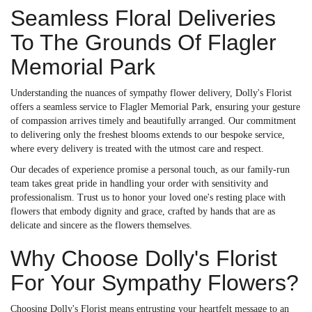
Seamless Floral Deliveries
To The Grounds Of Flagler
Memorial Park
Understanding the nuances of sympathy flower delivery, Dolly's Florist
offers a seamless service to Flagler Memorial Park, ensuring your gesture
of compassion arrives timely and beautifully arranged. Our commitment
to delivering only the freshest blooms extends to our bespoke service,
where every delivery is treated with the utmost care and respect.
Our decades of experience promise a personal touch, as our family-run
team takes great pride in handling your order with sensitivity and
professionalism. Trust us to honor your loved one's resting place with
flowers that embody dignity and grace, crafted by hands that are as
delicate and sincere as the flowers themselves.
Why Choose Dolly's Florist
For Your Sympathy Flowers?
Choosing Dolly's Florist means entrusting your heartfelt message to an