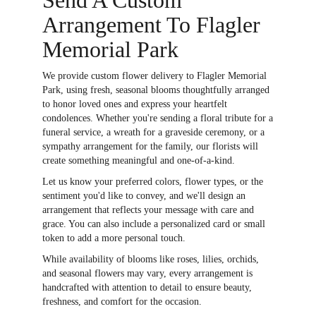
Arrangement To Flagler
Memorial Park
We provide custom flower delivery to Flagler Memorial
Park, using fresh, seasonal blooms thoughtfully arranged
to honor loved ones and express your heartfelt
condolences. Whether you're sending a floral tribute for a
funeral service, a wreath for a graveside ceremony, or a
sympathy arrangement for the family, our florists will
create something meaningful and one-of-a-kind.
Let us know your preferred colors, flower types, or the
sentiment you'd like to convey, and we'll design an
arrangement that reflects your message with care and
grace. You can also include a personalized card or small
token to add a more personal touch.
While availability of blooms like roses, lilies, orchids,
and seasonal flowers may vary, every arrangement is
handcrafted with attention to detail to ensure beauty,
freshness, and comfort for the occasion.