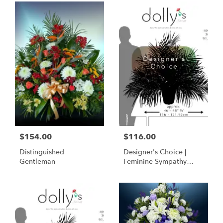
$154.00
$116.00
Distinguished
Designer's Choice |
Gentleman
Feminine Sympathy
Basket