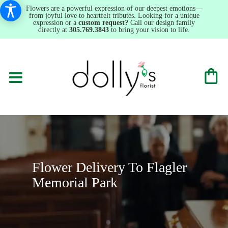
Flowers are a powerful expression of our deepest emotions—
from joyful love to heartfelt tributes. Looking for a unique
expression or a
custom request?
Call our design family
directly at
305.769.3843
to bring your vision to life.
Flower Delivery To Flagler
Memorial Park