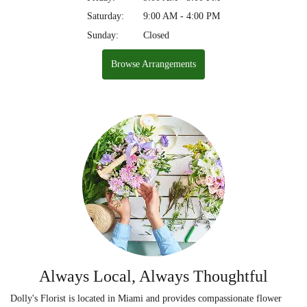
Saturday:
9:00 AM - 4:00 PM
Sunday:
Closed
Browse Arrangements
Always Local, Always Thoughtful
Dolly's Florist is located in Miami and provides compassionate flower