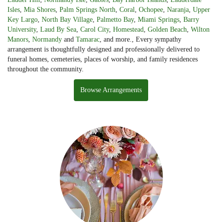
Isles
,
Mia Shores
,
Palm Springs North
,
Coral
,
Ochopee
,
Naranja
,
Upper
Key Largo
,
North Bay Village
,
Palmetto Bay
,
Miami Springs
,
Barry
University
,
Laud By Sea
,
Carol City
,
Homestead
,
Golden Beach
,
Wilton
Manors
,
Normandy
and
Tamarac
, and more., Every sympathy
arrangement is thoughtfully designed and professionally delivered to
funeral homes, cemeteries, places of worship, and family residences
throughout the community.
Browse Arrangements