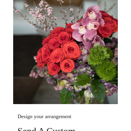
Design your arrangement
Send A Custom