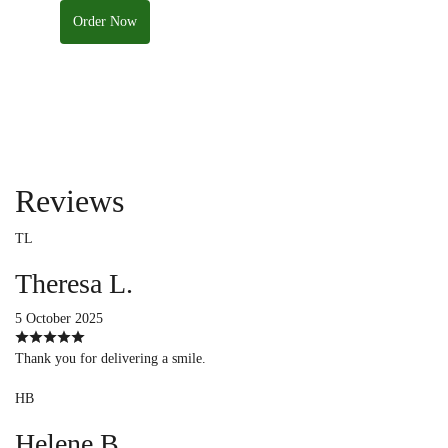
Order Now
Reviews
TL
Theresa L.
5 October 2025
Thank you for delivering a smile.
HB
Helene B.