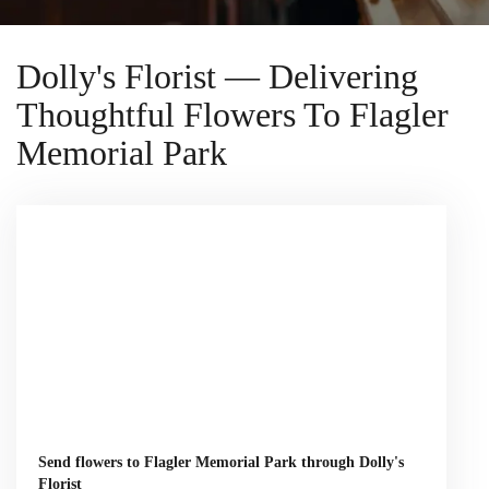
Dolly's Florist — Delivering
Thoughtful Flowers To Flagler
Memorial Park
Send flowers to Flagler Memorial Park through Dolly's
Florist