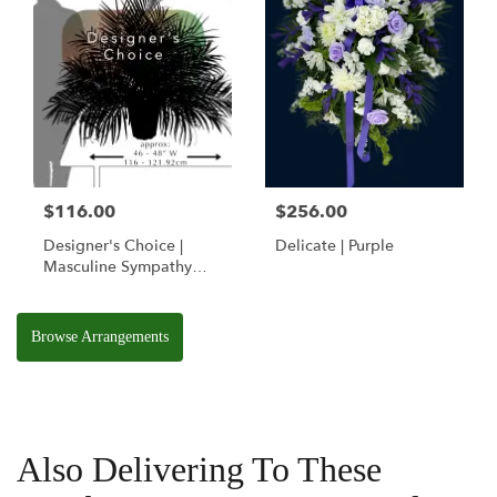
$116.00
$256.00
Designer's Choice |
Delicate | Purple
Masculine Sympathy
Basket
Browse Arrangements
Also Delivering To These