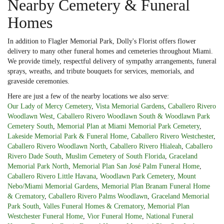
Nearby Cemetery & Funeral
Homes
In addition to Flagler Memorial Park, Dolly's Florist offers flower
delivery to many other funeral homes and cemeteries throughout Miami.
We provide timely, respectful delivery of sympathy arrangements, funeral
sprays, wreaths, and tribute bouquets for services, memorials, and
graveside ceremonies.
Here are just a few of the nearby locations we also serve:
Our Lady of Mercy Cemetery
,
Vista Memorial Gardens
,
Caballero Rivero
Woodlawn West
,
Caballero Rivero Woodlawn South & Woodlawn Park
Cemetery South
,
Memorial Plan at Miami Memorial Park Cemetery
,
Lakeside Memorial Park & Funeral Home
,
Caballero Rivero Westchester
,
Caballero Rivero Woodlawn North
,
Caballero Rivero Hialeah
,
Caballero
Rivero Dade South
,
Muslim Cemetery of South Florida
,
Graceland
Memorial Park North
,
Memorial Plan San José Palm Funeral Home
,
Caballero Rivero Little Havana
,
Woodlawn Park Cemetery
,
Mount
Nebo/Miami Memorial Gardens
,
Memorial Plan Branam Funeral Home
& Crematory
,
Caballero Rivero Palms Woodlawn
,
Graceland Memorial
Park South
,
Valles Funeral Homes & Crematory
,
Memorial Plan
Westchester Funeral Home
,
Vior Funeral Home
,
National Funeral