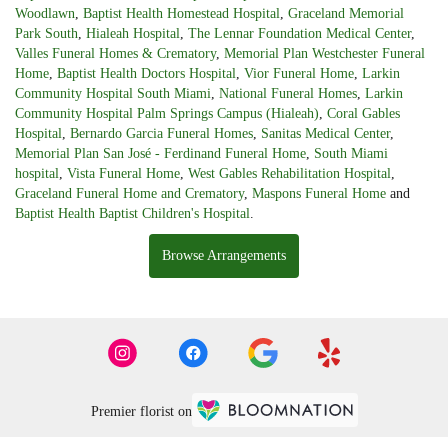
Woodlawn
,
Baptist Health Homestead Hospital
,
Graceland Memorial
Park South
,
Hialeah Hospital
,
The Lennar Foundation Medical Center
,
Valles Funeral Homes & Crematory
,
Memorial Plan Westchester Funeral
Home
,
Baptist Health Doctors Hospital
,
Vior Funeral Home
,
Larkin
Community Hospital South Miami
,
National Funeral Homes
,
Larkin
Community Hospital Palm Springs Campus (Hialeah)
,
Coral Gables
Hospital
,
Bernardo Garcia Funeral Homes
,
Sanitas Medical Center
,
Memorial Plan San José - Ferdinand Funeral Home
,
South Miami
hospital
,
Vista Funeral Home
,
West Gables Rehabilitation Hospital
,
Graceland Funeral Home and Crematory
,
Maspons Funeral Home
and
Baptist Health Baptist Children's Hospital
.
Browse Arrangements
Premier florist on