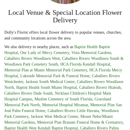
Local Venue & Special Location Flower
Delivery
Dolly's Florist offers local flower delivery to popular venues, churches,
and community locations across the area.
We also delivery to nearby places, such as
Baptist Health Baptist
Hospital
,
Our Lady of Mercy Cemetery
,
Vista Memorial Gardens
,
Caballero Rivero Woodlawn West
,
Caballero Rivero Woodlawn South &
Woodlawn Park Cemetery South
,
HCA Florida Kendall Hospital
,
Memorial Plan at Miami Memorial Park Cemetery
,
HCA Florida Mercy
Hospital
,
Lakeside Memorial Park & Funeral Home
,
Caballero Rivero
Westchester
,
Jackson South Medical Center
,
Caballero Rivero Woodlawn
North
,
Baptist Health South Miami Hospital
,
Caballero Rivero Hialeah
,
Caballero Rivero Dade South
,
Nicklaus Children's Hospital Main
Hospital Campus
,
Muslim Cemetery of South Florida
,
Graceland
Memorial Park North
,
Memorial Hospital Miramar
,
Memorial Plan San
José Palm Funeral Home
,
Caballero Rivero Little Havana
,
Woodlawn
Park Cemetery
,
Jackson West Medical Center
,
Mount Nebo/Miami
Memorial Gardens
,
Memorial Plan Branam Funeral Home & Crematory
,
Baptist Health West Kendall Baptist Hospital
,
Caballero Rivero Palms