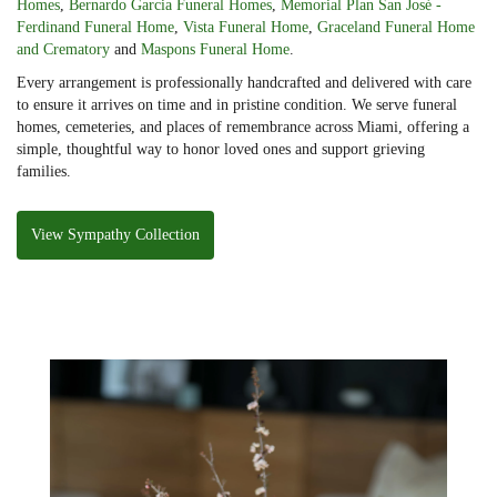
Homes
,
Bernardo Garcia Funeral Homes
,
Memorial Plan San José -
Ferdinand Funeral Home
,
Vista Funeral Home
,
Graceland Funeral Home
and Crematory
and
Maspons Funeral Home
.
Every arrangement is professionally handcrafted and delivered with care
to ensure it arrives on time and in pristine condition. We serve funeral
homes, cemeteries, and places of remembrance across Miami, offering a
simple, thoughtful way to honor loved ones and support grieving
families.
View Sympathy Collection