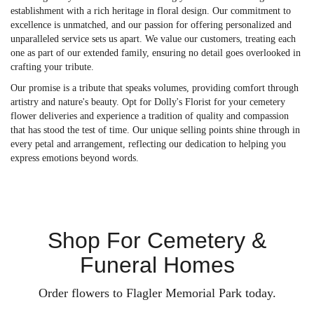
establishment with a rich heritage in floral design. Our commitment to
excellence is unmatched, and our passion for offering personalized and
unparalleled service sets us apart. We value our customers, treating each
one as part of our extended family, ensuring no detail goes overlooked in
crafting your tribute.
Our promise is a tribute that speaks volumes, providing comfort through
artistry and nature's beauty. Opt for Dolly's Florist for your cemetery
flower deliveries and experience a tradition of quality and compassion
that has stood the test of time. Our unique selling points shine through in
every petal and arrangement, reflecting our dedication to helping you
express emotions beyond words.
Shop For Cemetery &
Funeral Homes
Order flowers to Flagler Memorial Park today.