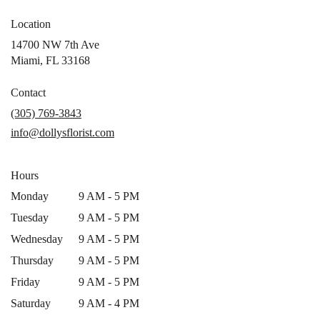
Location
14700 NW 7th Ave
(link
Miami, FL 33168
opens
in
Contact
a
(305) 769-3843
new
info@dollysflorist.com
window)
Hours
Monday
9 AM - 5 PM
Tuesday
9 AM - 5 PM
Wednesday
9 AM - 5 PM
Thursday
9 AM - 5 PM
Friday
9 AM - 5 PM
Saturday
9 AM - 4 PM