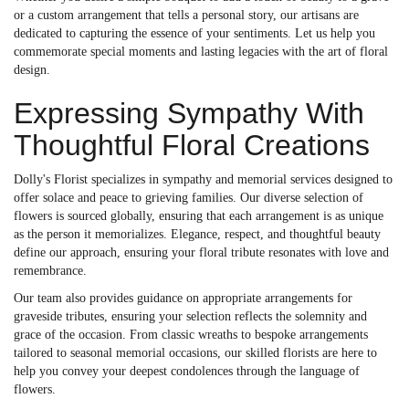
or a custom arrangement that tells a personal story, our artisans are
dedicated to capturing the essence of your sentiments. Let us help you
commemorate special moments and lasting legacies with the art of floral
design.
Expressing Sympathy With
Thoughtful Floral Creations
Dolly's Florist specializes in sympathy and memorial services designed to
offer solace and peace to grieving families. Our diverse selection of
flowers is sourced globally, ensuring that each arrangement is as unique
as the person it memorializes. Elegance, respect, and thoughtful beauty
define our approach, ensuring your floral tribute resonates with love and
remembrance.
Our team also provides guidance on appropriate arrangements for
graveside tributes, ensuring your selection reflects the solemnity and
grace of the occasion. From classic wreaths to bespoke arrangements
tailored to seasonal memorial occasions, our skilled florists are here to
help you convey your deepest condolences through the language of
flowers.