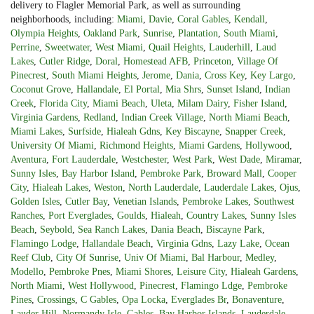
delivery to Flagler Memorial Park, as well as surrounding
neighborhoods, including:
Miami
,
Davie
,
Coral Gables
,
Kendall
,
Olympia Heights
,
Oakland Park
,
Sunrise
,
Plantation
,
South Miami
,
Perrine
,
Sweetwater
,
West Miami
,
Quail Heights
,
Lauderhill
,
Laud
Lakes
,
Cutler Ridge
,
Doral
,
Homestead AFB
,
Princeton
,
Village Of
Pinecrest
,
South Miami Heights
,
Jerome
,
Dania
,
Cross Key
,
Key Largo
,
Coconut Grove
,
Hallandale
,
El Portal
,
Mia Shrs
,
Sunset Island
,
Indian
Creek
,
Florida City
,
Miami Beach
,
Uleta
,
Milam Dairy
,
Fisher Island
,
Virginia Gardens
,
Redland
,
Indian Creek Village
,
North Miami Beach
,
Miami Lakes
,
Surfside
,
Hialeah Gdns
,
Key Biscayne
,
Snapper Creek
,
University Of Miami
,
Richmond Heights
,
Miami Gardens
,
Hollywood
,
Aventura
,
Fort Lauderdale
,
Westchester
,
West Park
,
West Dade
,
Miramar
,
Sunny Isles
,
Bay Harbor Island
,
Pembroke Park
,
Broward Mall
,
Cooper
City
,
Hialeah Lakes
,
Weston
,
North Lauderdale
,
Lauderdale Lakes
,
Ojus
,
Golden Isles
,
Cutler Bay
,
Venetian Islands
,
Pembroke Lakes
,
Southwest
Ranches
,
Port Everglades
,
Goulds
,
Hialeah
,
Country Lakes
,
Sunny Isles
Beach
,
Seybold
,
Sea Ranch Lakes
,
Dania Beach
,
Biscayne Park
,
Flamingo Lodge
,
Hallandale Beach
,
Virginia Gdns
,
Lazy Lake
,
Ocean
Reef Club
,
City Of Sunrise
,
Univ Of Miami
,
Bal Harbour
,
Medley
,
Modello
,
Pembroke Pnes
,
Miami Shores
,
Leisure City
,
Hialeah Gardens
,
North Miami
,
West Hollywood
,
Pinecrest
,
Flamingo Ldge
,
Pembroke
Pines
,
Crossings
,
C Gables
,
Opa Locka
,
Everglades Br
,
Bonaventure
,
Lauder Hill
,
Normandy Isle
,
Gables
,
Bay Harbor Islands
,
Lauderdale