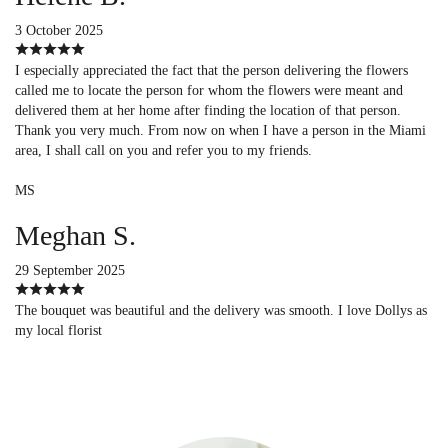
3 October 2025
I especially appreciated the fact that the person delivering the flowers
called me to locate the person for whom the flowers were meant and
delivered them at her home after finding the location of that person.
Thank you very much. From now on when I have a person in the Miami
area, I shall call on you and refer you to my friends.
MS
Meghan S.
29 September 2025
The bouquet was beautiful and the delivery was smooth. I love Dollys as
my local florist