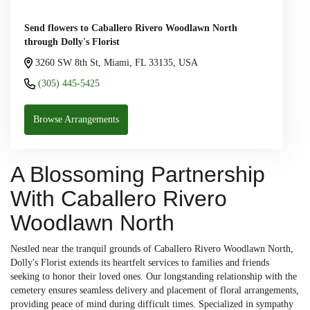
Send flowers to Caballero Rivero Woodlawn North
through Dolly's Florist
3260 SW 8th St, Miami, FL 33135, USA
(305) 445-5425
Browse Arrangements
A Blossoming Partnership
With Caballero Rivero
Woodlawn North
Nestled near the tranquil grounds of Caballero Rivero Woodlawn North,
Dolly's Florist extends its heartfelt services to families and friends
seeking to honor their loved ones. Our longstanding relationship with the
cemetery ensures seamless delivery and placement of floral arrangements,
providing peace of mind during difficult times. Specialized in sympathy