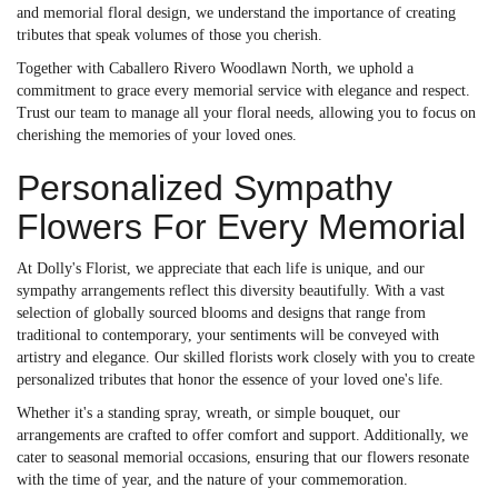
and memorial floral design, we understand the importance of creating
tributes that speak volumes of those you cherish.
Together with Caballero Rivero Woodlawn North, we uphold a
commitment to grace every memorial service with elegance and respect.
Trust our team to manage all your floral needs, allowing you to focus on
cherishing the memories of your loved ones.
Personalized Sympathy
Flowers For Every Memorial
At Dolly's Florist, we appreciate that each life is unique, and our
sympathy arrangements reflect this diversity beautifully. With a vast
selection of globally sourced blooms and designs that range from
traditional to contemporary, your sentiments will be conveyed with
artistry and elegance. Our skilled florists work closely with you to create
personalized tributes that honor the essence of your loved one's life.
Whether it's a standing spray, wreath, or simple bouquet, our
arrangements are crafted to offer comfort and support. Additionally, we
cater to seasonal memorial occasions, ensuring that our flowers resonate
with the time of year, and the nature of your commemoration.