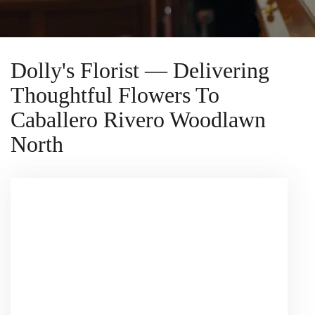
Dolly's Florist — Delivering
Thoughtful Flowers To
Caballero Rivero Woodlawn
North