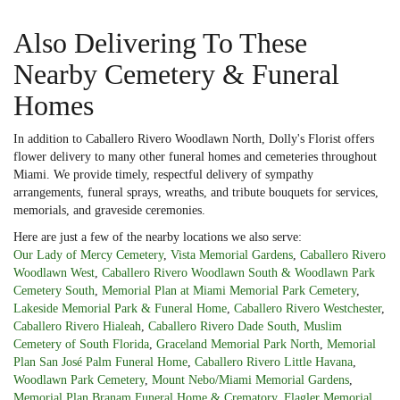
Also Delivering To These
Nearby Cemetery & Funeral
Homes
In addition to Caballero Rivero Woodlawn North, Dolly's Florist offers
flower delivery to many other funeral homes and cemeteries throughout
Miami. We provide timely, respectful delivery of sympathy
arrangements, funeral sprays, wreaths, and tribute bouquets for services,
memorials, and graveside ceremonies.
Here are just a few of the nearby locations we also serve:
Our Lady of Mercy Cemetery
,
Vista Memorial Gardens
,
Caballero Rivero
Woodlawn West
,
Caballero Rivero Woodlawn South & Woodlawn Park
Cemetery South
,
Memorial Plan at Miami Memorial Park Cemetery
,
Lakeside Memorial Park & Funeral Home
,
Caballero Rivero Westchester
,
Caballero Rivero Hialeah
,
Caballero Rivero Dade South
,
Muslim
Cemetery of South Florida
,
Graceland Memorial Park North
,
Memorial
Plan San José Palm Funeral Home
,
Caballero Rivero Little Havana
,
Woodlawn Park Cemetery
,
Mount Nebo/Miami Memorial Gardens
,
Memorial Plan Branam Funeral Home & Crematory
,
Flagler Memorial