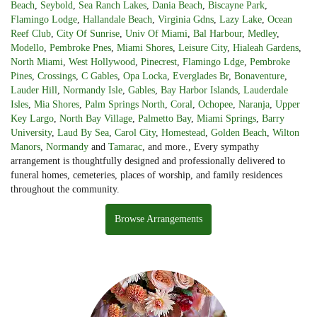
Beach
,
Seybold
,
Sea Ranch Lakes
,
Dania Beach
,
Biscayne Park
,
Flamingo Lodge
,
Hallandale Beach
,
Virginia Gdns
,
Lazy Lake
,
Ocean
Reef Club
,
City Of Sunrise
,
Univ Of Miami
,
Bal Harbour
,
Medley
,
Modello
,
Pembroke Pnes
,
Miami Shores
,
Leisure City
,
Hialeah Gardens
,
North Miami
,
West Hollywood
,
Pinecrest
,
Flamingo Ldge
,
Pembroke
Pines
,
Crossings
,
C Gables
,
Opa Locka
,
Everglades Br
,
Bonaventure
,
Lauder Hill
,
Normandy Isle
,
Gables
,
Bay Harbor Islands
,
Lauderdale
Isles
,
Mia Shores
,
Palm Springs North
,
Coral
,
Ochopee
,
Naranja
,
Upper
Key Largo
,
North Bay Village
,
Palmetto Bay
,
Miami Springs
,
Barry
University
,
Laud By Sea
,
Carol City
,
Homestead
,
Golden Beach
,
Wilton
Manors
,
Normandy
and
Tamarac
, and more., Every sympathy
arrangement is thoughtfully designed and professionally delivered to
funeral homes, cemeteries, places of worship, and family residences
throughout the community.
Browse Arrangements