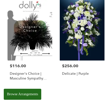
$116.00
$256.00
Designer's Choice |
Delicate | Purple
Masculine Sympathy
Basket
Browse Arrangements