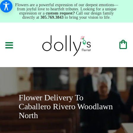
Flowers are a powerful expression of our deepest emotions—
from joyful love to heartfelt tributes. Looking for a unique
expression or a
custom request?
Call our design family
directly at
305.769.3843
to bring your vision to life.
Flower Delivery To
Caballero Rivero Woodlawn
North