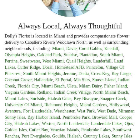
Always Local, Always Thoughtful
Dolly's Florist is located in Miami and provides compassionate flower
delivery to Caballero Rivero Woodlawn North, as well as surrounding
neighborhoods, including:
Miami
,
Davie
,
Coral Gables
,
Kendall
,
Olympia Heights
,
Oakland Park
,
Sunrise
,
Plantation
,
South Miami
,
Perrine
,
Sweetwater
,
West Miami
,
Quail Heights
,
Lauderhill
,
Laud
Lakes
,
Cutler Ridge
,
Doral
,
Homestead AFB
,
Princeton
,
Village Of
Pinecrest
,
South Miami Heights
,
Jerome
,
Dania
,
Cross Key
,
Key Largo
,
Coconut Grove
,
Hallandale
,
El Portal
,
Mia Shrs
,
Sunset Island
,
Indian
Creek
,
Florida City
,
Miami Beach
,
Uleta
,
Milam Dairy
,
Fisher Island
,
Virginia Gardens
,
Redland
,
Indian Creek Village
,
North Miami Beach
,
Miami Lakes
,
Surfside
,
Hialeah Gdns
,
Key Biscayne
,
Snapper Creek
,
University Of Miami
,
Richmond Heights
,
Miami Gardens
,
Hollywood
,
Aventura
,
Fort Lauderdale
,
Westchester
,
West Park
,
West Dade
,
Miramar
,
Sunny Isles
,
Bay Harbor Island
,
Pembroke Park
,
Broward Mall
,
Cooper
City
,
Hialeah Lakes
,
Weston
,
North Lauderdale
,
Lauderdale Lakes
,
Ojus
,
Golden Isles
,
Cutler Bay
,
Venetian Islands
,
Pembroke Lakes
,
Southwest
Ranches
,
Port Everglades
,
Goulds
,
Hialeah
,
Country Lakes
,
Sunny Isles