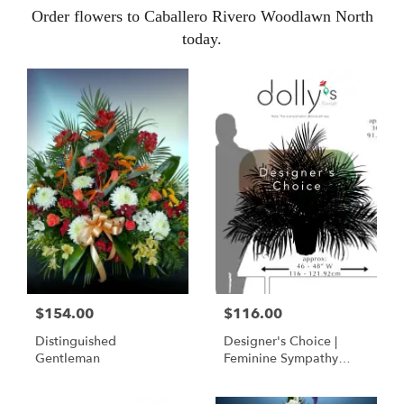
Order flowers to Caballero Rivero Woodlawn North
today.
$154.00
$116.00
Distinguished
Designer's Choice |
Gentleman
Feminine Sympathy
Basket