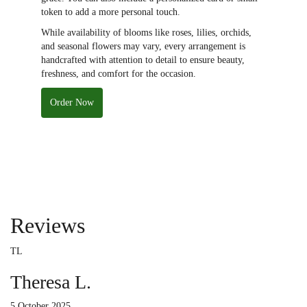
token to add a more personal touch.
While availability of blooms like roses, lilies, orchids,
and seasonal flowers may vary, every arrangement is
handcrafted with attention to detail to ensure beauty,
freshness, and comfort for the occasion.
Order Now
Reviews
TL
Theresa L.
5 October 2025