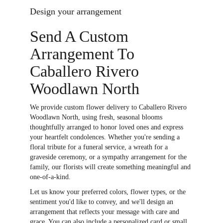
Design your arrangement
Send A Custom
Arrangement To
Caballero Rivero
Woodlawn North
We provide custom flower delivery to Caballero Rivero
Woodlawn North, using fresh, seasonal blooms
thoughtfully arranged to honor loved ones and express
your heartfelt condolences. Whether you're sending a
floral tribute for a funeral service, a wreath for a
graveside ceremony, or a sympathy arrangement for the
family, our florists will create something meaningful and
one-of-a-kind.
Let us know your preferred colors, flower types, or the
sentiment you'd like to convey, and we'll design an
arrangement that reflects your message with care and
grace. You can also include a personalized card or small