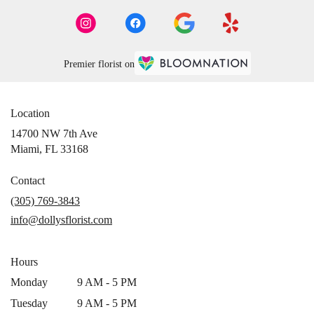
Premier florist on
Location
14700 NW 7th Ave
(link
Miami, FL 33168
opens
in
Contact
a
(305) 769-3843
new
info@dollysflorist.com
window)
Hours
Monday
9 AM - 5 PM
Tuesday
9 AM - 5 PM