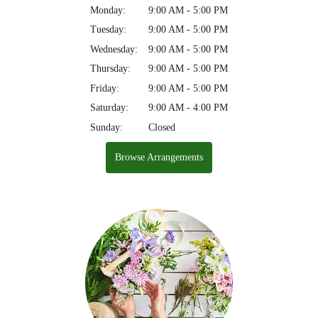
Monday:
9:00 AM - 5:00 PM
Tuesday:
9:00 AM - 5:00 PM
Wednesday:
9:00 AM - 5:00 PM
Thursday:
9:00 AM - 5:00 PM
Friday:
9:00 AM - 5:00 PM
Saturday:
9:00 AM - 4:00 PM
Sunday:
Closed
Browse Arrangements