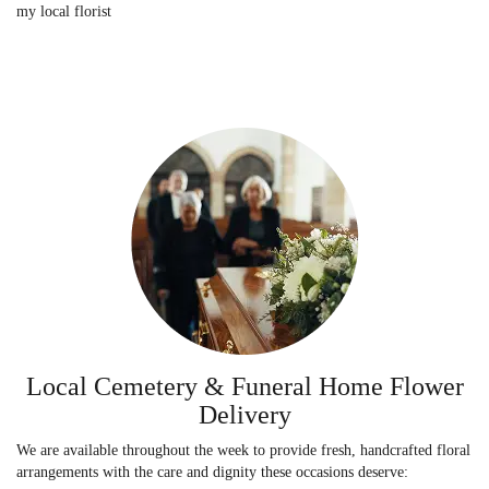
my local florist
Local Cemetery & Funeral Home Flower
Delivery
We are available throughout the week to provide fresh, handcrafted floral
arrangements with the care and dignity these occasions deserve: