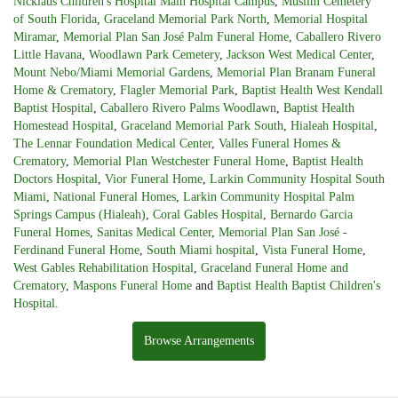
Nicklaus Children's Hospital Main Hospital Campus
,
Muslim Cemetery
of South Florida
,
Graceland Memorial Park North
,
Memorial Hospital
Miramar
,
Memorial Plan San José Palm Funeral Home
,
Caballero Rivero
Little Havana
,
Woodlawn Park Cemetery
,
Jackson West Medical Center
,
Mount Nebo/Miami Memorial Gardens
,
Memorial Plan Branam Funeral
Home & Crematory
,
Flagler Memorial Park
,
Baptist Health West Kendall
Baptist Hospital
,
Caballero Rivero Palms Woodlawn
,
Baptist Health
Homestead Hospital
,
Graceland Memorial Park South
,
Hialeah Hospital
,
The Lennar Foundation Medical Center
,
Valles Funeral Homes &
Crematory
,
Memorial Plan Westchester Funeral Home
,
Baptist Health
Doctors Hospital
,
Vior Funeral Home
,
Larkin Community Hospital South
Miami
,
National Funeral Homes
,
Larkin Community Hospital Palm
Springs Campus (Hialeah)
,
Coral Gables Hospital
,
Bernardo Garcia
Funeral Homes
,
Sanitas Medical Center
,
Memorial Plan San José -
Ferdinand Funeral Home
,
South Miami hospital
,
Vista Funeral Home
,
West Gables Rehabilitation Hospital
,
Graceland Funeral Home and
Crematory
,
Maspons Funeral Home
and
Baptist Health Baptist Children's
Hospital
.
Browse Arrangements