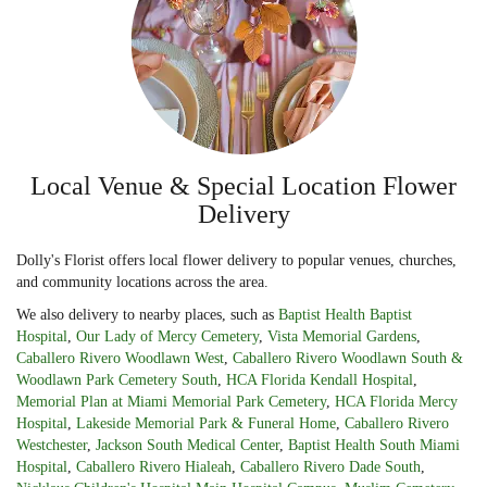
Local Venue & Special Location Flower
Delivery
Dolly's Florist offers local flower delivery to popular venues, churches,
and community locations across the area.
We also delivery to nearby places, such as
Baptist Health Baptist
Hospital
,
Our Lady of Mercy Cemetery
,
Vista Memorial Gardens
,
Caballero Rivero Woodlawn West
,
Caballero Rivero Woodlawn South &
Woodlawn Park Cemetery South
,
HCA Florida Kendall Hospital
,
Memorial Plan at Miami Memorial Park Cemetery
,
HCA Florida Mercy
Hospital
,
Lakeside Memorial Park & Funeral Home
,
Caballero Rivero
Westchester
,
Jackson South Medical Center
,
Baptist Health South Miami
Hospital
,
Caballero Rivero Hialeah
,
Caballero Rivero Dade South
,