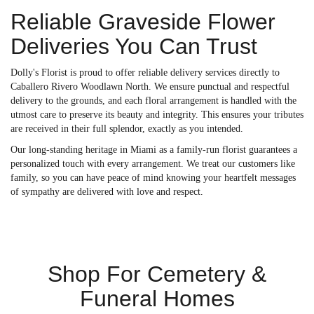
Reliable Graveside Flower
Deliveries You Can Trust
Dolly's Florist is proud to offer reliable delivery services directly to
Caballero Rivero Woodlawn North. We ensure punctual and respectful
delivery to the grounds, and each floral arrangement is handled with the
utmost care to preserve its beauty and integrity. This ensures your tributes
are received in their full splendor, exactly as you intended.
Our long-standing heritage in Miami as a family-run florist guarantees a
personalized touch with every arrangement. We treat our customers like
family, so you can have peace of mind knowing your heartfelt messages
of sympathy are delivered with love and respect.
Shop For Cemetery &
Funeral Homes