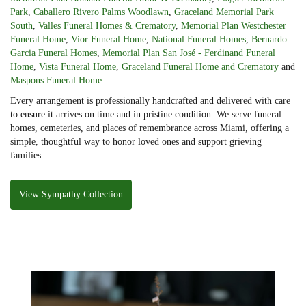
Park
,
Caballero Rivero Palms Woodlawn
,
Graceland Memorial Park
South
,
Valles Funeral Homes & Crematory
,
Memorial Plan Westchester
Funeral Home
,
Vior Funeral Home
,
National Funeral Homes
,
Bernardo
Garcia Funeral Homes
,
Memorial Plan San José - Ferdinand Funeral
Home
,
Vista Funeral Home
,
Graceland Funeral Home and Crematory
and
Maspons Funeral Home
.
Every arrangement is professionally handcrafted and delivered with care
to ensure it arrives on time and in pristine condition. We serve funeral
homes, cemeteries, and places of remembrance across Miami, offering a
simple, thoughtful way to honor loved ones and support grieving
families.
View Sympathy Collection