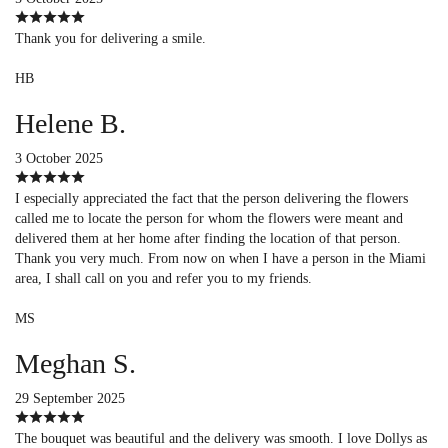
Thank you for delivering a smile.
HB
Helene B.
3 October 2025
I especially appreciated the fact that the person delivering the flowers
called me to locate the person for whom the flowers were meant and
delivered them at her home after finding the location of that person.
Thank you very much. From now on when I have a person in the Miami
area, I shall call on you and refer you to my friends.
MS
Meghan S.
29 September 2025
The bouquet was beautiful and the delivery was smooth. I love Dollys as